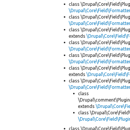
class \Drupal\Core\Field\Plug
\Drupal\Core\Field\Formatte
class \Drupal\Core\Field\Plug
\Drupal\Core\Field\Formatte
class \Drupal\Core\Field\Plug
extends
\Drupal\Core\Field\
class \Drupal\Core\Field\Plug
\Drupal\Core\Field\Formatte
class \Drupal\Core\Field\Plug
\Drupal\Core\Field\Formatte
class \Drupal\Core\Field\Plug
extends
\Drupal\Core\Field\
class \Drupal\Core\Field\Plug
\Drupal\Core\Field\Formatte
class
\Drupal\comment\Plugin\
extends
\Drupal\Core\Fi
class \Drupal\Core\Field
\Drupal\Core\Field\Plugi
class \Drupal\Core\Field\Plug