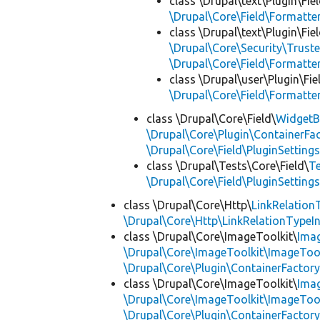
class \Drupal\text\Plugin\Fie
\Drupal\Core\Field\Formatte
class \Drupal\text\Plugin\Fie
\Drupal\Core\Security\Truste
\Drupal\Core\Field\Formatte
class \Drupal\user\Plugin\Fie
\Drupal\Core\Field\Formatte
class \Drupal\Core\Field\
WidgetB
\Drupal\Core\Plugin\ContainerFac
\Drupal\Core\Field\PluginSetting
class \Drupal\Tests\Core\Field\
Te
\Drupal\Core\Field\PluginSetting
class \Drupal\Core\Http\
LinkRelation
\Drupal\Core\Http\LinkRelationTypeIn
class \Drupal\Core\ImageToolkit\
Ima
\Drupal\Core\ImageToolkit\ImageTool
\Drupal\Core\Plugin\ContainerFactory
class \Drupal\Core\ImageToolkit\
Ima
\Drupal\Core\ImageToolkit\ImageTool
\Drupal\Core\Plugin\ContainerFactory