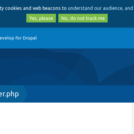
Skip
Skip
arty cookies and web beacons to
understand our audience, and 
to
to
main
search
Yes, please
No, do not track me
content
evelop for Drupal
r.php