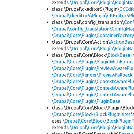
extends
\Drupal\Core\Plugin\PluginBa
class \Drupal\ckeditor5\Plugin\
CKEdit
\Drupal\ckeditor5\Plugin\CKEditor5Pl
class \Drupal\config_translation\
Con
\Drupal\config_translation\ConfigMa
\Drupal\Core\Plugin\ContainerFactory
class \Drupal\Core\Action\
ActionBas
extends
\Drupal\Core\Plugin\PluginBa
class \Drupal\Core\Block\
BlockBase
i
\Drupal\Core\Plugin\PluginWithForms
\Drupal\Core\Plugin\PreviewAwarePlu
\Drupal\Core\Render\PreviewFallbackI
\Drupal\Core\Plugin\ContextAwarePlu
\Drupal\Core\Plugin\ContextAwarePlu
\Drupal\Core\Plugin\ContextAwarePl
\Drupal\Core\Plugin\PluginBase
class \Drupal\Core\Block\Plugin\Bloc
\Drupal\Core\Block\BlockPluginInterf
uses
\Drupal\Core\Block\BlockPluginT
extends
\Drupal\Core\Plugin\PluginBa