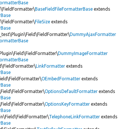
FormatterBase
ld\FieldFormatter\
BaseFieldFileFormatterBase
extends
rBase
ld\FieldFormatter\
FileSize
extends
rBase
test\Plugin\Field\FieldFormatter\
DummyAjaxFormatter
FormatterBase
lugin\Field\FieldFormatter\
DummyImageFormatter
FormatterBase
ld\FieldFormatter\
LinkFormatter
extends
rBase
ield\FieldFormatter\
OEmbedFormatter
extends
rBase
\Field\FieldFormatter\
OptionsDefaultFormatter
extends
rBase
\Field\FieldFormatter\
OptionsKeyFormatter
extends
rBase
in\Field\FieldFormatter\
TelephoneLinkFormatter
extends
rBase