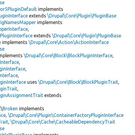
se
or5PluginDefault
implements
uginInterface
extends
\Drupal\Core\Plugin\PluginBase
figNamesMapper
implements
pperInterface
,
PluginInterface
extends
\Drupal\Core\Plugin\PluginBase
e
implements
\Drupal\Core\Action\ActionInterface
se
mplements
\Drupal\Core\Block\BlockPluginInterface
,
Interface
,
ginInterface
,
nterface
,
ginInterface
uses
\Drupal\Core\Block\BlockPluginTrait
,
ginTrait
,
uginAssignmentTrait
extends
k\
Broken
implements
ace
,
\Drupal\Core\Plugin\ContainerFactoryPluginInterface
rait
,
\Drupal\Core\Cache\CacheableDependencyTrait
se