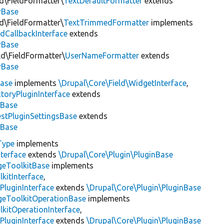
ld\FieldFormatter\
TextDefaultFormatter
extends
rBase
ld\FieldFormatter\
TextTrimmedFormatter
implements
dCallbackInterface
extends
rBase
ld\FieldFormatter\
UserNameFormatter
extends
rBase
ase
implements
\Drupal\Core\Field\WidgetInterface
,
toryPluginInterface
extends
sBase
stPluginSettingsBase
extends
sBase
Type
implements
terface
extends
\Drupal\Core\Plugin\PluginBase
geToolkitBase
implements
kitInterface
,
PluginInterface
extends
\Drupal\Core\Plugin\PluginBase
geToolkitOperationBase
implements
kitOperationInterface
,
PluginInterface
extends
\Drupal\Core\Plugin\PluginBase