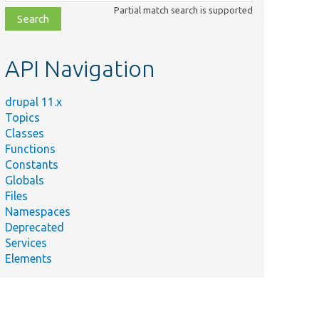
class,
Partial match search is supported
file,
topic,
etc.
API Navigation
drupal 11.x
Topics
Classes
Functions
Constants
Globals
Files
Namespaces
Deprecated
Services
Elements