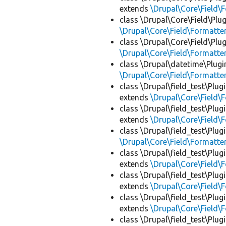
extends
\Drupal\Core\Field\
class \Drupal\Core\Field\Plug
\Drupal\Core\Field\Formatte
class \Drupal\Core\Field\Plug
\Drupal\Core\Field\Formatte
class \Drupal\datetime\Plugi
\Drupal\Core\Field\Formatte
class \Drupal\field_test\Plug
extends
\Drupal\Core\Field\
class \Drupal\field_test\Plug
extends
\Drupal\Core\Field\
class \Drupal\field_test\Plug
\Drupal\Core\Field\Formatte
class \Drupal\field_test\Plug
extends
\Drupal\Core\Field\
class \Drupal\field_test\Plug
extends
\Drupal\Core\Field\
class \Drupal\field_test\Plug
extends
\Drupal\Core\Field\
class \Drupal\field_test\Plug