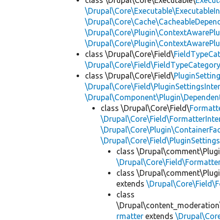
class \Drupal\Core\Executable\
Execut
\Drupal\Core\Executable\ExecutableIn
\Drupal\Core\Cache\CacheableDepend
\Drupal\Core\Plugin\ContextAwarePlu
\Drupal\Core\Plugin\ContextAwarePlu
class \Drupal\Core\Field\
FieldTypeCa
\Drupal\Core\Field\FieldTypeCategory
class \Drupal\Core\Field\
PluginSettin
\Drupal\Core\Field\PluginSettingsInte
\Drupal\Component\Plugin\Dependent
class \Drupal\Core\Field\
Formatt
\Drupal\Core\Field\FormatterInte
\Drupal\Core\Plugin\ContainerFac
\Drupal\Core\Field\PluginSetting
class \Drupal\comment\Plugi
\Drupal\Core\Field\Formatte
class \Drupal\comment\Plugi
extends
\Drupal\Core\Field\
class
\Drupal\content_moderation\
rmatter
extends
\Drupal\Cor