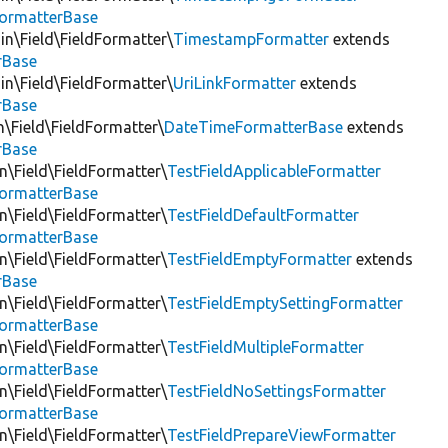
FormatterBase
in\Field\FieldFormatter\
TimestampFormatter
extends
rBase
in\Field\FieldFormatter\
UriLinkFormatter
extends
rBase
n\Field\FieldFormatter\
DateTimeFormatterBase
extends
rBase
in\Field\FieldFormatter\
TestFieldApplicableFormatter
FormatterBase
in\Field\FieldFormatter\
TestFieldDefaultFormatter
FormatterBase
in\Field\FieldFormatter\
TestFieldEmptyFormatter
extends
rBase
in\Field\FieldFormatter\
TestFieldEmptySettingFormatter
FormatterBase
in\Field\FieldFormatter\
TestFieldMultipleFormatter
FormatterBase
in\Field\FieldFormatter\
TestFieldNoSettingsFormatter
FormatterBase
in\Field\FieldFormatter\
TestFieldPrepareViewFormatter