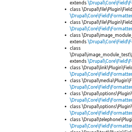
extends
\Drupal\Core\Field\
class \Drupal\file\Plugin\Fie
\Drupal\Core\Field\Formatte
class \Drupal\file\Plugin\Fie
\Drupal\Core\Field\Formatte
class \Drupal\image_module_
extends
\Drupal\Core\Field\
class
\Drupal\image_module_test\P
extends
\Drupal\Core\Field\
class \Drupal\link\Plugin\Fie
\Drupal\Core\Field\Formatte
class \Drupal\media\Plugin\F
\Drupal\Core\Field\Formatte
class \Drupal\options\Plugin
\Drupal\Core\Field\Formatte
class \Drupal\options\Plugin
\Drupal\Core\Field\Formatte
class \Drupal\telephone\Plug
\Drupal\Core\Field\Formatte