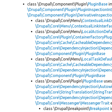
class \Drupal\Component\Plugin\
PluginBase
im
\Drupal\Component\Plugin\PluginInspectionInt
\Drupal\Component\Plugin\DerivativeInspectio
class \Drupal\Core\Menu\
ContextualLinkD
\Drupal\Core\Menu\ContextualLinkInterfa
class \Drupal\Core\Menu\
LocalActionDefa
\Drupal\Core\Plugin\ContainerFactoryPlug
\Drupal\Core\Cache\CacheableDependency
\Drupal\Core\DependencyInjection\Depend
\Drupal\Component\Plugin\PluginBase
class \Drupal\Core\Menu\
LocalTaskDefaul
\Drupal\Core\Cache\CacheableDependency
\Drupal\Core\DependencyInjection\Depend
\Drupal\Component\Plugin\PluginBase
class \Drupal\Core\Plugin\
PluginBase
use
\Drupal\Core\DependencyInjection\Autowi
\Drupal\Core\StringTranslation\StringTran
\Drupal\Core\DependencyInjection\Depend
\Drupal\Core\Messenger\MessengerTrait
e
class \Drupal\breakpoint\
Breakpoint
i