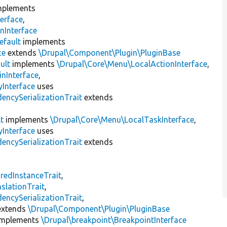
plements
erface
,
nInterface
efault
implements
ce
extends
\Drupal\Component\Plugin\PluginBase
ult
implements
\Drupal\Core\Menu\LocalActionInterface
,
inInterface
,
Interface
uses
encySerializationTrait
extends
t
implements
\Drupal\Core\Menu\LocalTaskInterface
,
Interface
uses
encySerializationTrait
extends
s
redInstanceTrait
,
slationTrait
,
encySerializationTrait
,
xtends
\Drupal\Component\Plugin\PluginBase
mplements
\Drupal\breakpoint\BreakpointInterface