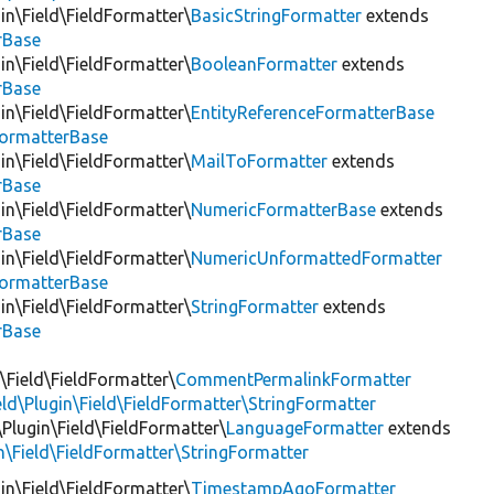
in\Field\FieldFormatter\
BasicStringFormatter
extends
rBase
in\Field\FieldFormatter\
BooleanFormatter
extends
rBase
in\Field\FieldFormatter\
EntityReferenceFormatterBase
FormatterBase
in\Field\FieldFormatter\
MailToFormatter
extends
rBase
in\Field\FieldFormatter\
NumericFormatterBase
extends
rBase
in\Field\FieldFormatter\
NumericUnformattedFormatter
FormatterBase
in\Field\FieldFormatter\
StringFormatter
extends
rBase
Field\FieldFormatter\
CommentPermalinkFormatter
eld\Plugin\Field\FieldFormatter\StringFormatter
\Plugin\Field\FieldFormatter\
LanguageFormatter
extends
n\Field\FieldFormatter\StringFormatter
in\Field\FieldFormatter\
TimestampAgoFormatter