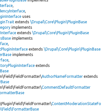
ablePluginBase
implements
terface
,
encyInterface
,
ginInterface
uses
ginTrait
extends
\Drupal\Core\Plugin\PluginBase
tegory
implements
Interface
extends
\Drupal\Core\Plugin\PluginBase
gsBase
implements
rface
,
PluginInterface
extends
\Drupal\Core\Plugin\PluginBase
erBase
implements
rface
,
toryPluginInterface
extends
sBase
n\Field\FieldFormatter\
AuthorNameFormatter
extends
rBase
n\Field\FieldFormatter\
CommentDefaultFormatter
FormatterBase
Plugin\Field\FieldFormatter\
ContentModerationStateFo
e\Field\FormatterBase