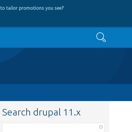
to tailor promotions you see
?
Search
Search drupal 11.x
Function,