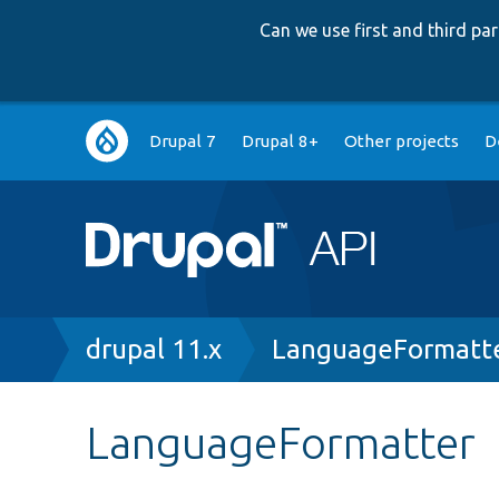
Can we use first and third p
Main
Drupal 7
Drupal 8+
Other projects
D
navigation
Breadcrumb
drupal 11.x
LanguageFormatte
LanguageFormatter