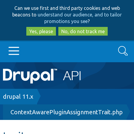
Skip
Skip
Can we use first and third party cookies and web
to
to
beacons to
understand our audience, and to tailor
main
search
promotions you see
?
content
Yes, please
No, do not track me
Search
Main
Go to Drupal.org
navigation
Drupal 7
Breadcrumb
drupal 11.x
ContextAwarePluginAssignmentTrait.php
Drupal 8+
Other projects