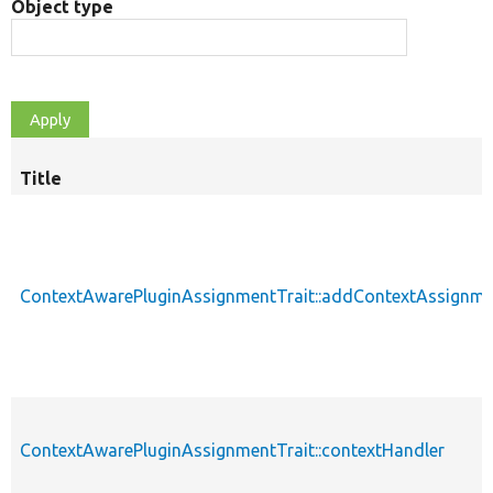
Object type
Title
ContextAwarePluginAssignmentTrait::addContextAssignm
ContextAwarePluginAssignmentTrait::contextHandler