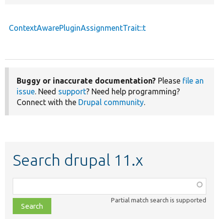
ContextAwarePluginAssignmentTrait::t
Buggy or inaccurate documentation?
Please
file an
issue
. Need
support
? Need help programming?
Connect with the
Drupal community
.
Search drupal 11.x
Function,
class,
Partial match search is supported
file,
topic,