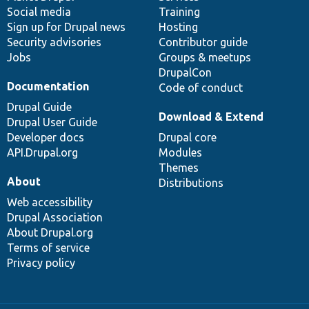
Social media
base
community
Training
Sign up for Drupal news
Hosting
Security advisories
Contributor guide
Jobs
Groups & meetups
DrupalCon
Documentation
Code of conduct
Drupal Guide
Download & Extend
Drupal User Guide
Developer docs
Drupal core
API.Drupal.org
Modules
Themes
About
Distributions
Web accessibility
Drupal Association
About Drupal.org
Terms of service
Privacy policy