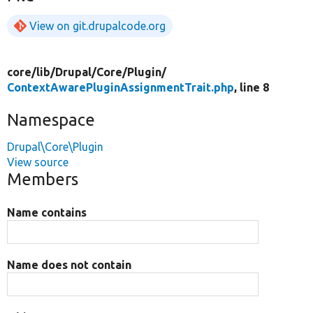
View on git.drupalcode.org
core/
lib/
Drupal/
Core/
Plugin/
ContextAwarePluginAssignmentTrait.php
, line 8
Namespace
Drupal\Core\Plugin
View source
Members
Name contains
Name does not contain