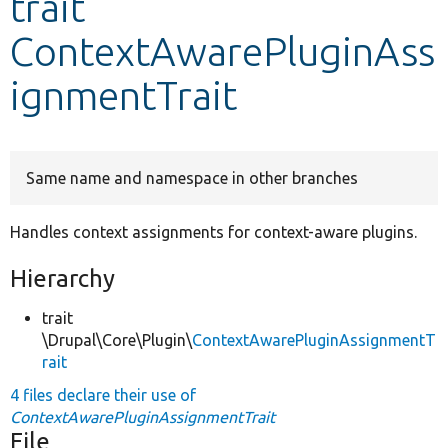
trait
ContextAwarePluginAss
Develop for Drupal
ignmentTrait
Same name and namespace in other branches
Handles context assignments for context-aware plugins.
Hierarchy
trait
\Drupal\Core\Plugin\
ContextAwarePluginAssignmentT
rait
4 files declare their use of
ContextAwarePluginAssignmentTrait
File