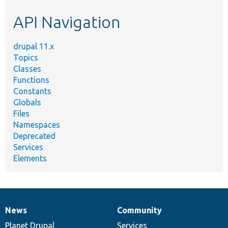
etc.
API Navigation
drupal 11.x
Topics
Classes
Functions
Constants
Globals
Files
Namespaces
Deprecated
Services
Elements
News
Community
News
Our
Documentation
Drupal
Governance
items
Planet Drupal
community
code
of
Services