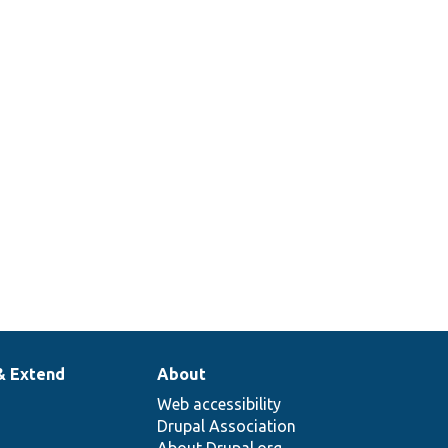
& Extend
About
Web accessibility
Drupal Association