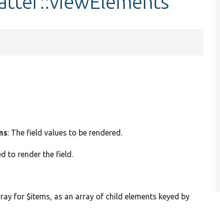
atter::viewElements
ms
: The field values to be rendered.
d to render the field.
rray for $items, as an array of child elements keyed by