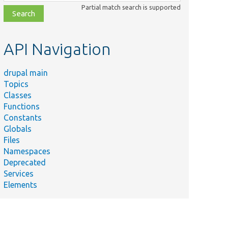
class,
Partial match search is supported
file,
topic,
etc.
API Navigation
drupal main
Topics
Classes
Functions
Constants
Globals
Files
Namespaces
Deprecated
Services
Elements