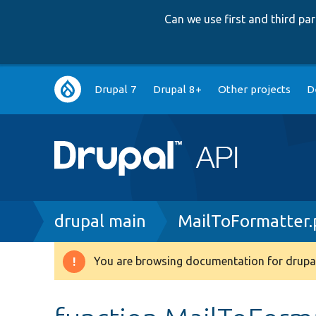
Can we use first and third p
Main
Drupal 7
Drupal 8+
Other projects
D
navigation
Breadcrumb
drupal main
MailToFormatter
You are browsing documentation for drupal
Warning
message