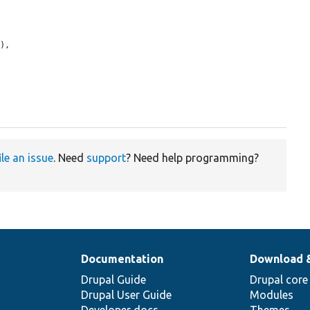
e
),

ile an issue
. Need
support
? Need help programming?
Documentation
Download 
Drupal Guide
Drupal core
Drupal User Guide
Modules