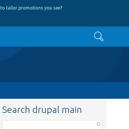
to tailor promotions you see
?
Search
Search drupal main
Function,