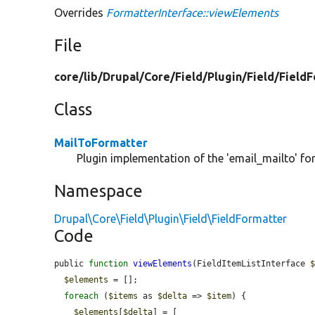
Overrides
FormatterInterface::viewElements
File
core/
lib/
Drupal/
Core/
Field/
Plugin/
Field/
FieldF
Class
MailToFormatter
Plugin implementation of the 'email_mailto' fo
Namespace
Drupal\Core\Field\Plugin\Field\FieldFormatter
Code
public 
function
viewElements
(FieldItemListInterface 
$elements
 = [];

foreach
 (
$items
 as 
$delta
 => 
$item
) {

$elements
[
$delta
] = [
