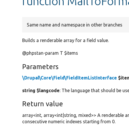
function MailToForm
Same name and namespace in other branches
Builds a renderable array for a field value.
@phpstan-param T $items
Parameters
\Drupal\Core\Field\FieldItemListInterface
$ite
string $langcode
: The language that should be use
Return value
array<int, array<int|string, mixed>> A renderable a
consecutive numeric indexes starting from 0.