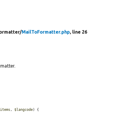
ormatter/
MailToFormatter.php
, line 26
rmatter.
$items
, 
$langcode
) {
