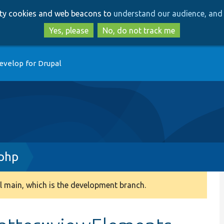
Skip
Skip
arty cookies and web beacons to
understand our audience, and 
to
to
main
search
Yes, please
No, do not track me
content
evelop for Drupal
.php
 main, which is the development branch.