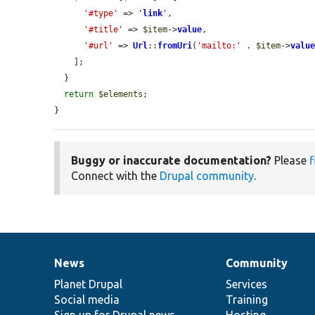
'#type'
 => 
'
link
'
,

'#title'
 => 
$item
->
value
,

'#url'
 => 
Url
::
fromUri
(
'mailto:'
 . 
$item
->
valu
    ];

  }

return
$elements
;

}
Buggy or inaccurate documentation?
Please
f
Connect with the
Drupal community
.
News
Community
News
Our
Documentation
Drupal
Governance
items
Planet Drupal
community
code
of
Services
Social media
base
community
Training