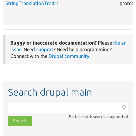
StringTranslationTrait::t
protec
Buggy or inaccurate documentation?
Please
file an
issue
. Need
support
? Need help programming?
Connect with the
Drupal community
.
Search drupal main
Function,
class,
Partial match search is supported
file,
topic,
etc.