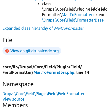
class
\Drupal\Core\Field\Plugin\Field\Field
Formatter\
MailToFormatter
extends
\Drupal\Core\Field\FormatterBase
Expanded class hierarchy of
MailToFormatter
File
View on git.drupalcode.org
core/
lib/
Drupal/
Core/
Field/
Plugin/
Field/
FieldFormatter/
MailToFormatter.php
, line 14
Namespace
Drupal\Core\Field\Plugin\Field\FieldFormatter
View source
Members