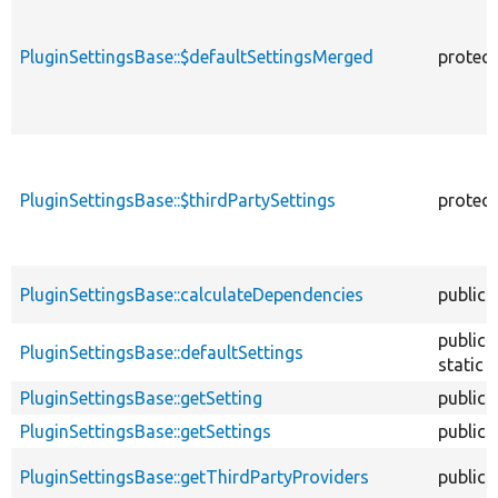
PluginSettingsBase::$defaultSettingsMerged
protec
PluginSettingsBase::$thirdPartySettings
protec
PluginSettingsBase::calculateDependencies
public
public
PluginSettingsBase::defaultSettings
static
PluginSettingsBase::getSetting
public
PluginSettingsBase::getSettings
public
PluginSettingsBase::getThirdPartyProviders
public