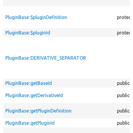
PluginBase::$pluginDefinition
protec
PluginBase::$pluginId
protec
PluginBase::DERIVATIVE_SEPARATOR
PluginBase::getBaseId
public
PluginBase::getDerivativeId
public
PluginBase::getPluginDefinition
public
PluginBase::getPluginId
public