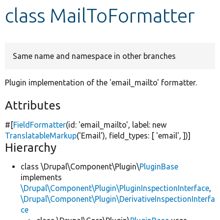
class MailToFormatter
Develop for Drupal
Same name and namespace in other branches
Plugin implementation of the 'email_mailto' formatter.
Attributes
#[
FieldFormatter
(id:
'email_mailto'
, label:
new
TranslatableMarkup
(
'Email'
), field_types: [
'email'
, ])]
Hierarchy
class \Drupal\Component\Plugin\
PluginBase
implements
\Drupal\Component\Plugin\PluginInspectionInterface
,
\Drupal\Component\Plugin\DerivativeInspectionInterfa
ce