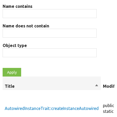
Name contains
Name does not contain
Object type
Title
Sort
Modifi
descendin
public
AutowiredInstanceTrait::createInstanceAutowired
static