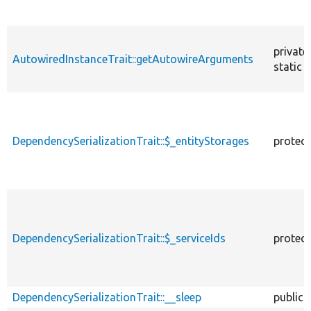
private
AutowiredInstanceTrait::getAutowireArguments
static
DependencySerializationTrait::$_entityStorages
protec
DependencySerializationTrait::$_serviceIds
protec
DependencySerializationTrait::__sleep
public