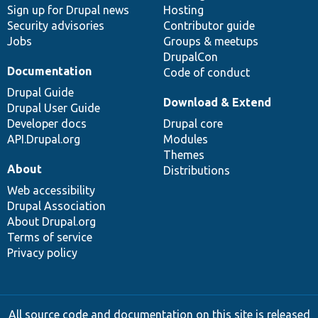
Sign up for Drupal news
Hosting
Security advisories
Contributor guide
Jobs
Groups & meetups
DrupalCon
Documentation
Code of conduct
Drupal Guide
Download & Extend
Drupal User Guide
Developer docs
Drupal core
API.Drupal.org
Modules
Themes
About
Distributions
Web accessibility
Drupal Association
About Drupal.org
Terms of service
Privacy policy
All source code and documentation on this site is released