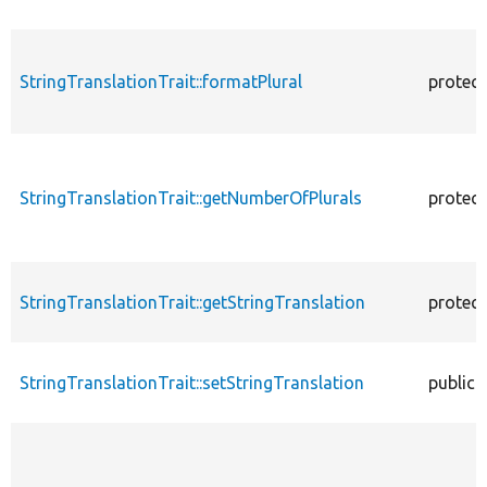
StringTranslationTrait::formatPlural
protec
StringTranslationTrait::getNumberOfPlurals
protec
StringTranslationTrait::getStringTranslation
protec
StringTranslationTrait::setStringTranslation
public