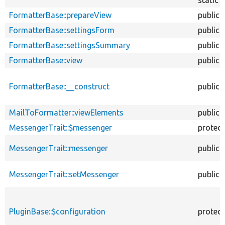
FormatterBase::prepareView
public
FormatterBase::settingsForm
public
FormatterBase::settingsSummary
public
FormatterBase::view
public
FormatterBase::__construct
public
MailToFormatter::viewElements
public
MessengerTrait::$messenger
protec
MessengerTrait::messenger
public
MessengerTrait::setMessenger
public
PluginBase::$configuration
protec