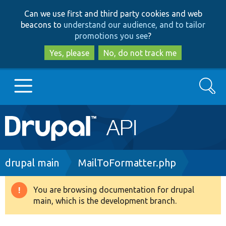
Skip
Skip
Can we use first and third party cookies and web
to
to
beacons to
understand our audience, and to tailor
main
search
promotions you see
?
content
Yes, please
No, do not track me
Search
Main
Go to Drupal.org
navigation
Drupal 7
Breadcrumb
drupal main
MailToFormatter.php
Drupal 8+
You are browsing documentation for drupal
Warning
main, which is the development branch.
message
Other projects