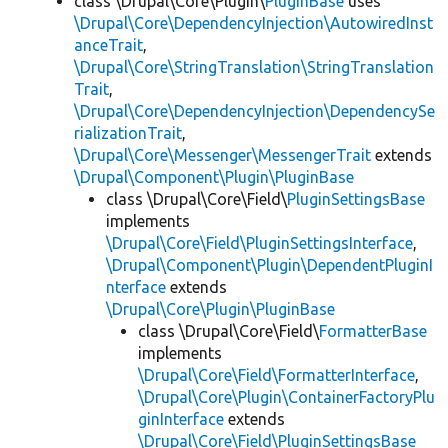
class \Drupal\Core\Plugin\
PluginBase
uses
\Drupal\Core\DependencyInjection\AutowiredInst
anceTrait
,
\Drupal\Core\StringTranslation\StringTranslation
Trait
,
\Drupal\Core\DependencyInjection\DependencySe
rializationTrait
,
\Drupal\Core\Messenger\MessengerTrait
extends
\Drupal\Component\Plugin\PluginBase
class \Drupal\Core\Field\
PluginSettingsBase
implements
\Drupal\Core\Field\PluginSettingsInterface
,
\Drupal\Component\Plugin\DependentPluginI
nterface
extends
\Drupal\Core\Plugin\PluginBase
class \Drupal\Core\Field\
FormatterBase
implements
\Drupal\Core\Field\FormatterInterface
,
\Drupal\Core\Plugin\ContainerFactoryPlu
ginInterface
extends
\Drupal\Core\Field\PluginSettingsBase