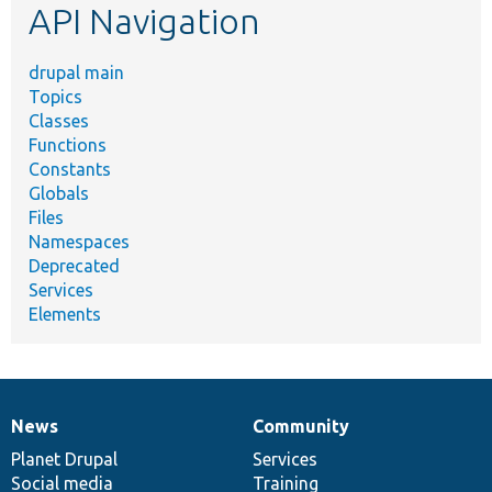
API Navigation
drupal main
Topics
Classes
Functions
Constants
Globals
Files
Namespaces
Deprecated
Services
Elements
News
Community
News
Our
Documentation
Drupal
Governance
items
Planet Drupal
community
code
of
Services
Social media
base
community
Training