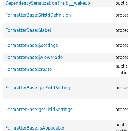
DependencySerializationTrait::__wakeup
public
FormatterBase::$fieldDefinition
protec
FormatterBase::$label
protec
FormatterBase::$settings
protec
FormatterBase::$viewMode
protec
public
FormatterBase::create
static
FormatterBase::getFieldSetting
protec
FormatterBase::getFieldSettings
protec
public
FormatterBase::isApplicable
static