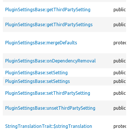
PluginSettingsBase::getThirdPartySetting
public
PluginSettingsBase::getThirdPartySettings
public
PluginSettingsBase::mergeDefaults
protec
PluginSettingsBase::onDependencyRemoval
public
PluginSettingsBase::setSetting
public
PluginSettingsBase::setSettings
public
PluginSettingsBase::setThirdPartySetting
public
PluginSettingsBase::unsetThirdPartySetting
public
StringTranslationTrait::$stringTranslation
protec