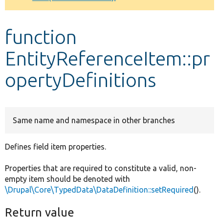
Develop for Drupal
function
EntityReferenceItem::pr
opertyDefinitions
Same name and namespace in other branches
Defines field item properties.
Properties that are required to constitute a valid, non-
empty item should be denoted with
\Drupal\Core\TypedData\DataDefinition::setRequired
().
Return value