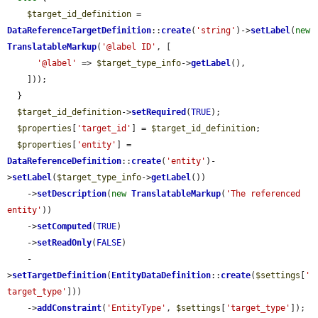
$target_id_definition
 = 
DataReferenceTargetDefinition
::
create
(
'string'
)->
setLabel
(
new
TranslatableMarkup
(
'@label ID'
, [

'@label'
 => 
$target_type_info
->
getLabel
(),

    ]));

  }

$target_id_definition
->
setRequired
(
TRUE
);

$properties
[
'target_id'
] = 
$target_id_definition
;

$properties
[
'entity'
] = 
DataReferenceDefinition
::
create
(
'entity'
)-
>
setLabel
(
$target_type_info
->
getLabel
())

    ->
setDescription
(
new
TranslatableMarkup
(
'The referenced 
entity'
))

    ->
setComputed
(
TRUE
)

    ->
setReadOnly
(
FALSE
)

    -
>
setTargetDefinition
(
EntityDataDefinition
::
create
(
$settings
[
'
target_type'
]))

    ->
addConstraint
(
'EntityType'
, 
$settings
[
'target_type'
]);
