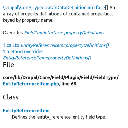
\Drupal\Core\TypedData\DataDefinitionInterface
[] An
array of property definitions of contained properties,
keyed by property name.
Overrides
FieldItemInterface::propertyDefinitions
1 call to
EntityReferenceItem::propertyDefinitions()
1 method overrides
EntityReferenceItem::propertyDefinitions()
File
core/
lib/
Drupal/
Core/
Field/
Plugin/
Field/
FieldType/
EntityReferenceItem.php
, line 68
Class
EntityReferenceItem
Defines the 'entity_reference' entity field type.