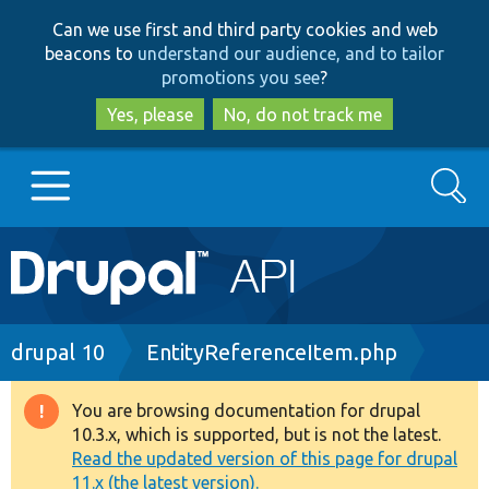
Skip
Skip
Can we use first and third party cookies and web
to
to
beacons to
understand our audience, and to tailor
main
search
promotions you see
?
content
Yes, please
No, do not track me
Search
Main
Go to Drupal.org
navigation
Drupal 7
Breadcrumb
drupal 10
EntityReferenceItem.php
Drupal 8+
You are browsing documentation for drupal
Warning
10.3.x, which is supported, but is not the latest.
message
Read the updated version of this page for drupal
Other projects
11.x (the latest version).