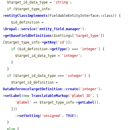
$target_id_data_type
 = 
'string'
;

if
 (
$target_type_info
-
>
entityClassImplements
(FieldableEntityInterface::class)) {

$id_definition
 = 
\Drupal
::
service
(
'
entity_field.manager
'
)-
>
getBaseFieldDefinitions
(
$settings
[
'target_type'
])
[
$target_type_info
->
getKey
(
'id'
)];

if
 (
$id_definition
->
getType
() === 
'integer'
) {

$target_id_data_type
 = 
'integer'
;

    }

  }

if
 (
$target_id_data_type
 === 
'integer'
) {

$target_id_definition
 = 
DataReferenceTargetDefinition
::
create
(
'integer'
)-
>
setLabel
(
new
TranslatableMarkup
(
'@label ID'
, [

'@label'
 => 
$target_type_info
->
getLabel
(),

    ]))

      ->
setSetting
(
'unsigned'
, 
TRUE
);

  }

else
 {
