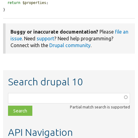
return
$properties
;

}
Buggy or inaccurate documentation?
Please
file an
issue
. Need
support
? Need help programming?
Connect with the
Drupal community
.
Search drupal 10
Function,
class,
Partial match search is supported
file,
topic,
etc.
API Navigation