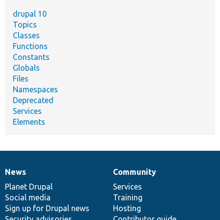
drupal 10
Topics
Classes
Functions
Constants
Globals
Files
Namespaces
Deprecated
Services
Elements
News
Community
News
Our
Documentation
Drupal
Governance
items
Planet Drupal
community
code
of
Services
Social media
base
community
Training
Sign up for Drupal news
Hosting
Security advisories
Contributor guide