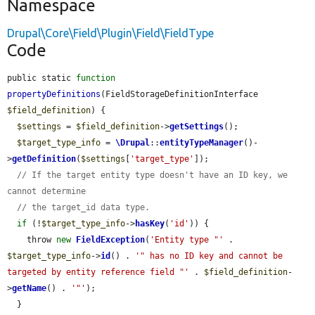
Namespace
Drupal\Core\Field\Plugin\Field\FieldType
Code
public static 
function
propertyDefinitions
(FieldStorageDefinitionInterface 
$field_definition
) {

$settings
 = 
$field_definition
->
getSettings
();

$target_type_info
 = 
\Drupal
::
entityTypeManager
()-
>
getDefinition
(
$settings
[
'target_type'
]);

// If the target entity type doesn't have an ID key, we 
cannot determine
// the target_id data type.
if
 (!
$target_type_info
->
hasKey
(
'id'
)) {

    throw 
new
FieldException
(
'Entity type "'
 . 
$target_type_info
->
id
() . 
'" has no ID key and cannot be 
targeted by entity reference field "'
 . 
$field_definition
-
>
getName
() . 
'"'
);

  }
