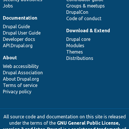
Jobs
Groups & meetups
DrupalCon
Documentation
Code of conduct
Drupal Guide
Download & Extend
Drupal User Guide
Developer docs
Drupal core
API.Drupal.org
Modules
Themes
About
Distributions
Web accessibility
Drupal Association
About Drupal.org
Terms of service
Privacy policy
All source code and documentation on this site is released
under the terms of the
GNU General Public License,