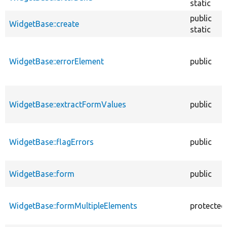
static
public
WidgetBase::create
static
WidgetBase::errorElement
public
WidgetBase::extractFormValues
public
WidgetBase::flagErrors
public
WidgetBase::form
public
WidgetBase::formMultipleElements
protected