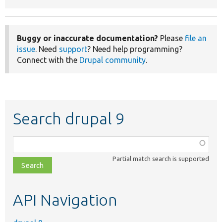
Buggy or inaccurate documentation?
Please
file an
issue
. Need
support
? Need help programming?
Connect with the
Drupal community
.
Search drupal 9
Function,
class,
Partial match search is supported
file,
topic,
etc.
API Navigation