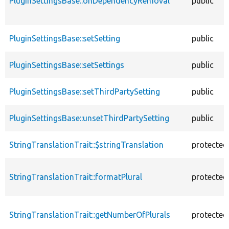
PluginSettingsBase::onDependencyRemoval
public
PluginSettingsBase::setSetting
public
PluginSettingsBase::setSettings
public
PluginSettingsBase::setThirdPartySetting
public
PluginSettingsBase::unsetThirdPartySetting
public
StringTranslationTrait::$stringTranslation
protected
StringTranslationTrait::formatPlural
protected
StringTranslationTrait::getNumberOfPlurals
protected