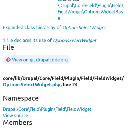
\Drupal\Core\Field\Plugin\Field\
FieldWidget\OptionsWidgetBas
e
Expanded class hierarchy of
OptionsSelectWidget
1 file declares its use of
OptionsSelectWidget
File
View on git.drupalcode.org
core/
lib/
Drupal/
Core/
Field/
Plugin/
Field/
FieldWidget/
OptionsSelectWidget.php
, line 24
Namespace
Drupal\Core\Field\Plugin\Field\FieldWidget
View source
Members