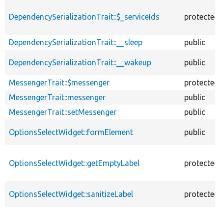
DependencySerializationTrait::$_serviceIds
protected
DependencySerializationTrait::__sleep
public
DependencySerializationTrait::__wakeup
public
MessengerTrait::$messenger
protected
MessengerTrait::messenger
public
MessengerTrait::setMessenger
public
OptionsSelectWidget::formElement
public
OptionsSelectWidget::getEmptyLabel
protected
OptionsSelectWidget::sanitizeLabel
protected