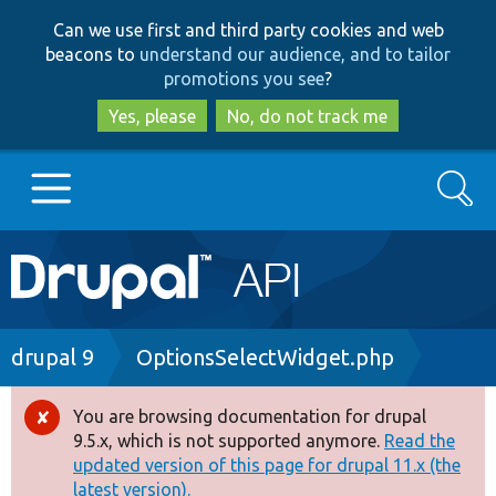
Skip
Skip
Can we use first and third party cookies and web
to
to
beacons to
understand our audience, and to tailor
main
search
promotions you see
?
content
Yes, please
No, do not track me
Search
Main
Go to Drupal.org
navigation
Drupal 7
Breadcrumb
drupal 9
OptionsSelectWidget.php
Drupal 8+
You are browsing documentation for drupal
Error
9.5.x, which is not supported anymore.
Read the
message
updated version of this page for drupal 11.x (the
Other projects
latest version).