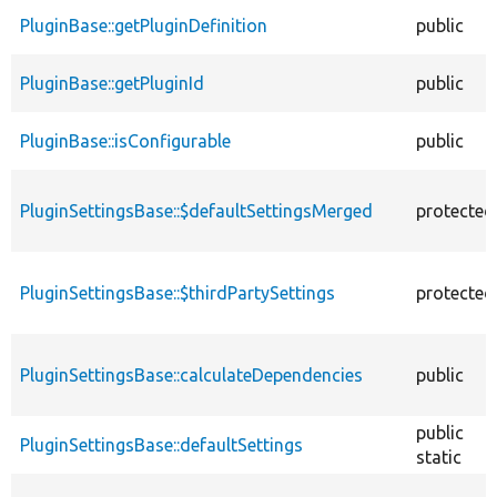
PluginBase::getPluginDefinition
public
PluginBase::getPluginId
public
PluginBase::isConfigurable
public
PluginSettingsBase::$defaultSettingsMerged
protected
PluginSettingsBase::$thirdPartySettings
protected
PluginSettingsBase::calculateDependencies
public
public
PluginSettingsBase::defaultSettings
static