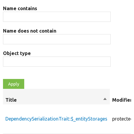
Name contains
Name does not contain
Object type
Title
Sort
Modifier
descending
DependencySerializationTrait::$_entityStorages
protected