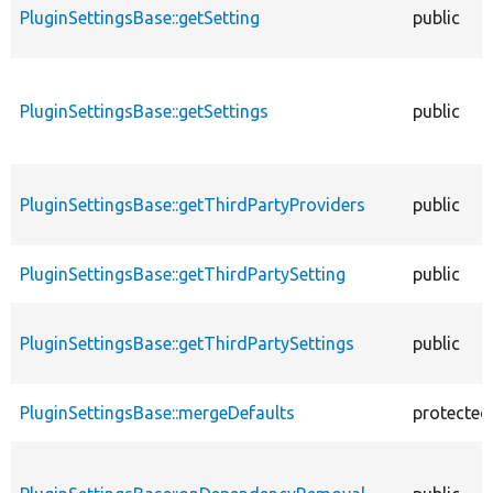
PluginSettingsBase::getSetting
public
PluginSettingsBase::getSettings
public
PluginSettingsBase::getThirdPartyProviders
public
PluginSettingsBase::getThirdPartySetting
public
PluginSettingsBase::getThirdPartySettings
public
PluginSettingsBase::mergeDefaults
protected