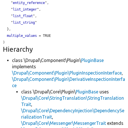
    "
entity_reference
",

    "
list_integer
",

    "
list_float
",

    "
list_string
"

  },

multiple_values
 = TRUE

Hierarchy
class \Drupal\Component\Plugin\
PluginBase
implements
\Drupal\Component\Plugin\PluginInspectionInterface
,
\Drupal\Component\Plugin\DerivativeInspectionInterfa
ce
class \Drupal\Core\Plugin\
PluginBase
uses
\Drupal\Core\StringTranslation\StringTranslation
Trait
,
\Drupal\Core\DependencyInjection\DependencySe
rializationTrait
,
\Drupal\Core\Messenger\MessengerTrait
extends