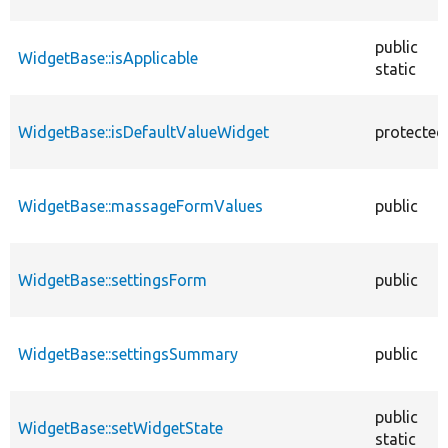
public
WidgetBase::isApplicable
static
WidgetBase::isDefaultValueWidget
protected
WidgetBase::massageFormValues
public
WidgetBase::settingsForm
public
WidgetBase::settingsSummary
public
public
WidgetBase::setWidgetState
static