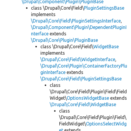
\Drupal\Component\Plugin\PluginBase
class \Drupal\Core\Field\
PluginSettingsBase
implements
\Drupal\Core\Field\PluginSettingsInterface
,
\Drupal\Component\Plugin\DependentPluginI
nterface
extends
\Drupal\Core\Plugin\PluginBase
class \Drupal\Core\Field\
WidgetBase
implements
\Drupal\Core\Field\WidgetInterface
,
\Drupal\Core\Plugin\ContainerFactoryPlu
ginInterface
extends
\Drupal\Core\Field\PluginSettingsBase
class
\Drupal\Core\Field\Plugin\Field\Field
Widget\
OptionsWidgetBase
extends
\Drupal\Core\Field\WidgetBase
class
\Drupal\Core\Field\Plugin\Field\
FieldWidget\
OptionsSelectWidg
et
extends