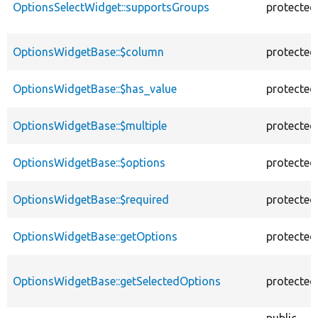
OptionsSelectWidget::supportsGroups
protected
OptionsWidgetBase::$column
protected
OptionsWidgetBase::$has_value
protected
OptionsWidgetBase::$multiple
protected
OptionsWidgetBase::$options
protected
OptionsWidgetBase::$required
protected
OptionsWidgetBase::getOptions
protected
OptionsWidgetBase::getSelectedOptions
protected
public