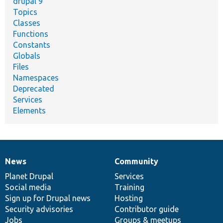
drupal 9
Topics
Classes
Functions
Constants
Globals
Files
Namespaces
Deprecated
Services
Elements
News
Community
News
Our
Documentation
Drupal
Governance
items
Planet Drupal
community
code
of
Services
Social media
base
community
Training
Sign up for Drupal news
Hosting
Security advisories
Contributor guide
Jobs
Groups & meetups