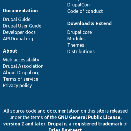
DrupalCon
Documentation
Code of conduct
Drupal Guide
Download & Extend
Drupal User Guide
Developer docs
Drupal core
API.Drupal.org
Modules
Themes
About
Distributions
Web accessibility
Drupal Association
About Drupal.org
Terms of service
Privacy policy
All source code and documentation on this site is released
under the terms of the
GNU General Public License,
version 2 and later
.
Drupal
is a
registered trademark
of
Dries Buytaert
.