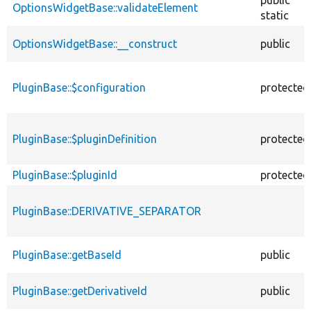
OptionsWidgetBase::validateElement
static
OptionsWidgetBase::__construct
public
PluginBase::$configuration
protected
PluginBase::$pluginDefinition
protected
PluginBase::$pluginId
protected
PluginBase::DERIVATIVE_SEPARATOR
PluginBase::getBaseId
public
PluginBase::getDerivativeId
public