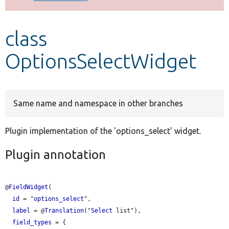
Develop for Drupal
class
OptionsSelectWidget
Same name and namespace in other branches
Plugin implementation of the 'options_select' widget.
Plugin annotation
@
FieldWidget
(

id
 = "
options_select
",

label
 = @
Translation
("
Select
 list"),

field_types
 = {
