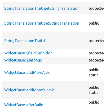
StringTranslationTrait::getStringTranslation
protected
StringTranslationTrait::setStringTranslation
public
StringTranslationTrait::t
protected
WidgetBase::$fieldDefinition
protected
WidgetBase::$settings
protected
public
WidgetBase::addMoreAjax
static
public
WidgetBase::addMoreSubmit
static
public
WidgetBase::afterBuild