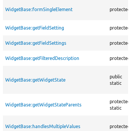
WidgetBase::formSingleElement
protected
WidgetBase::getFieldSetting
protected
WidgetBase::getFieldSettings
protected
WidgetBase::getFilteredDescription
protected
public
WidgetBase::getWidgetState
static
protected
WidgetBase::getWidgetStateParents
static
WidgetBase::handlesMultipleValues
protected