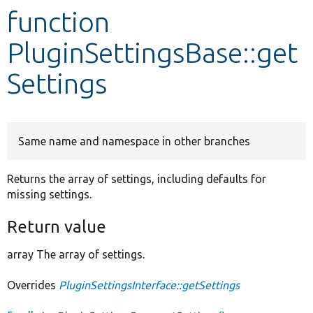
function
Develop for Drupal
PluginSettingsBase::get
Settings
Same name and namespace in other branches
Returns the array of settings, including defaults for
missing settings.
Return value
array The array of settings.
Overrides
PluginSettingsInterface::getSettings