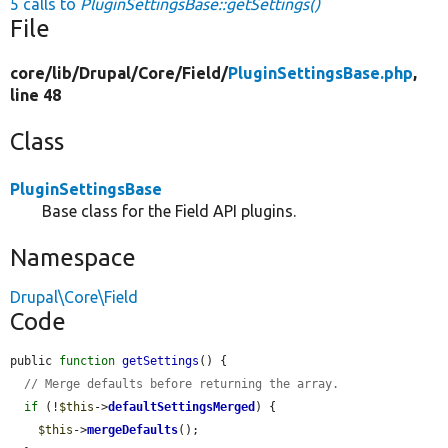
5 calls to
PluginSettingsBase::getSettings()
File
core/
lib/
Drupal/
Core/
Field/
PluginSettingsBase.php
,
line 48
Class
PluginSettingsBase
Base class for the Field API plugins.
Namespace
Drupal\Core\Field
Code
public 
function
getSettings
() {

// Merge defaults before returning the array.
if
 (!
$this
->
defaultSettingsMerged
) {

$this
->
mergeDefaults
();
