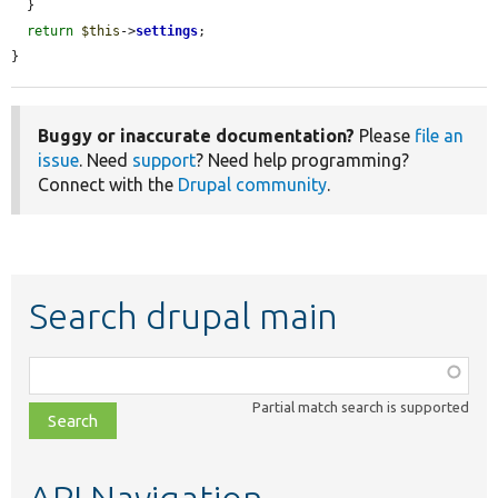
  }

return
$this
->
settings
;

}
Buggy or inaccurate documentation?
Please
file an
issue
. Need
support
? Need help programming?
Connect with the
Drupal community
.
Search drupal main
Function,
class,
Partial match search is supported
file,
topic,
etc.
API Navigation