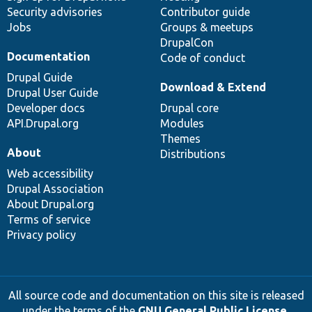
Security advisories
Contributor guide
Jobs
Groups & meetups
DrupalCon
Documentation
Code of conduct
Drupal Guide
Download & Extend
Drupal User Guide
Developer docs
Drupal core
API.Drupal.org
Modules
Themes
About
Distributions
Web accessibility
Drupal Association
About Drupal.org
Terms of service
Privacy policy
All source code and documentation on this site is released
under the terms of the
GNU General Public License,