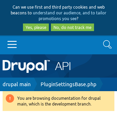
Skip
Skip
Can we use first and third party cookies and web
to
to
beacons to
understand our audience, and to tailor
main
search
promotions you see
?
content
Yes, please
No, do not track me
Search
Main
Go to Drupal.org
navigation
Drupal 7
Breadcrumb
drupal main
PluginSettingsBase.php
Drupal 8+
You are browsing documentation for drupal
Warning
main, which is the development branch.
message
Other projects