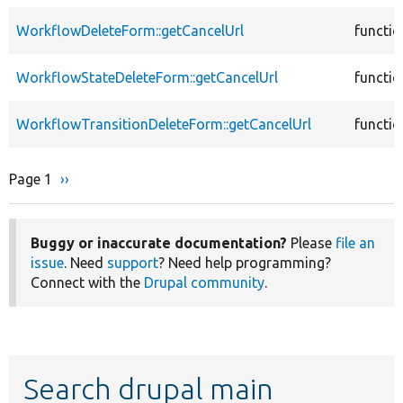
WorkflowDeleteForm::getCancelUrl
functio
WorkflowStateDeleteForm::getCancelUrl
functio
WorkflowTransitionDeleteForm::getCancelUrl
functio
Page 1
Next
››
Pagination
page
Buggy or inaccurate documentation?
Please
file an
issue
. Need
support
? Need help programming?
Connect with the
Drupal community
.
Search drupal main