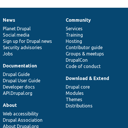
News
Community
News
Our
Documentation
Drupal
Governance
items
Planet Drupal
community
code
of
Services
Social media
base
community
Training
Sign up for Drupal news
Hosting
Security advisories
Contributor guide
Jobs
Groups & meetups
DrupalCon
Documentation
Code of conduct
Drupal Guide
Download & Extend
Drupal User Guide
Developer docs
Drupal core
API.Drupal.org
Modules
Themes
About
Distributions
Web accessibility
Drupal Association
About Drupal.org