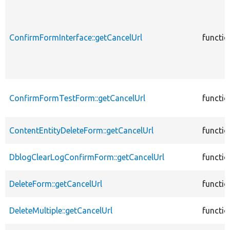
ConfirmFormInterface::getCancelUrl
functio
ConfirmFormTestForm::getCancelUrl
functio
ContentEntityDeleteForm::getCancelUrl
functio
DblogClearLogConfirmForm::getCancelUrl
functio
DeleteForm::getCancelUrl
functio
DeleteMultiple::getCancelUrl
functio