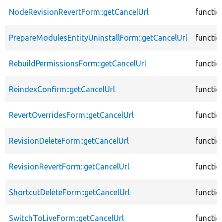
NodeRevisionRevertForm::getCancelUrl
functio
PrepareModulesEntityUninstallForm::getCancelUrl
functio
RebuildPermissionsForm::getCancelUrl
functio
ReindexConfirm::getCancelUrl
functio
RevertOverridesForm::getCancelUrl
functio
RevisionDeleteForm::getCancelUrl
functio
RevisionRevertForm::getCancelUrl
functio
ShortcutDeleteForm::getCancelUrl
functio
SwitchToLiveForm::getCancelUrl
functio