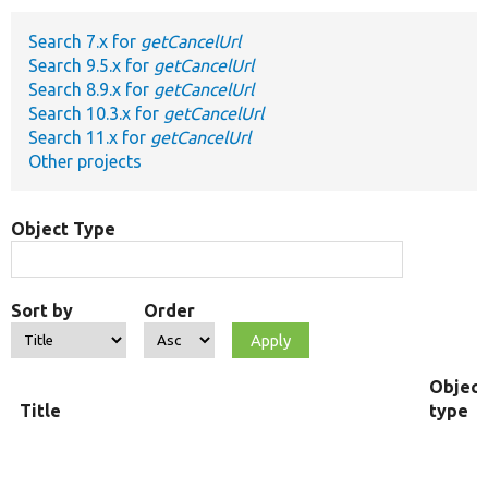
Search 7.x for
getCancelUrl
Develop for Drupal
Search 9.5.x for
getCancelUrl
Search 8.9.x for
getCancelUrl
Search 10.3.x for
getCancelUrl
Search 11.x for
getCancelUrl
Other projects
Object Type
Sort by
Order
Object
Title
type