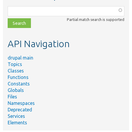
Function,
class,
Partial match search is supported
file,
topic,
etc.
API Navigation
drupal main
Topics
Classes
Functions
Constants
Globals
Files
Namespaces
Deprecated
Services
Elements