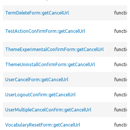
TermDeleteForm::getCancelUrl
functio
TestActionConfirmForm::getCancelUrl
functio
ThemeExperimentalConfirmForm::getCancelUrl
functio
ThemeUninstallConfirmForm::getCancelUrl
functio
UserCancelForm::getCancelUrl
functio
UserLogoutConfirm::getCancelUrl
functio
UserMultipleCancelConfirm::getCancelUrl
functio
VocabularyResetForm::getCancelUrl
functio