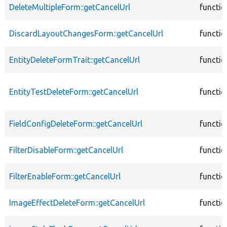
DeleteMultipleForm::getCancelUrl
functio
DiscardLayoutChangesForm::getCancelUrl
functio
EntityDeleteFormTrait::getCancelUrl
functio
EntityTestDeleteForm::getCancelUrl
functio
FieldConfigDeleteForm::getCancelUrl
functio
FilterDisableForm::getCancelUrl
functio
FilterEnableForm::getCancelUrl
functio
ImageEffectDeleteForm::getCancelUrl
functio