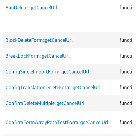
BanDelete::getCancelUrl
functio
BlockDeleteForm::getCancelUrl
functio
BreakLockForm::getCancelUrl
functio
ConfigSingleImportForm::getCancelUrl
functio
ConfigTranslationDeleteForm::getCancelUrl
functio
ConfirmDeleteMultiple::getCancelUrl
functio
ConfirmFormArrayPathTestForm::getCancelUrl
functio