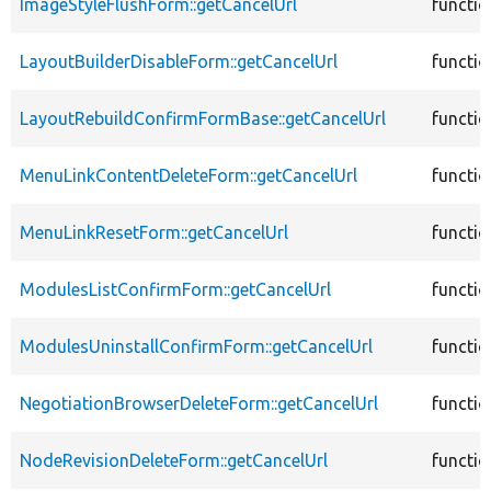
ImageStyleFlushForm::getCancelUrl
functio
LayoutBuilderDisableForm::getCancelUrl
functio
LayoutRebuildConfirmFormBase::getCancelUrl
functio
MenuLinkContentDeleteForm::getCancelUrl
functio
MenuLinkResetForm::getCancelUrl
functio
ModulesListConfirmForm::getCancelUrl
functio
ModulesUninstallConfirmForm::getCancelUrl
functio
NegotiationBrowserDeleteForm::getCancelUrl
functio
NodeRevisionDeleteForm::getCancelUrl
functio