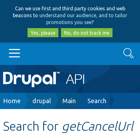
Skip
Skip
Can we use first and third party cookies and web
to
to
beacons to
understand our audience, and to tailor
main
search
promotions you see
?
content
Yes, please
No, do not track me
Search
Main
Go to Drupal.org
navigation
Drupal 7
Breadcrumb
Home
drupal
Main
Search
Drupal 8+
Search for
getCancelUrl
Other projects