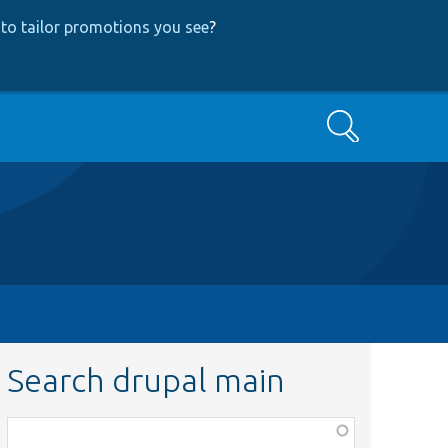
to tailor promotions you see
?
Search
Search drupal main
Function,