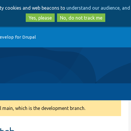
Skip
Skip
arty cookies and web beacons to
understand our audience, and 
to
to
main
search
Yes, please
No, do not track me
content
evelop for Drupal
 main, which is the development branch.