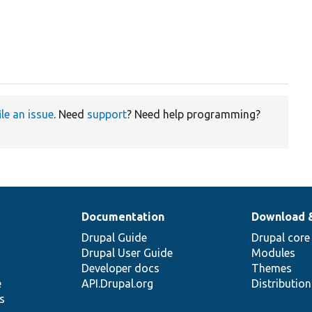
ile an issue
. Need
support
? Need help programming?
Documentation
Download 
Drupal Guide
Drupal core
Drupal User Guide
Modules
Developer docs
Themes
e
API.Drupal.org
Distributio
s