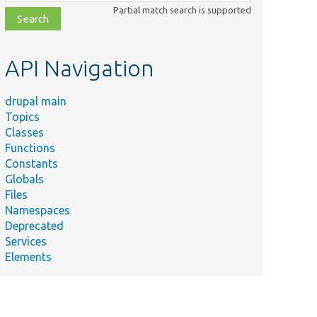
class,
Partial match search is supported
file,
topic,
etc.
API Navigation
drupal main
Topics
Classes
Functions
Constants
Globals
Files
Namespaces
Deprecated
Services
Elements