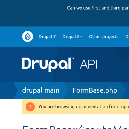
Can we use first and third p
Main
Drupal 7
Drupal 8+
Other projects
D
navigation
Breadcrumb
drupal main
FormBase.php
You are browsing documentation for drupal
Warning
message