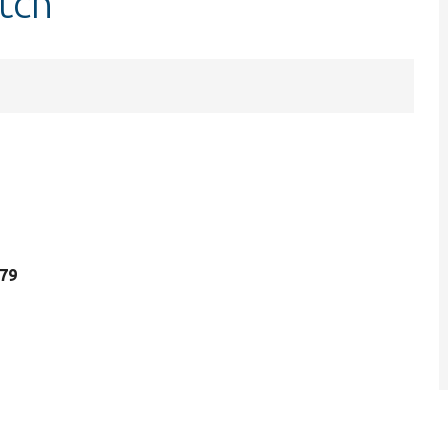
tch
 79