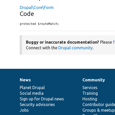
Drupal\Core\Form
Code
protected $routeMatch;
Buggy or inaccurate documentation?
Please
f
Connect with the
Drupal community
.
News
Community
News
Our
Documentation
Drupal
Governance
items
Planet Drupal
community
code
of
Services
Social media
base
community
Training
Sign up for Drupal news
Hosting
Security advisories
Contributor guid
Jobs
Groups & meetup