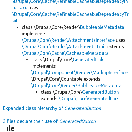
\Drupal\Core\Cache\RefinableCacheableDependencyIn
terface
uses
\Drupal\Core\Cache\RefinableCacheableDependencyTr
ait
class \Drupal\Core\Render\
BubbleableMetadata
implements
\Drupal\Core\Render\AttachmentsInterface
uses
\Drupal\Core\Render\AttachmentsTrait
extends
\Drupal\Core\Cache\CacheableMetadata
class \Drupal\Core\
GeneratedLink
implements
\Drupal\Component\Render\MarkupInterface
,
\Drupal\Core\Countable extends
\Drupal\Core\Render\BubbleableMetadata
class \Drupal\Core\
GeneratedButton
extends
\Drupal\Core\GeneratedLink
Expanded class hierarchy of
GeneratedButton
2 files declare their use of
GeneratedButton
File