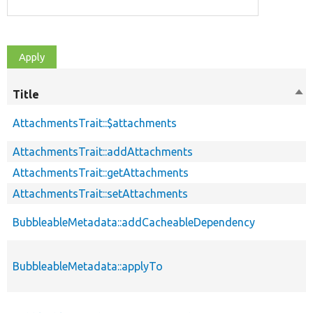
Title
Sor
des
AttachmentsTrait::$attachments
AttachmentsTrait::addAttachments
AttachmentsTrait::getAttachments
AttachmentsTrait::setAttachments
BubbleableMetadata::addCacheableDependency
BubbleableMetadata::applyTo