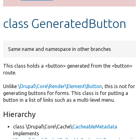
Develop for Drupal
class GeneratedButton
Same name and namespace in other branches
This class holds a <button> generated from the <button>
route.
Unlike
\Drupal\Core\Render\Element\Button
, this is not for
generating buttons for forms. This class is for putting a
button in a list of links such as a multi-level menu.
Hierarchy
class \Drupal\Core\Cache\
CacheableMetadata
implements