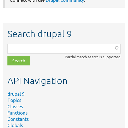
Search drupal 9
Function,
class,
Partial match search is supported
file,
topic,
etc.
API Navigation
drupal 9
Topics
Classes
Functions
Constants
Globals