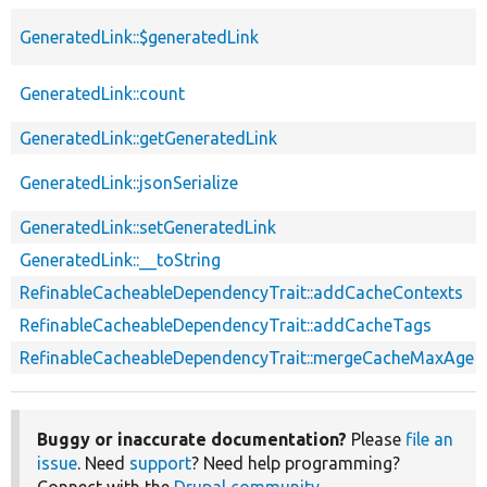
GeneratedLink::$generatedLink
GeneratedLink::count
GeneratedLink::getGeneratedLink
GeneratedLink::jsonSerialize
GeneratedLink::setGeneratedLink
GeneratedLink::__toString
RefinableCacheableDependencyTrait::addCacheContexts
RefinableCacheableDependencyTrait::addCacheTags
RefinableCacheableDependencyTrait::mergeCacheMaxAge
Buggy or inaccurate documentation?
Please
file an
issue
. Need
support
? Need help programming?
Connect with the
Drupal community
.