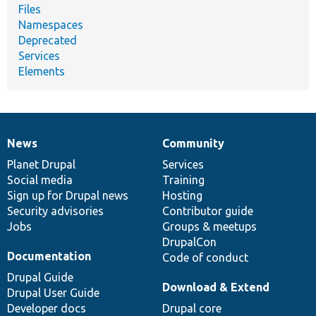
Files
Namespaces
Deprecated
Services
Elements
News
Community
News
Our
Documentation
Drupal
Governance
items
Planet Drupal
community
code
of
Services
Social media
base
community
Training
Sign up for Drupal news
Hosting
Security advisories
Contributor guide
Jobs
Groups & meetups
DrupalCon
Documentation
Code of conduct
Drupal Guide
Download & Extend
Drupal User Guide
Developer docs
Drupal core