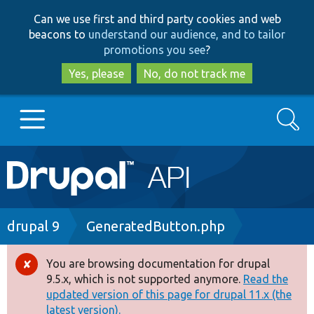
Skip
Skip
Can we use first and third party cookies and web
to
to
beacons to
understand our audience, and to tailor
main
search
promotions you see
?
content
Yes, please
No, do not track me
Search
Main
Go to Drupal.org
navigation
Drupal 7
Breadcrumb
drupal 9
GeneratedButton.php
Drupal 8+
You are browsing documentation for drupal
Error
9.5.x, which is not supported anymore.
Read the
message
updated version of this page for drupal 11.x (the
Other projects
latest version).