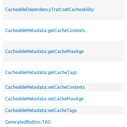
CacheableDependencyTrait::setCacheability
CacheableMetadata::getCacheContexts
CacheableMetadata::getCacheMaxAge
CacheableMetadata::getCacheTags
CacheableMetadata::setCacheContexts
CacheableMetadata::setCacheMaxAge
CacheableMetadata::setCacheTags
GeneratedButton::TAG