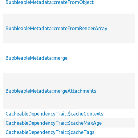
BubbleableMetadata::createFromObject
BubbleableMetadata::createFromRenderArray
BubbleableMetadata::merge
BubbleableMetadata::mergeAttachments
CacheableDependencyTrait::$cacheContexts
CacheableDependencyTrait::$cacheMaxAge
CacheableDependencyTrait::$cacheTags