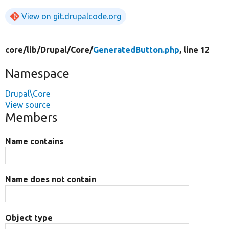
View on git.drupalcode.org
core/
lib/
Drupal/
Core/
GeneratedButton.php
, line 12
Namespace
Drupal\Core
View source
Members
Name contains
Name does not contain
Object type