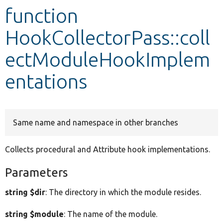
function
Develop for Drupal
HookCollectorPass::coll
ectModuleHookImplem
entations
Same name and namespace in other branches
Collects procedural and Attribute hook implementations.
Parameters
string $dir
: The directory in which the module resides.
string $module
: The name of the module.