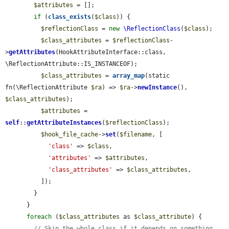
$attributes
 = [];

if
 (
class_exists
(
$class
)) {

$reflectionClass
 = 
new
\ReflectionClass
(
$class
);

$class_attributes
 = 
$reflectionClass
-
>
getAttributes
(HookAttributeInterface::class, 
\ReflectionAttribute::IS_INSTANCEOF);

$class_attributes
 = 
array_map
(static 
fn(\ReflectionAttribute 
$ra
) => 
$ra
->
newInstance
(), 
$class_attributes
);

$attributes
 = 
self
::
getAttributeInstances
(
$reflectionClass
);

$hook_file_cache
->
set
(
$filename
, [

'class'
 => 
$class
,

'attributes'
 => 
$attributes
,

'class_attributes'
 => 
$class_attributes
,

          ]);

        }

      }

foreach
 (
$class_attributes
 as 
$class_attribute
) {

// Skip the whole class if it depends on something 