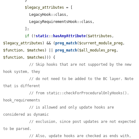
          }

$legacy_attributes
 = [

            LegacyHook::class,

            LegacyRequirementsHook::class,

          ];

if
 (!
static
::
hasAnyAttribute
(
$attributes
, 
$legacy_attributes
) && (
preg_match
(
$current_module_preg
, 
$function
, 
$matches
) || 
preg_match
(
$all_modules_preg
, 
$function
, 
$matches
))) {

// Skip hooks that are not supported by the new 
hook system, they
// do not need to be added to the BC layer. Note 
that is different
// from static::checkForProceduralOnlyHooks(). 
hook_requirements
// is allowed and only update hooks are 
considered as dynamic
// exclusion, since post updates are not expected 
to be parsed.
// Also, update hooks are checked as ends with, 