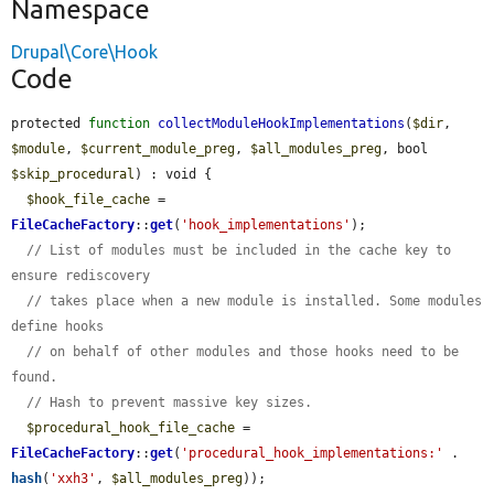
Namespace
Drupal\Core\Hook
Code
protected 
function
collectModuleHookImplementations
(
$dir
, 
$module
, 
$current_module_preg
, 
$all_modules_preg
, bool 
$skip_procedural
) : void {

$hook_file_cache
 = 
FileCacheFactory
::
get
(
'hook_implementations'
);

// List of modules must be included in the cache key to 
ensure rediscovery
// takes place when a new module is installed. Some modules 
define hooks
// on behalf of other modules and those hooks need to be 
found.
// Hash to prevent massive key sizes.
$procedural_hook_file_cache
 = 
FileCacheFactory
::
get
(
'procedural_hook_implementations:'
 . 
hash
(
'xxh3'
, 
$all_modules_preg
));
