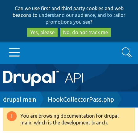
Skip
Skip
Can we use first and third party cookies and web
to
to
beacons to
understand our audience, and to tailor
main
search
promotions you see
?
content
Yes, please
No, do not track me
Search
Main
Go to Drupal.org
navigation
Drupal 7
Breadcrumb
drupal main
HookCollectorPass.php
Drupal 8+
You are browsing documentation for drupal
Warning
main, which is the development branch.
message
Other projects