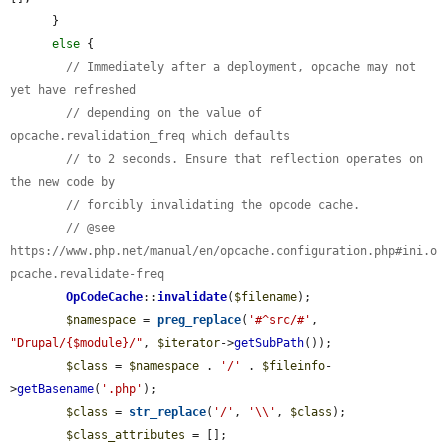
      }

else
 {

// Immediately after a deployment, opcache may not 
yet have refreshed
// depending on the value of 
opcache.revalidation_freq which defaults
// to 2 seconds. Ensure that reflection operates on 
the new code by
// forcibly invalidating the opcode cache.
// @see 
https://www.php.net/manual/en/opcache.configuration.php#ini.o
pcache.revalidate-freq
OpCodeCache
::
invalidate
(
$filename
);

$namespace
 = 
preg_replace
(
'#^src/#'
, 
"Drupal/{$module}/"
, 
$iterator
->
getSubPath
());

$class
 = 
$namespace
 . 
'/'
 . 
$fileinfo
-
>
getBasename
(
'.php'
);

$class
 = 
str_replace
(
'/'
, 
'\\'
, 
$class
);

$class_attributes
 = [];
