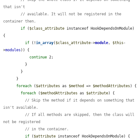
that isn't
// available. It will not be registered in the 
container then.
if
 (
$class_attribute
 instanceof HookDependsOnModule) 
{

if
 (!
in_array
(
$class_attribute
->
module
, 
$this
-
>
modules
)) {

continue
 2;

          }

        }

      }

foreach
 (
$attributes
 as 
$method
 => 
$methodAttributes
) {

foreach
 (
$methodAttributes
 as 
$attribute
) {

// Skip the method if it depends on something that 
isn't available.
// If all methods are skipped, then the class will 
not be registered
// in the container.
if
 (
$attribute
 instanceof HookDependsOnModule) {
