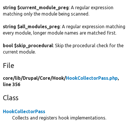
string $current_module_preg
: A regular expression
matching only the module being scanned.
string $all_modules_preg
: A regular expression matching
every module, longer module names are matched first.
bool $skip_procedural
: Skip the procedural check for the
current module.
File
core/
lib/
Drupal/
Core/
Hook/
HookCollectorPass.php
,
line 356
Class
HookCollectorPass
Collects and registers hook implementations.