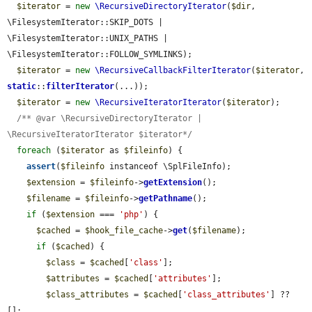
$iterator
 = 
new
\RecursiveDirectoryIterator
(
$dir
, 
\FilesystemIterator::SKIP_DOTS | 
\FilesystemIterator::UNIX_PATHS | 
\FilesystemIterator::FOLLOW_SYMLINKS);

$iterator
 = 
new
\RecursiveCallbackFilterIterator
(
$iterator
, 
static
::
filterIterator
(...));

$iterator
 = 
new
\RecursiveIteratorIterator
(
$iterator
);

/** @var \RecursiveDirectoryIterator | 
\RecursiveIteratorIterator $iterator*/
foreach
 (
$iterator
 as 
$fileinfo
) {

assert
(
$fileinfo
 instanceof \SplFileInfo);

$extension
 = 
$fileinfo
->
getExtension
();

$filename
 = 
$fileinfo
->
getPathname
();

if
 (
$extension
 === 
'php'
) {

$cached
 = 
$hook_file_cache
->
get
(
$filename
);

if
 (
$cached
) {

$class
 = 
$cached
[
'class'
];

$attributes
 = 
$cached
[
'attributes'
];

$class_attributes
 = 
$cached
[
'class_attributes'
] ?? 
[];
