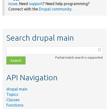
issue
. Need
support
? Need help programming?
Connect with the
Drupal community
.
Search drupal main
Function,
class,
Partial match search is supported
file,
topic,
etc.
API Navigation
drupal main
Topics
Classes
Functions