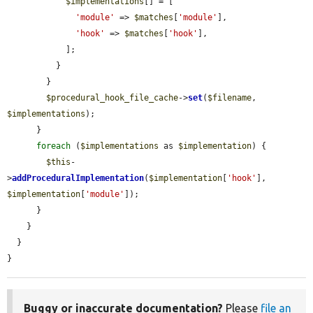
$implementations
[] = [

'module'
 => 
$matches
[
'module'
],

'hook'
 => 
$matches
[
'hook'
],

            ];

          }

        }

$procedural_hook_file_cache
->
set
(
$filename
, 
$implementations
);

      }

foreach
 (
$implementations
 as 
$implementation
) {

$this
-
>
addProceduralImplementation
(
$implementation
[
'hook'
], 
$implementation
[
'module'
]);

      }

    }

  }

}
Buggy or inaccurate documentation?
Please
file an