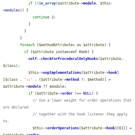
if
 (!
in_array
(
$attribute
->
module
, 
$this
-
>
modules
)) {

continue
 2;

            }

          }

        }

foreach
 (
$methodAttributes
 as 
$attribute
) {

if
 (
$attribute
 instanceof Hook) {

self
::
checkForProceduralOnlyHooks
(
$attribute
, 
$class
);

$this
->
oopImplementations
[
$attribute
->
hook
]
[
$class
 . 
'::'
 . (
$attribute
->
method
 ?: 
$method
)] = 
$attribute
->
module
 ?? 
$module
;

if
 (
$attribute
->
order
 !== 
NULL
) {

// Use a lower weight for order operations that 
are declared
// together with the hook listener they apply 
to.
$this
->
orderOperations
[
$attribute
->
hook
][0][] = 
$attribute
->
order