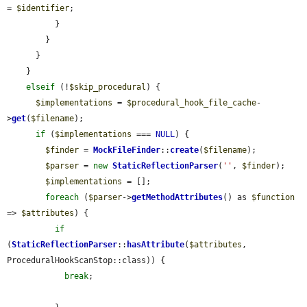
= 
$identifier
;

          }

        }

      }

    }

elseif
 (!
$skip_procedural
) {

$implementations
 = 
$procedural_hook_file_cache
-
>
get
(
$filename
);

if
 (
$implementations
 === 
NULL
) {

$finder
 = 
MockFileFinder
::
create
(
$filename
);

$parser
 = 
new
StaticReflectionParser
(
''
, 
$finder
);

$implementations
 = [];

foreach
 (
$parser
->
getMethodAttributes
() as 
$function
=> 
$attributes
) {

if
(
StaticReflectionParser
::
hasAttribute
(
$attributes
, 
ProceduralHookScanStop::class)) {

break
;
