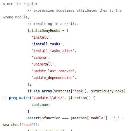
since the regular
// expression sometimes attributes them to the 
wrong module,
// resulting in a prefix.
$staticDenyHooks
 = [

'install'
,

'
install_tasks
'
,

'install_tasks_alter'
,

'schema'
,

'uninstall'
,

'update_last_removed'
,

'update_dependencies'
,

            ];

if
 (
in_array
(
$matches
[
'hook'
], 
$staticDenyHooks
) 
|| 
preg_match
(
'/update_\\d+$/'
, 
$function
)) {

continue
;

            }

assert
(
$function
 === 
$matches
[
'module'
] . 
'_'
 . 
$matches
[
'hook'
]);
