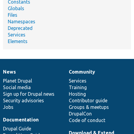
Constants
Globals
Files
Namespaces
Deprecated
Services
Elements
News
Community
News
Our
Documentation
Drupal
Governance
items
Planet Drupal
community
code
of
Services
Social media
base
community
Training
Sign up for Drupal news
Hosting
Security advisories
Contributor guide
Jobs
Groups & meetups
DrupalCon
Documentation
Code of conduct
Drupal Guide
Download & Extend