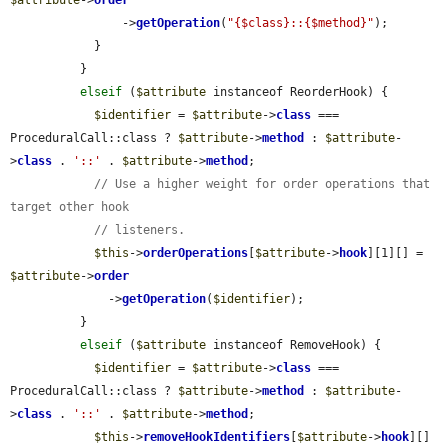
                ->
getOperation
(
"{$class}::{$method}"
);

            }

          }

elseif
 (
$attribute
 instanceof ReorderHook) {

$identifier
 = 
$attribute
->
class
 === 
ProceduralCall::class ? 
$attribute
->
method
 : 
$attribute
-
>
class
 . 
'::'
 . 
$attribute
->
method
;

// Use a higher weight for order operations that 
target other hook
// listeners.
$this
->
orderOperations
[
$attribute
->
hook
][1][] = 
$attribute
->
order
              ->
getOperation
(
$identifier
);

          }

elseif
 (
$attribute
 instanceof RemoveHook) {

$identifier
 = 
$attribute
->
class
 === 
ProceduralCall::class ? 
$attribute
->
method
 : 
$attribute
-
>
class
 . 
'::'
 . 
$attribute
->
method
;

$this
->
removeHookIdentifiers
[
$attribute
->
hook
][] 