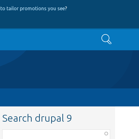
to tailor promotions you see
?
Search
Search drupal 9
Function,