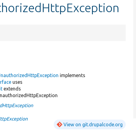
thorizedHttpException
nauthorizedHttpException
implements
rface
uses
it
extends
nauthorizedHttpException
dHttpException
ttpException
View on git.drupalcode.org