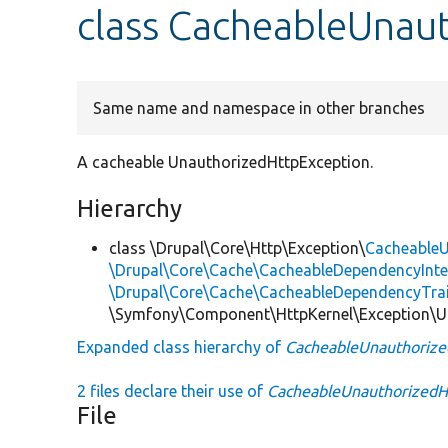
class CacheableUnau
Same name and namespace in other branches
A cacheable UnauthorizedHttpException.
Hierarchy
class \Drupal\Core\Http\Exception\
CacheableU
\Drupal\Core\Cache\CacheableDependencyInte
\Drupal\Core\Cache\CacheableDependencyTra
\Symfony\Component\HttpKernel\Exception\U
Expanded class hierarchy of
CacheableUnauthorize
2 files declare their use of
CacheableUnauthorizedH
File