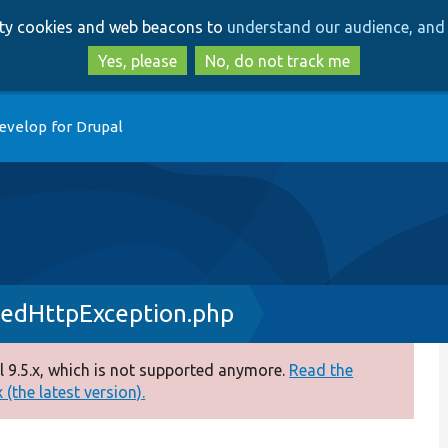
Skip
Skip
arty cookies and web beacons to
understand our audience, and 
to
to
main
search
Yes, please
No, do not track me
content
evelop for Drupal
edHttpException.php
 9.5.x, which is not supported anymore.
Read the
(the latest version).