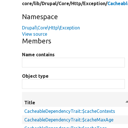
core/
lib/
Drupal/
Core/
Http/
Exception/
Cacheabl
Namespace
Drupal\Core\Http\Exception
View source
Members
Name contains
Object type
Title
S
d
CacheableDependencyTrait::$cacheContexts
CacheableDependencyTrait::$cacheMaxAge