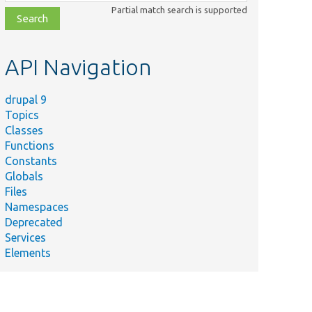
class,
Partial match search is supported
file,
topic,
etc.
API Navigation
drupal 9
Topics
Classes
Functions
Constants
Globals
Files
Namespaces
Deprecated
Services
Elements