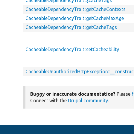
CacheableDependencyTrait::$cacheTags
CacheableDependencyTrait::getCacheContexts
CacheableDependencyTrait::getCacheMaxAge
CacheableDependencyTrait::getCacheTags
CacheableDependencyTrait::setCacheability
CacheableUnauthorizedHttpException::__construc
Buggy or inaccurate documentation?
Please
f
Connect with the
Drupal community
.