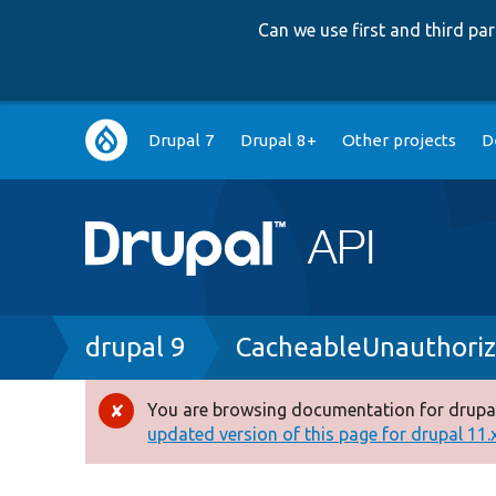
Can we use first and third p
Main
Drupal 7
Drupal 8+
Other projects
D
navigation
Breadcrumb
drupal 9
CacheableUnauthoriz
You are browsing documentation for drupal
Error
updated version of this page for drupal 11.x 
message