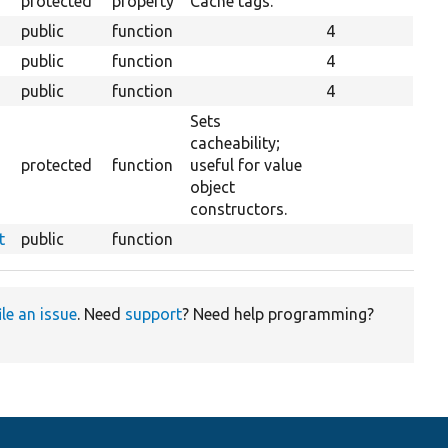
protected
property
Cache tags.
public
function
4
public
function
4
public
function
4
Sets
cacheability;
protected
function
useful for value
object
constructors.
t
public
function
ile an issue
. Need
support
? Need help programming?