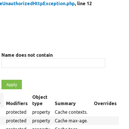
eUnauthorizedHttpException.php
, line 12
Name does not contain
Object
ort
Modifiers
type
Summary
Overrides
escending
protected
property
Cache contexts.
protected
property
Cache max-age.