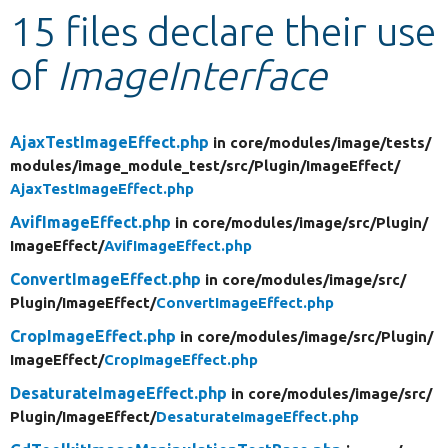
15 files declare their use
Develop for Drupal
of
ImageInterface
AjaxTestImageEffect.php
in core/
modules/
image/
tests/
modules/
image_module_test/
src/
Plugin/
ImageEffect/
AjaxTestImageEffect.php
AvifImageEffect.php
in core/
modules/
image/
src/
Plugin/
ImageEffect/
AvifImageEffect.php
ConvertImageEffect.php
in core/
modules/
image/
src/
Plugin/
ImageEffect/
ConvertImageEffect.php
CropImageEffect.php
in core/
modules/
image/
src/
Plugin/
ImageEffect/
CropImageEffect.php
DesaturateImageEffect.php
in core/
modules/
image/
src/
Plugin/
ImageEffect/
DesaturateImageEffect.php