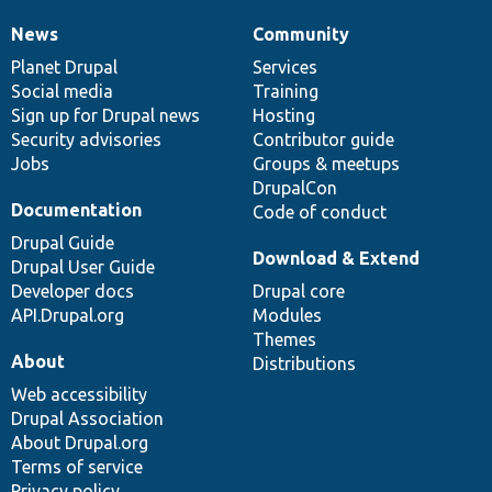
News
Community
News
Our
Documentation
Drupal
Governance
items
Planet Drupal
community
code
of
Services
Social media
base
community
Training
Sign up for Drupal news
Hosting
Security advisories
Contributor guide
Jobs
Groups & meetups
DrupalCon
Documentation
Code of conduct
Drupal Guide
Download & Extend
Drupal User Guide
Developer docs
Drupal core
API.Drupal.org
Modules
Themes
About
Distributions
Web accessibility
Drupal Association
About Drupal.org
Terms of service
Privacy policy