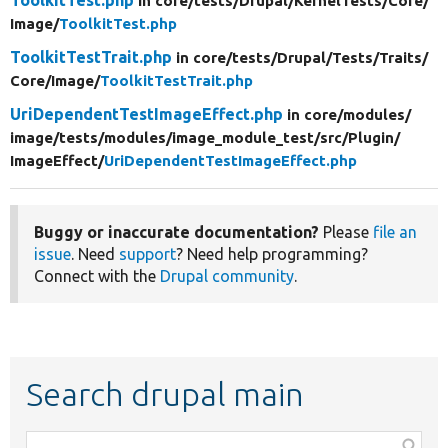
in core/
tests/
Drupal/
KernelTests/
Core/
Image/
ToolkitTest.php
ToolkitTestTrait.php
in core/
tests/
Drupal/
Tests/
Traits/
Core/
Image/
ToolkitTestTrait.php
UriDependentTestImageEffect.php
in core/
modules/
image/
tests/
modules/
image_module_test/
src/
Plugin/
ImageEffect/
UriDependentTestImageEffect.php
Buggy or inaccurate documentation?
Please
file an
issue
. Need
support
? Need help programming?
Connect with the
Drupal community
.
Search drupal main
Function,