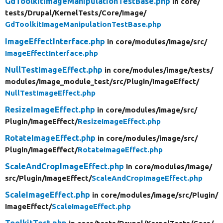
GdToolkitImageManipulationTestBase.php
in core/
tests/
Drupal/
KernelTests/
Core/
Image/
GdToolkitImageManipulationTestBase.php
ImageEffectInterface.php
in core/
modules/
image/
src/
ImageEffectInterface.php
NullTestImageEffect.php
in core/
modules/
image/
tests/
modules/
image_module_test/
src/
Plugin/
ImageEffect/
NullTestImageEffect.php
ResizeImageEffect.php
in core/
modules/
image/
src/
Plugin/
ImageEffect/
ResizeImageEffect.php
RotateImageEffect.php
in core/
modules/
image/
src/
Plugin/
ImageEffect/
RotateImageEffect.php
ScaleAndCropImageEffect.php
in core/
modules/
image/
src/
Plugin/
ImageEffect/
ScaleAndCropImageEffect.php
ScaleImageEffect.php
in core/
modules/
image/
src/
Plugin/
ImageEffect/
ScaleImageEffect.php
ToolkitTest.php