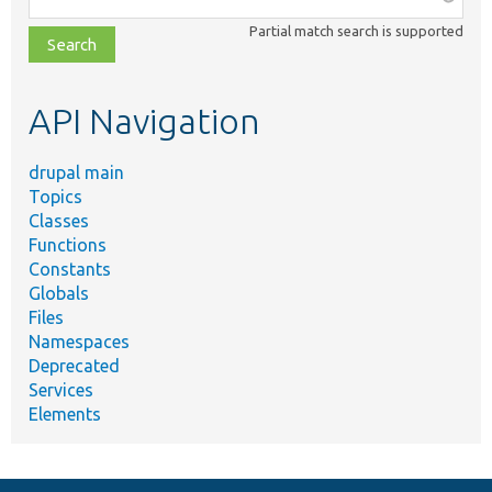
class,
Partial match search is supported
file,
topic,
etc.
API Navigation
drupal main
Topics
Classes
Functions
Constants
Globals
Files
Namespaces
Deprecated
Services
Elements