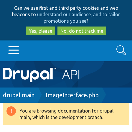
Skip
Skip
Can we use first and third party cookies and web
to
to
beacons to
understand our audience, and to tailor
main
search
promotions you see
?
content
Yes, please
No, do not track me
Search
Main
Go to Drupal.org
navigation
Drupal 7
Breadcrumb
drupal main
ImageInterface.php
Drupal 8+
You are browsing documentation for drupal
Warning
main, which is the development branch.
message
Other projects