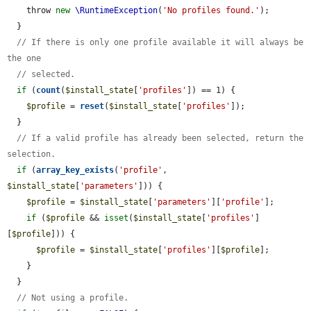
    throw 
new
\RuntimeException
(
'No profiles found.'
);

  }

// If there is only one profile available it will always be 
the one
// selected.
if
 (
count
(
$install_state
[
'profiles'
]) == 1) {

$profile
 = 
reset
(
$install_state
[
'profiles'
]);

  }

// If a valid profile has already been selected, return the 
selection.
if
 (
array_key_exists
(
'profile'
, 
$install_state
[
'parameters'
])) {

$profile
 = 
$install_state
[
'parameters'
][
'profile'
];

if
 (
$profile
 && 
isset
(
$install_state
[
'profiles'
]
[
$profile
])) {

$profile
 = 
$install_state
[
'profiles'
][
$profile
];

    }

  }

// Not using a profile.