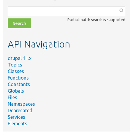
Function,
class,
Partial match search is supported
file,
topic,
etc.
API Navigation
drupal 11.x
Topics
Classes
Functions
Constants
Globals
Files
Namespaces
Deprecated
Services
Elements