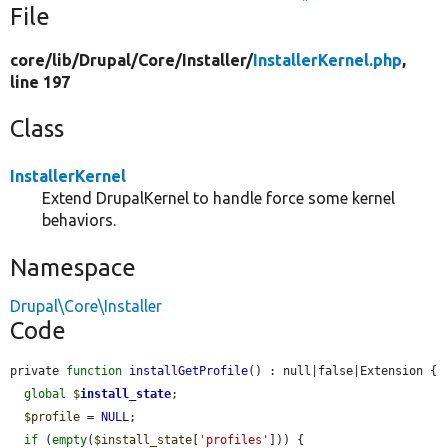
File
core/
lib/
Drupal/
Core/
Installer/
InstallerKernel.php
,
line 197
Class
InstallerKernel
Extend DrupalKernel to handle force some kernel
behaviors.
Namespace
Drupal\Core\Installer
Code
private 
function
installGetProfile
() : null|false|Extension {

global
$
install_state
;

$profile
 = 
NULL
;

if
 (
empty
(
$install_state
[
'profiles'
])) {
