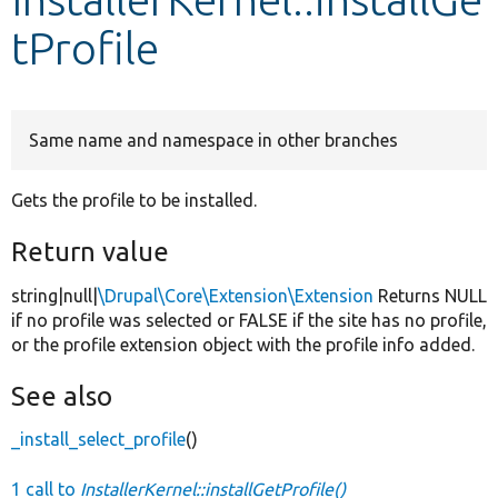
tProfile
Develop for Drupal
Same name and namespace in other branches
Gets the profile to be installed.
Return value
string|null|
\Drupal\Core\Extension\Extension
Returns NULL
if no profile was selected or FALSE if the site has no profile,
or the profile extension object with the profile info added.
See also
_install_select_profile
()
1 call to
InstallerKernel::installGetProfile()