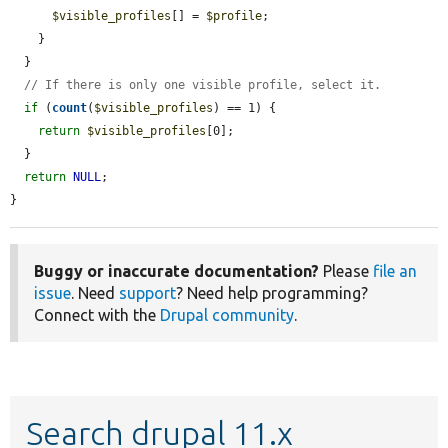
$visible_profiles
[] = 
$profile
;

    }

  }

// If there is only one visible profile, select it.
if
 (
count
(
$visible_profiles
) == 1) {

return
$visible_profiles
[0];

  }

return
NULL
;

}
Buggy or inaccurate documentation?
Please
file an
issue
. Need
support
? Need help programming?
Connect with the
Drupal community
.
Search drupal 11.x