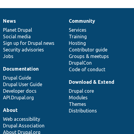
News
Community
News
Our
Documentation
Drupal
Governance
items
Planet Drupal
community
code
of
Services
Social media
base
community
Training
Sign up for Drupal news
Hosting
Security advisories
Contributor guide
Jobs
Groups & meetups
DrupalCon
Documentation
Code of conduct
Drupal Guide
Download & Extend
Drupal User Guide
Developer docs
Drupal core
API.Drupal.org
Modules
Themes
About
Distributions
Web accessibility
Drupal Association
About Drupal.org