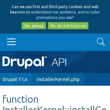
Skip
Skip
Can we use first and third party cookies and web
to
to
beacons to
understand our audience, and to tailor
main
search
promotions you see
?
content
Yes, please
No, do not track me
Search
Main
Go to Drupal.org
navigation
Drupal 7
Breadcrumb
drupal 11.x
InstallerKernel.php
Drupal 8+
function
InstallerKernel::installGe
Other projects