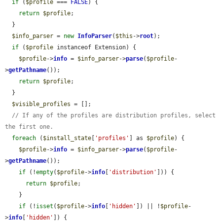
if
 (
$profile
 === 
FALSE
) {

return
$profile
;

  }

$info_parser
 = 
new
InfoParser
(
$this
->
root
);

if
 (
$profile
 instanceof Extension) {

$profile
->
info
 = 
$info_parser
->
parse
(
$profile
-
>
getPathname
());

return
$profile
;

  }

$visible_profiles
 = [];

// If any of the profiles are distribution profiles, select 
the first one.
foreach
 (
$install_state
[
'profiles'
] as 
$profile
) {

$profile
->
info
 = 
$info_parser
->
parse
(
$profile
-
>
getPathname
());

if
 (!
empty
(
$profile
->
info
[
'distribution'
])) {

return
$profile
;

    }

if
 (!
isset
(
$profile
->
info
[
'hidden'
]) || !
$profile
-
>
info
[
'hidden'
]) {
