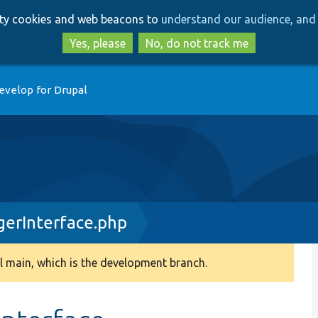
Skip
Skip
arty cookies and web beacons to
understand our audience, and 
to
to
main
search
Yes, please
No, do not track me
content
evelop for Drupal
erInterface.php
 main, which is the development branch.