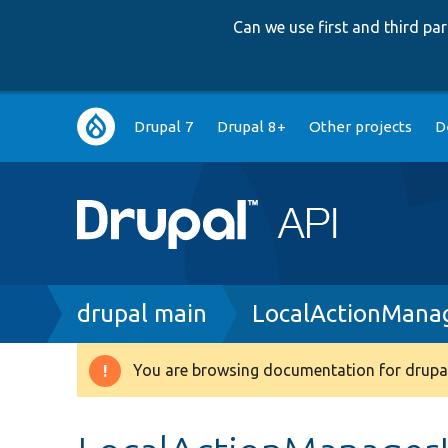
Can we use first and third p
Main
Drupal 7
Drupal 8+
Other projects
D
navigation
Breadcrumb
drupal main
LocalActionManag
You are browsing documentation for drupal
Warning
message