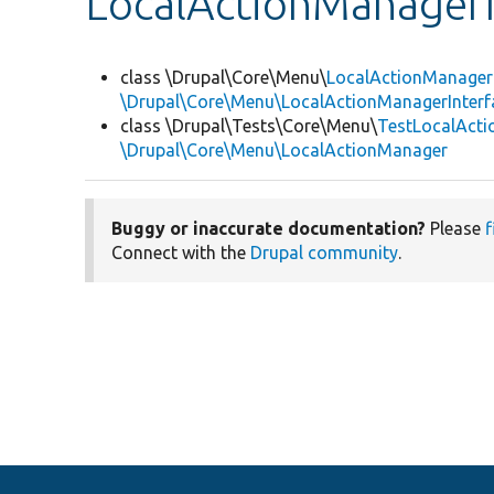
LocalActionManagerI
class \Drupal\Core\Menu\
LocalActionManager
\Drupal\Core\Menu\LocalActionManagerInterf
class \Drupal\Tests\Core\Menu\
TestLocalAct
\Drupal\Core\Menu\LocalActionManager
Buggy or inaccurate documentation?
Please
f
Connect with the
Drupal community
.