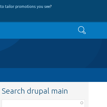
to tailor promotions you see
?
Search
Search drupal main
Function,