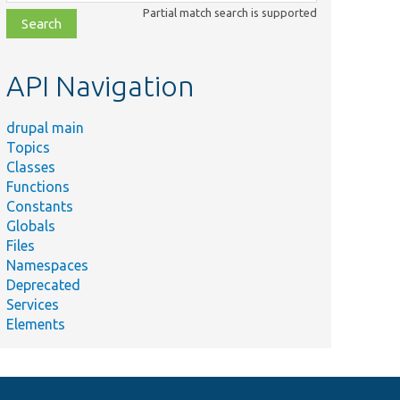
class,
Partial match search is supported
file,
topic,
etc.
API Navigation
drupal main
Topics
Classes
Functions
Constants
Globals
Files
Namespaces
Deprecated
Services
Elements