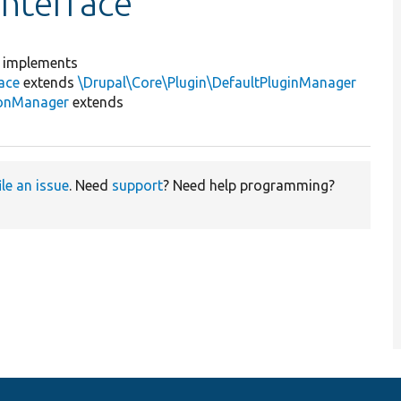
nterface
implements
ace
extends
\Drupal\Core\Plugin\DefaultPluginManager
ionManager
extends
ile an issue
. Need
support
? Need help programming?