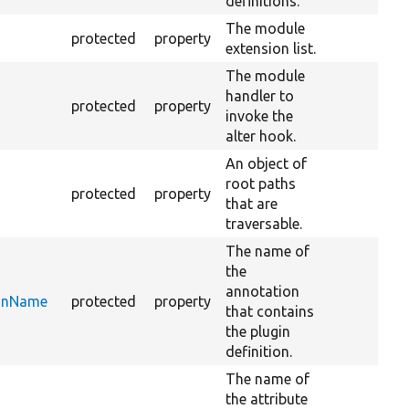
definitions.
The module
protected
property
extension list.
The module
handler to
protected
property
invoke the
alter hook.
An object of
root paths
protected
property
that are
traversable.
The name of
the
annotation
ionName
protected
property
that contains
the plugin
definition.
The name of
the attribute