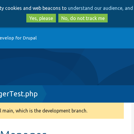
Skip
Skip
arty cookies and web beacons to
understand our audience, and 
to
to
main
search
Yes, please
No, do not track me
content
evelop for Drupal
gerTest.php
 main, which is the development branch.