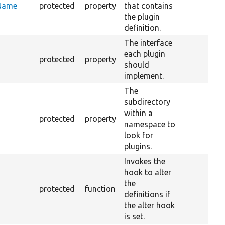
eName
protected
property
that contains
the plugin
definition.
The interface
each plugin
protected
property
should
implement.
The
subdirectory
within a
protected
property
namespace to
look for
plugins.
Invokes the
hook to alter
the
protected
function
definitions if
the alter hook
is set.