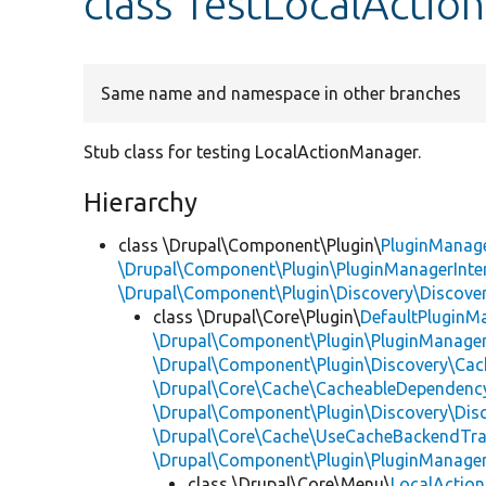
class TestLocalActi
Same name and namespace in other branches
Stub class for testing LocalActionManager.
Hierarchy
class \Drupal\Component\Plugin\
PluginManag
\Drupal\Component\Plugin\PluginManagerInte
\Drupal\Component\Plugin\Discovery\Discover
class \Drupal\Core\Plugin\
DefaultPluginM
\Drupal\Component\Plugin\PluginManager
\Drupal\Component\Plugin\Discovery\Cac
\Drupal\Core\Cache\CacheableDependency
\Drupal\Component\Plugin\Discovery\Dis
\Drupal\Core\Cache\UseCacheBackendTra
\Drupal\Component\Plugin\PluginManage
class \Drupal\Core\Menu\
LocalActio