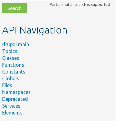
class,
Partial match search is supported
file,
topic,
etc.
API Navigation
drupal main
Topics
Classes
Functions
Constants
Globals
Files
Namespaces
Deprecated
Services
Elements