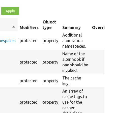
Object
Sort
Modifiers
type
Summary
Overriden 
descending
Additional
mespaces
protected
property
annotation
namespaces.
Name of the
alter hook if
protected
property
one should be
invoked.
The cache
protected
property
key.
An array of
cache tags to
protected
property
use for the
cached