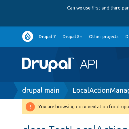
Can we use first and third p
Main
Drupal 7
Drupal 8+
Other projects
D
navigation
Breadcrumb
drupal main
LocalActionMana
You are browsing documentation for drupal
Warning
message