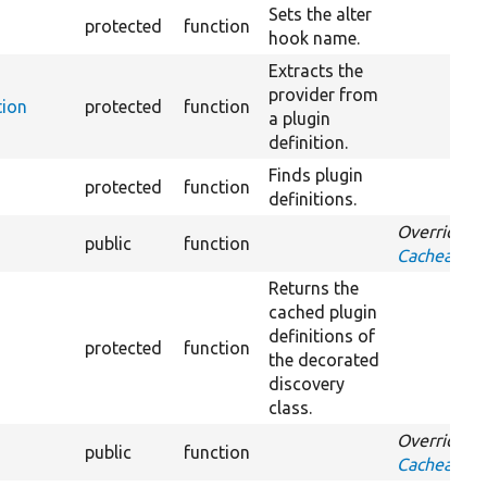
Sets the alter
protected
function
hook name.
Extracts the
provider from
tion
protected
function
a plugin
definition.
Finds plugin
protected
function
definitions.
Overrides
public
function
CacheableD
Returns the
cached plugin
definitions of
protected
function
the decorated
discovery
class.
Overrides
public
function
CacheableD