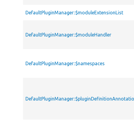
DefaultPluginManager::$moduleExtensionList
DefaultPluginManager::$moduleHandler
DefaultPluginManager::$namespaces
DefaultPluginManager::$pluginDefinitionAnnotat