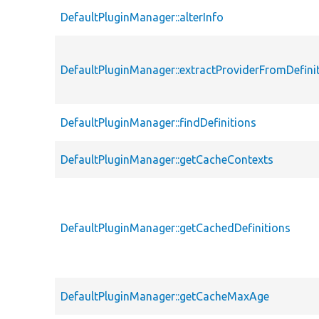
DefaultPluginManager::alterInfo
DefaultPluginManager::extractProviderFromDefini
DefaultPluginManager::findDefinitions
DefaultPluginManager::getCacheContexts
DefaultPluginManager::getCachedDefinitions
DefaultPluginManager::getCacheMaxAge