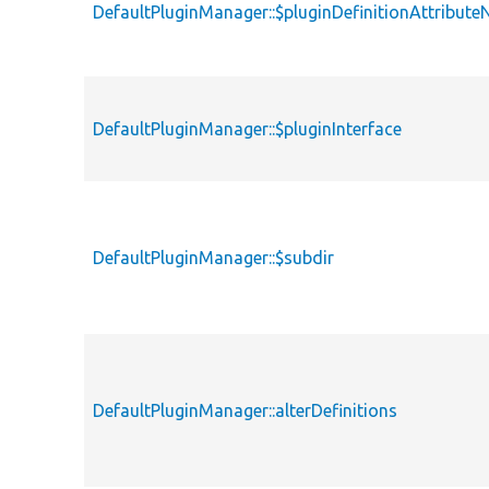
DefaultPluginManager::$pluginDefinitionAttribut
DefaultPluginManager::$pluginInterface
DefaultPluginManager::$subdir
DefaultPluginManager::alterDefinitions