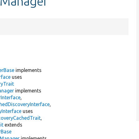
onManager
erBase
implements
rface
uses
yTrait
anager
implements
Interface
,
hedDiscoveryInterface
,
Interface
uses
coveryCachedTrait
,
it
extends
rBase
nManager
implements