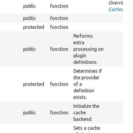
Overrides
public
function
CacheableD
public
function
protected
function
Ov
Performs
extra
public
function
processing on
plugin
definitions.
Determines if
the provider
protected
function
of a
definition
exists.
Initialize the
public
function
cache
backend.
Sets a cache