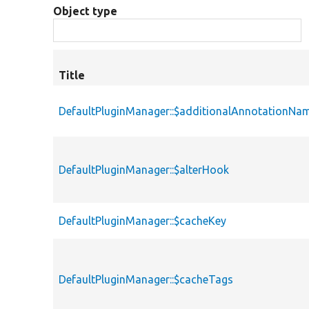
Object type
Title
DefaultPluginManager::$additionalAnnotationNa
DefaultPluginManager::$alterHook
DefaultPluginManager::$cacheKey
DefaultPluginManager::$cacheTags