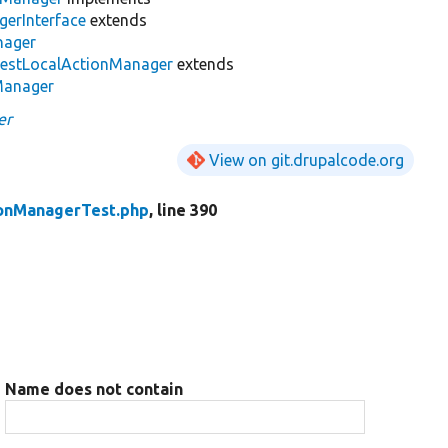
erInterface
extends
nager
estLocalActionManager
extends
Manager
er
View on git.drupalcode.org
ionManagerTest.php
, line 390
Name does not contain