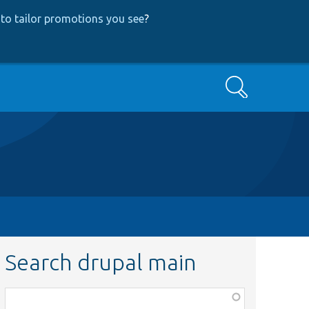
to tailor promotions you see
?
Search
Search drupal main
Function,