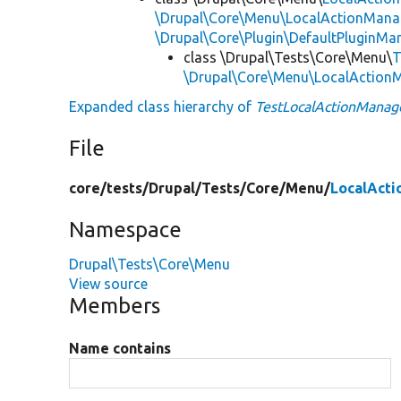
\Drupal\Core\Menu\LocalActionManag
\Drupal\Core\Plugin\DefaultPluginMa
class \Drupal\Tests\Core\Menu\
T
\Drupal\Core\Menu\LocalAction
Expanded class hierarchy of
TestLocalActionManag
File
core/
tests/
Drupal/
Tests/
Core/
Menu/
LocalAct
Namespace
Drupal\Tests\Core\Menu
View source
Members
Name contains