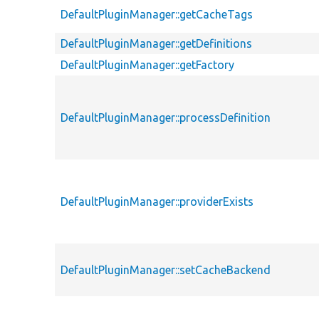
DefaultPluginManager::getCacheTags
DefaultPluginManager::getDefinitions
DefaultPluginManager::getFactory
DefaultPluginManager::processDefinition
DefaultPluginManager::providerExists
DefaultPluginManager::setCacheBackend