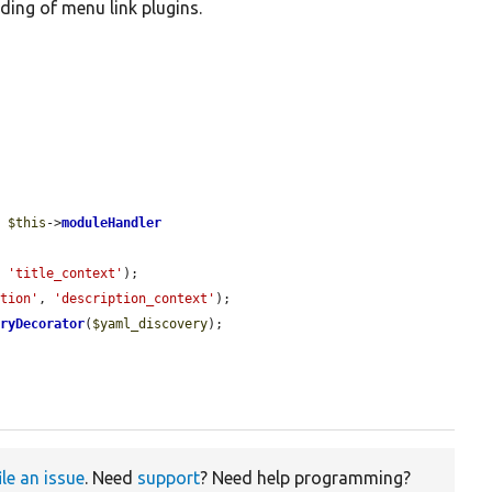
ding of menu link plugins.
, 
$this
->
moduleHandler
, 
'title_context'
);

ption'
, 
'description_context'
);

eryDecorator
(
$yaml_discovery
);

ile an issue
. Need
support
? Need help programming?