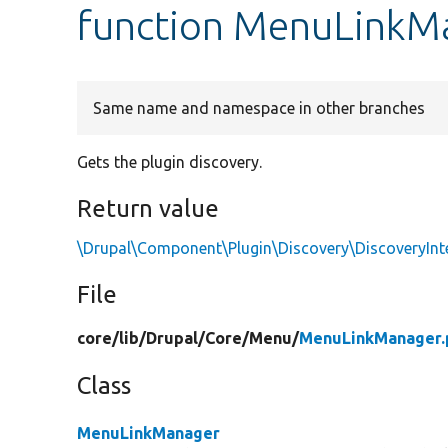
function MenuLinkMa
Same name and namespace in other branches
Gets the plugin discovery.
Return value
\Drupal\Component\Plugin\Discovery\DiscoveryInt
File
core/
lib/
Drupal/
Core/
Menu/
MenuLinkManager.
Class
MenuLinkManager