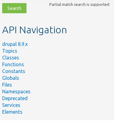
class,
Partial match search is supported
file,
topic,
etc.
API Navigation
drupal 8.9.x
Topics
Classes
Functions
Constants
Globals
Files
Namespaces
Deprecated
Services
Elements