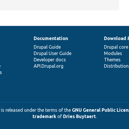
Documentation
Download 
Drupal Guide
Drupal core
Drupal User Guide
Modules
Developer docs
Themes
e
API.Drupal.org
Distributio
s
 is released under the terms of the
GNU General Public Licens
trademark
of
Dries Buytaert
.