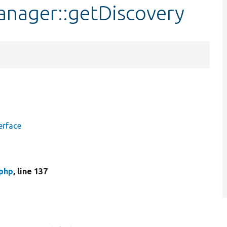
nager::getDiscovery
erface
php
, line 137