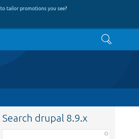
to tailor promotions you see
?
Search
Search drupal 8.9.x
Function,