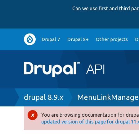
Can we use first and third p
Main
Drupal 7
Drupal 8+
Other projects
D
navigation
Breadcrumb
drupal 8.9.x
MenuLinkManage
You are browsing documentation for drupal
Error
updated version of this page for drupal 11.x 
message