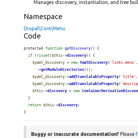
Manages discovery, instantiation, and tree buil
Namespace
Drupal\Core\Menu
Code
protected 
function
getDiscovery
() {

if
 (!
isset
(
$this
->
discovery
)) {

$yaml_discovery
 = 
new
YamlDiscovery
(
'links.menu'
      ->
getModuleDirectories
());

$yaml_discovery
->
addTranslatableProperty
(
'title'
$yaml_discovery
->
addTranslatableProperty
(
'descri
$this
->
discovery
 = 
new
ContainerDerivativeDiscov
  }

return
$this
->
discovery
;

}
Buggy or inaccurate documentation?
Please
f