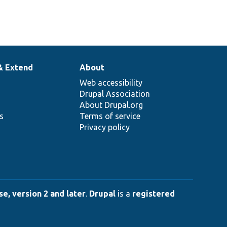
& Extend
About
Web accessibility
Drupal Association
About Drupal.org
ns
Terms of service
Privacy policy
e, version 2 and later
.
Drupal
is a
registered