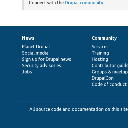
Connect with the
Drupal community
.
News
Community
News
Our
Documentation
Drupal
Governance
items
Planet Drupal
community
code
of
Services
Social media
base
community
Training
Sign up for Drupal news
Hosting
Security advisories
Contributor guid
Jobs
Groups & meetup
DrupalCon
Code of conduct
All source code and documentation on this site