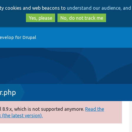
Skip
Skip
arty cookies and web beacons to
understand our audience, and 
to
to
main
search
Yes, please
No, do not track me
content
evelop for Drupal
r.php
 8.9.x, which is not supported anymore.
Read the
(the latest version).