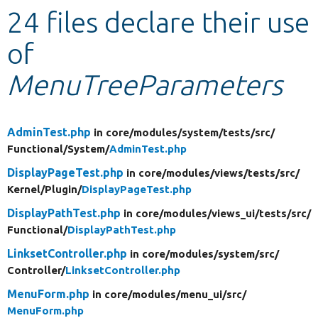
24 files declare their use
Develop for Drupal
of
MenuTreeParameters
AdminTest.php
in core/
modules/
system/
tests/
src/
Functional/
System/
AdminTest.php
DisplayPageTest.php
in core/
modules/
views/
tests/
src/
Kernel/
Plugin/
DisplayPageTest.php
DisplayPathTest.php
in core/
modules/
views_ui/
tests/
src/
Functional/
DisplayPathTest.php
LinksetController.php
in core/
modules/
system/
src/
Controller/
LinksetController.php
MenuForm.php
in core/
modules/
menu_ui/
src/
MenuForm.php