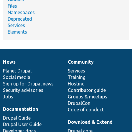
Files
Namespaces
Deprecated
Services
Elements
News
Community
News
Our
Documentation
Drupal
Governance
items
Planet Drupal
community
code
of
Services
Social media
base
community
Training
Sign up for Drupal news
Hosting
Security advisories
Contributor guide
Jobs
Groups & meetups
DrupalCon
Documentation
Code of conduct
Drupal Guide
Download & Extend
Drupal User Guide
Developer docs
Drupal core