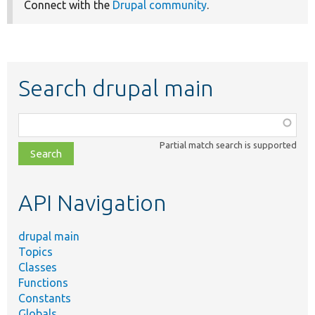
Connect with the
Drupal community
.
Search drupal main
Function,
class,
Partial match search is supported
file,
topic,
etc.
API Navigation
drupal main
Topics
Classes
Functions
Constants
Globals