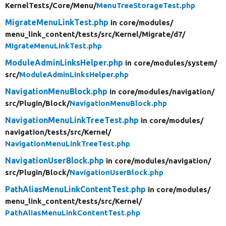
KernelTests/
Core/
Menu/
MenuTreeStorageTest.php
MigrateMenuLinkTest.php
in core/
modules/
menu_link_content/
tests/
src/
Kernel/
Migrate/
d7/
MigrateMenuLinkTest.php
ModuleAdminLinksHelper.php
in core/
modules/
system/
src/
ModuleAdminLinksHelper.php
NavigationMenuBlock.php
in core/
modules/
navigation/
src/
Plugin/
Block/
NavigationMenuBlock.php
NavigationMenuLinkTreeTest.php
in core/
modules/
navigation/
tests/
src/
Kernel/
NavigationMenuLinkTreeTest.php
NavigationUserBlock.php
in core/
modules/
navigation/
src/
Plugin/
Block/
NavigationUserBlock.php
PathAliasMenuLinkContentTest.php
in core/
modules/
menu_link_content/
tests/
src/
Kernel/
PathAliasMenuLinkContentTest.php