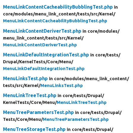
MenuLinkContentCacheabilityBubblingTest.php
in
core/
modules/
menu_link_content/
tests/
src/
Kernel/
MenuLinkContentCacheabilityBubblingTest.php
MenuLinkContentDeriverTest.php
in core/
modules/
menu_link_content/
tests/
src/
Kernel/
MenuLinkContentDeriverTest.php
MenuLinkDefaultIntegrationTest.php
in core/
tests/
Drupal/
KernelTests/
Core/
Menu/
MenuLinkDefaultIntegrationTest.php
MenuLinksTest.php
in core/
modules/
menu_link_content/
tests/
src/
Kernel/
MenuLinksTest.php
MenuLinkTreeTest.php
in core/
tests/
Drupal/
KernelTests/
Core/
Menu/
MenuLinkTreeTest.php
MenuTreeParametersTest.php
in core/
tests/
Drupal/
Tests/
Core/
Menu/
MenuTreeParametersTest.php
MenuTreeStorageTest.php
in core/
tests/
Drupal/