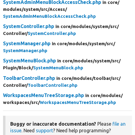
SystemAdminMenuBlockAccessCheck.php
in core/
modules/
system/
src/
Access/
SystemAdminMenuBlockAccessCheck.php
SystemController.php
in core/
modules/
system/
src/
Controller/
SystemController.php
SystemManager.php
in core/
modules/
system/
src/
SystemManager.php
SystemMenuBlock.php
in core/
modules/
system/
src/
Plugin/
Block/
SystemMenuBlock.php
ToolbarController.php
in core/
modules/
toolbar/
src/
Controller/
ToolbarController.php
WorkspacesMenuTreeStorage.php
in core/
modules/
workspaces/
src/
WorkspacesMenuTreeStorage.php
Buggy or inaccurate documentation?
Please
file an
issue
. Need
support
? Need help programming?