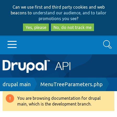
Skip
Skip
Can we use first and third party cookies and web
to
to
beacons to
understand our audience, and to tailor
main
search
promotions you see
?
content
Yes, please
No, do not track me
Search
Main
Go to Drupal.org
navigation
Drupal 7
Breadcrumb
drupal main
MenuTreeParameters.php
Drupal 8+
You are browsing documentation for drupal
Warning
main, which is the development branch.
message
Other projects