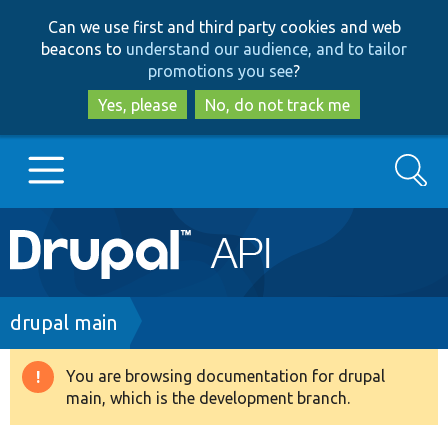
Skip
Skip
Can we use first and third party cookies and web
to
to
beacons to
understand our audience, and to tailor
main
search
promotions you see
?
content
Yes, please
No, do not track me
Search
Main
Go to Drupal.org
navigation
Drupal 7
Breadcrumb
drupal main
Drupal 8+
You are browsing documentation for drupal
Warning
main, which is the development branch.
message
Other projects