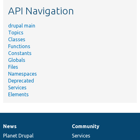
etc.
API Navigation
drupal main
Topics
Classes
Functions
Constants
Globals
Files
Namespaces
Deprecated
Services
Elements
News
Community
News
Our
Documentation
Drupal
Governance
items
Planet Drupal
community
code
of
Services