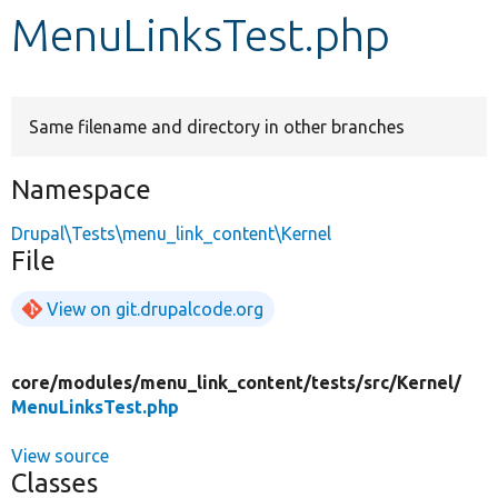
MenuLinksTest.php
Develop for Drupal
Same filename and directory in other branches
Namespace
Drupal\Tests\menu_link_content\Kernel
File
View on git.drupalcode.org
core/
modules/
menu_link_content/
tests/
src/
Kernel/
MenuLinksTest.php
View source
Classes