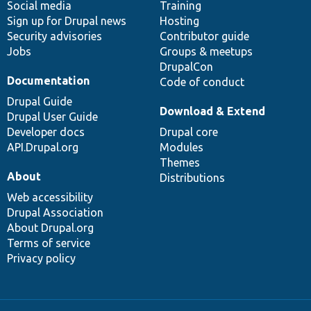
Social media
base
community
Training
Sign up for Drupal news
Hosting
Security advisories
Contributor guide
Jobs
Groups & meetups
DrupalCon
Documentation
Code of conduct
Drupal Guide
Download & Extend
Drupal User Guide
Developer docs
Drupal core
API.Drupal.org
Modules
Themes
About
Distributions
Web accessibility
Drupal Association
About Drupal.org
Terms of service
Privacy policy