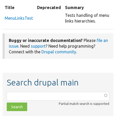
Title
Deprecated
Summary
Tests handling of menu
MenuLinksTest
links hierarchies.
Buggy or inaccurate documentation?
Please
file an
issue
. Need
support
? Need help programming?
Connect with the
Drupal community
.
Search drupal main
Function,
class,
Partial match search is supported
file,
topic,