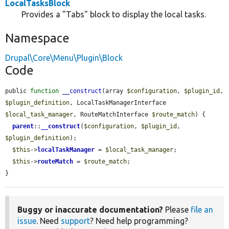
LocalTasksBlock
Provides a "Tabs" block to display the local tasks.
Namespace
Drupal\Core\Menu\Plugin\Block
Code
public 
function
__construct
(array 
$configuration
, 
$plugin_id
, 
$plugin_definition
, LocalTaskManagerInterface 
$local_task_manager
, RouteMatchInterface 
$route_match
) {

parent
::
__construct
(
$configuration
, 
$plugin_id
, 
$plugin_definition
);

$this
->
localTaskManager
 = 
$local_task_manager
;

$this
->
routeMatch
 = 
$route_match
;

}
Buggy or inaccurate documentation?
Please
file an
issue
. Need
support
? Need help programming?