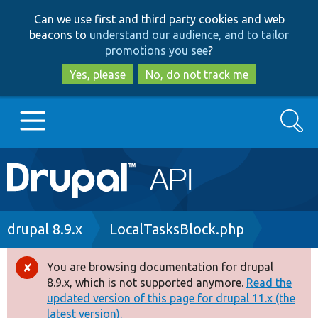
Skip
Skip
Can we use first and third party cookies and web
to
to
beacons to
understand our audience, and to tailor
main
search
promotions you see
?
content
Yes, please
No, do not track me
Search
Main
Go to Drupal.org
navigation
Drupal 7
Breadcrumb
drupal 8.9.x
LocalTasksBlock.php
Drupal 8+
You are browsing documentation for drupal
Error
8.9.x, which is not supported anymore.
Read the
message
updated version of this page for drupal 11.x (the
Other projects
latest version).