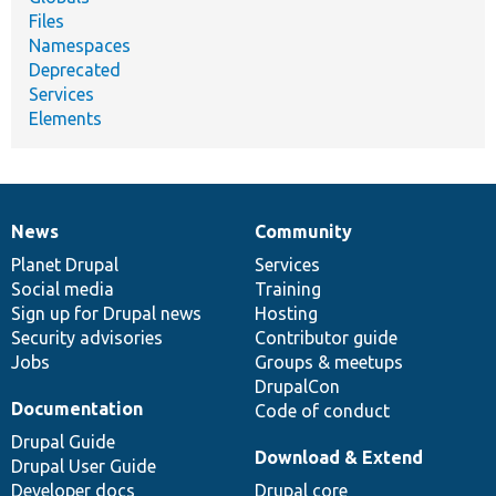
Files
Namespaces
Deprecated
Services
Elements
News
Community
News
Our
Documentation
Drupal
Governance
items
Planet Drupal
community
code
of
Services
Social media
base
community
Training
Sign up for Drupal news
Hosting
Security advisories
Contributor guide
Jobs
Groups & meetups
DrupalCon
Documentation
Code of conduct
Drupal Guide
Download & Extend
Drupal User Guide
Developer docs
Drupal core