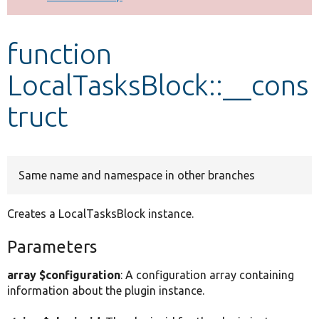
Develop for Drupal
function
LocalTasksBlock::__cons
truct
Same name and namespace in other branches
Creates a LocalTasksBlock instance.
Parameters
array $configuration
: A configuration array containing
information about the plugin instance.