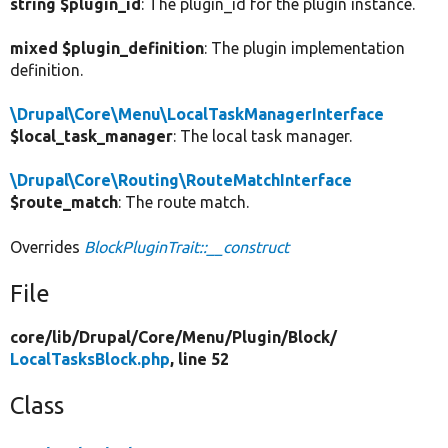
string $plugin_id
: The plugin_id for the plugin instance.
mixed $plugin_definition
: The plugin implementation
definition.
\Drupal\Core\Menu\LocalTaskManagerInterface
$local_task_manager
: The local task manager.
\Drupal\Core\Routing\RouteMatchInterface
$route_match
: The route match.
Overrides
BlockPluginTrait::__construct
File
core/
lib/
Drupal/
Core/
Menu/
Plugin/
Block/
LocalTasksBlock.php
, line 52
Class