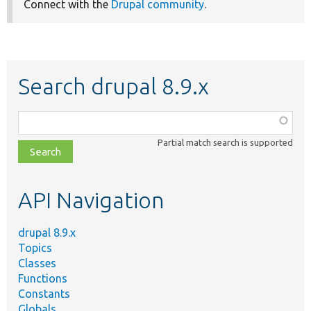
Connect with the
Drupal community
.
Search drupal 8.9.x
Function,
class,
Partial match search is supported
file,
topic,
etc.
API Navigation
drupal 8.9.x
Topics
Classes
Functions
Constants
Globals