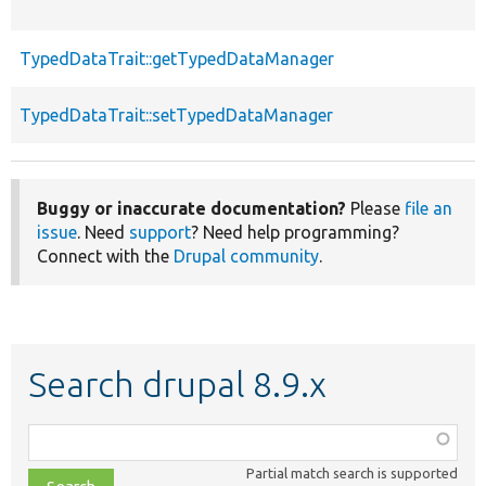
TypedDataTrait::getTypedDataManager
TypedDataTrait::setTypedDataManager
Buggy or inaccurate documentation?
Please
file an
issue
. Need
support
? Need help programming?
Connect with the
Drupal community
.
Search drupal 8.9.x
Function,
class,
Partial match search is supported
file,