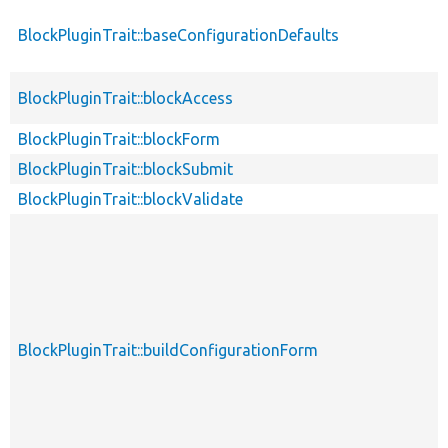
BlockPluginTrait::baseConfigurationDefaults
BlockPluginTrait::blockAccess
BlockPluginTrait::blockForm
BlockPluginTrait::blockSubmit
BlockPluginTrait::blockValidate
BlockPluginTrait::buildConfigurationForm