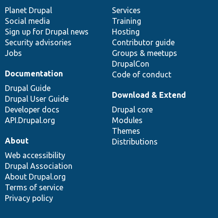
items
Planet Drupal
community
code
of
Services
Social media
base
community
Training
Sign up for Drupal news
Hosting
Security advisories
Contributor guide
Jobs
Groups & meetups
DrupalCon
Documentation
Code of conduct
Drupal Guide
Download & Extend
Drupal User Guide
Developer docs
Drupal core
API.Drupal.org
Modules
Themes
About
Distributions
Web accessibility
Drupal Association
About Drupal.org
Terms of service
Privacy policy