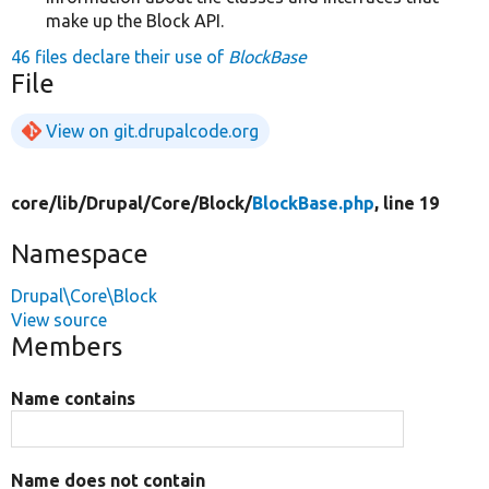
make up the Block API.
46 files declare their use of
BlockBase
File
View on git.drupalcode.org
core/
lib/
Drupal/
Core/
Block/
BlockBase.php
, line 19
Namespace
Drupal\Core\Block
View source
Members
Name contains
Name does not contain