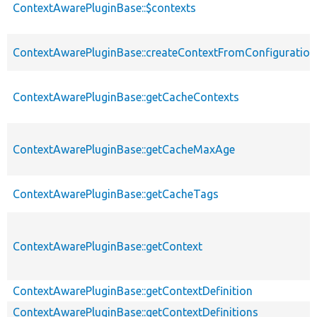
ContextAwarePluginBase::$contexts
ContextAwarePluginBase::createContextFromConfiguration
ContextAwarePluginBase::getCacheContexts
ContextAwarePluginBase::getCacheMaxAge
ContextAwarePluginBase::getCacheTags
ContextAwarePluginBase::getContext
ContextAwarePluginBase::getContextDefinition
ContextAwarePluginBase::getContextDefinitions