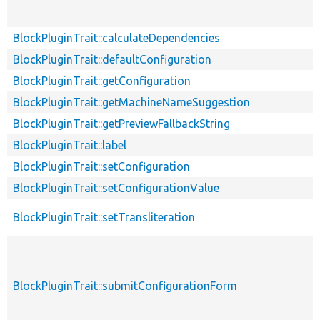
BlockPluginTrait::calculateDependencies
BlockPluginTrait::defaultConfiguration
BlockPluginTrait::getConfiguration
BlockPluginTrait::getMachineNameSuggestion
BlockPluginTrait::getPreviewFallbackString
BlockPluginTrait::label
BlockPluginTrait::setConfiguration
BlockPluginTrait::setConfigurationValue
BlockPluginTrait::setTransliteration
BlockPluginTrait::submitConfigurationForm