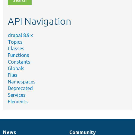
topic,
etc.
API Navigation
drupal 8.9.x
Topics
Classes
Functions
Constants
Globals
Files
Namespaces
Deprecated
Services
Elements
News
Community
News
Our
Documentation
Drupal
Governance