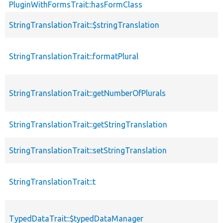
PluginWithFormsTrait::hasFormClass
StringTranslationTrait::$stringTranslation
StringTranslationTrait::formatPlural
StringTranslationTrait::getNumberOfPlurals
StringTranslationTrait::getStringTranslation
StringTranslationTrait::setStringTranslation
StringTranslationTrait::t
TypedDataTrait::$typedDataManager