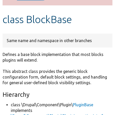
Develop for Drupal
class BlockBase
Same name and namespace in other branches
Defines a base block implementation that most blocks
plugins will extend.
This abstract class provides the generic block
configuration form, default block settings, and handling
for general user-defined block visibility settings.
Hierarchy
class \Drupal\Component\Plugin\
PluginBase
implements