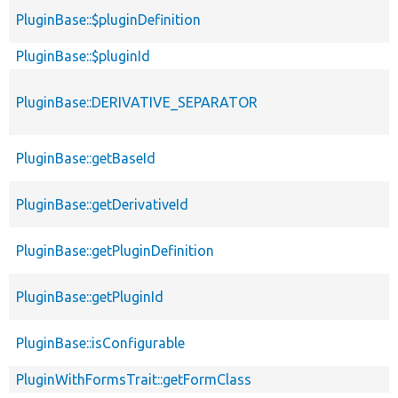
PluginBase::$pluginDefinition
PluginBase::$pluginId
PluginBase::DERIVATIVE_SEPARATOR
PluginBase::getBaseId
PluginBase::getDerivativeId
PluginBase::getPluginDefinition
PluginBase::getPluginId
PluginBase::isConfigurable
PluginWithFormsTrait::getFormClass