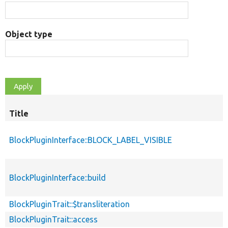
Object type
Title
BlockPluginInterface::BLOCK_LABEL_VISIBLE
BlockPluginInterface::build
BlockPluginTrait::$transliteration
BlockPluginTrait::access