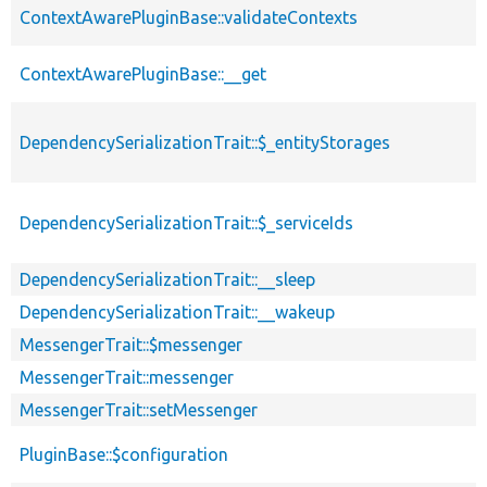
ContextAwarePluginBase::validateContexts
ContextAwarePluginBase::__get
DependencySerializationTrait::$_entityStorages
DependencySerializationTrait::$_serviceIds
DependencySerializationTrait::__sleep
DependencySerializationTrait::__wakeup
MessengerTrait::$messenger
MessengerTrait::messenger
MessengerTrait::setMessenger
PluginBase::$configuration