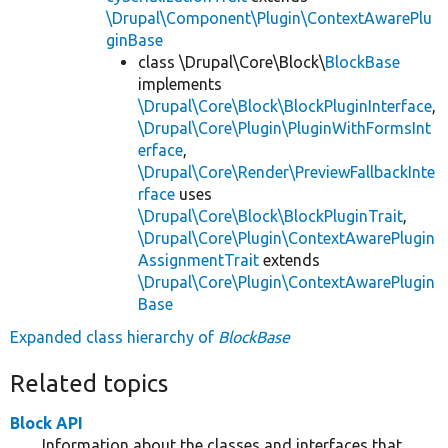
\Drupal\Component\Plugin\ContextAwarePlu
ginBase
class \Drupal\Core\Block\
BlockBase
implements
\Drupal\Core\Block\BlockPluginInterface
,
\Drupal\Core\Plugin\PluginWithFormsInt
erface
,
\Drupal\Core\Render\PreviewFallbackInte
rface
uses
\Drupal\Core\Block\BlockPluginTrait
,
\Drupal\Core\Plugin\ContextAwarePlugin
AssignmentTrait
extends
\Drupal\Core\Plugin\ContextAwarePlugin
Base
Expanded class hierarchy of
BlockBase
Related topics
Block API
Information about the classes and interfaces that