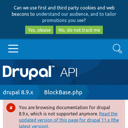
Skip
Skip
Can we use first and third party cookies and web
to
to
beacons to
understand our audience, and to tailor
main
search
promotions you see
?
content
Yes, please
No, do not track me
Search
Main
Go to Drupal.org
navigation
Drupal 7
Breadcrumb
drupal 8.9.x
BlockBase.php
Drupal 8+
You are browsing documentation for drupal
Error
8.9.x, which is not supported anymore.
Read the
message
updated version of this page for drupal 11.x (the
Other projects
latest version).