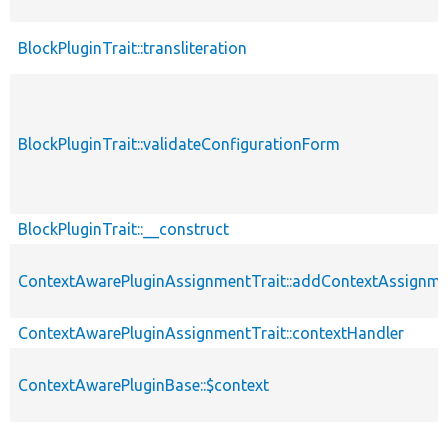
BlockPluginTrait::transliteration
BlockPluginTrait::validateConfigurationForm
BlockPluginTrait::__construct
ContextAwarePluginAssignmentTrait::addContextAssignm
ContextAwarePluginAssignmentTrait::contextHandler
ContextAwarePluginBase::$context