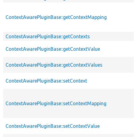
ContextAwarePluginBase::getContextMapping
ContextAwarePluginBase::getContexts
ContextAwarePluginBase::getContextValue
ContextAwarePluginBase::getContextValues
ContextAwarePluginBase::setContext
ContextAwarePluginBase::setContextMapping
ContextAwarePluginBase::setContextValue