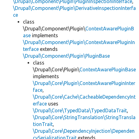
\Drupal\Component\Plugin\PluginInspectionInterface
,
\Drupal\Component\Plugin\DerivativeInspectionInterfa
ce
class
\Drupal\Component\Plugin\
ContextAwarePluginB
ase
implements
\Drupal\Component\Plugin\ContextAwarePluginIn
terface
extends
\Drupal\Component\Plugin\PluginBase
class
\Drupal\Core\Plugin\
ContextAwarePluginBase
implements
\Drupal\Core\Plugin\ContextAwarePluginInter
face
,
\Drupal\Core\Cache\CacheableDependencyInt
erface
uses
\Drupal\Core\TypedData\TypedDataTrait
,
\Drupal\Core\StringTranslation\StringTransla
tionTrait
,
\Drupal\Core\DependencyInjection\Dependen
cySerializationTrait
extends