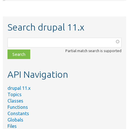
Search drupal 11.x
Function,
class,
Partial match search is supported
file,
topic,
etc.
API Navigation
drupal 11.x
Topics
Classes
Functions
Constants
Globals
Files