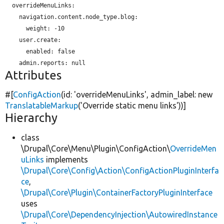
  overrideMenuLinks:

    navigation.content.node_type.blog:

weight:
 -10

    user.create:

enabled:
 false

Attributes
#[
ConfigAction
(id:
'overrideMenuLinks'
, admin_label:
new
TranslatableMarkup
(
'Override static menu links'
))]
Hierarchy
class
\Drupal\Core\Menu\Plugin\ConfigAction\
OverrideMen
uLinks
implements
\Drupal\Core\Config\Action\ConfigActionPluginInterfa
ce
,
\Drupal\Core\Plugin\ContainerFactoryPluginInterface
uses
\Drupal\Core\DependencyInjection\AutowiredInstance