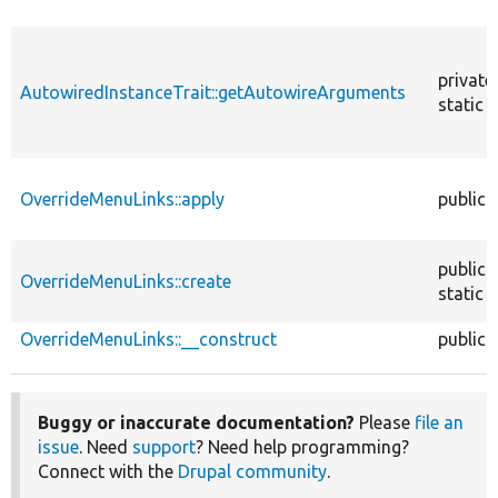
private
AutowiredInstanceTrait::getAutowireArguments
static
OverrideMenuLinks::apply
public
public
OverrideMenuLinks::create
static
OverrideMenuLinks::__construct
public
Buggy or inaccurate documentation?
Please
file an
issue
. Need
support
? Need help programming?
Connect with the
Drupal community
.