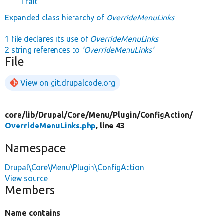
Trait
Expanded class hierarchy of
OverrideMenuLinks
1 file declares its use of
OverrideMenuLinks
2 string references to
'OverrideMenuLinks'
File
View on git.drupalcode.org
core/
lib/
Drupal/
Core/
Menu/
Plugin/
ConfigAction/
OverrideMenuLinks.php
, line 43
Namespace
Drupal\Core\Menu\Plugin\ConfigAction
View source
Members
Name contains