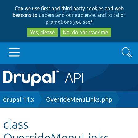
Skip
Skip
Can we use first and third party cookies and web
to
to
beacons to
understand our audience, and to tailor
main
search
promotions you see
?
content
Yes, please
No, do not track me
Search
Main
Go to Drupal.org
navigation
Drupal 7
Breadcrumb
drupal 11.x
OverrideMenuLinks.php
Drupal 8+
class
OverrideMenuLinks
Other projects