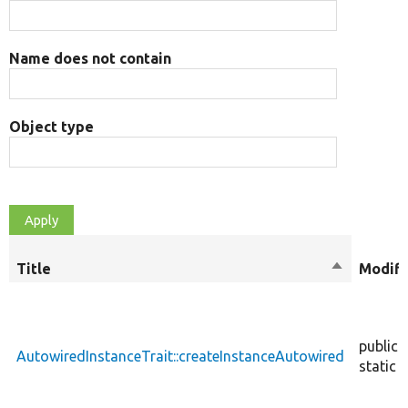
Name does not contain
Object type
Title
Sort
Modifi
descendin
public
AutowiredInstanceTrait::createInstanceAutowired
static