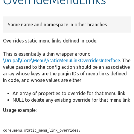
Develop for Drupal
Same name and namespace in other branches
Overrides static menu links defined in code.
This is essentially a thin wrapper around
\Drupal\Core\Menu\StaticMenuLinkOverridesInterface
. The
value passed to the config action should be an associative
array whose keys are the plugin IDs of menu links defined
in code, and whose values are either:
An array of properties to override for that menu link
NULL to delete any existing override for that menu link
Usage example:
core.menu.static_menu_link_overrides:
