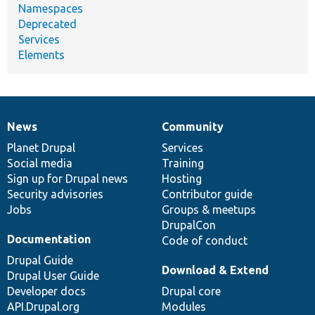
Namespaces
Deprecated
Services
Elements
News
Community
News
Our
Documentation
Drupal
Governance
items
Planet Drupal
community
code
of
Services
Social media
base
community
Training
Sign up for Drupal news
Hosting
Security advisories
Contributor guide
Jobs
Groups & meetups
DrupalCon
Documentation
Code of conduct
Drupal Guide
Download & Extend
Drupal User Guide
Developer docs
Drupal core
API.Drupal.org
Modules