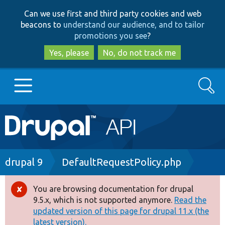
Skip
Skip
Can we use first and third party cookies and web
to
to
beacons to
understand our audience, and to tailor
main
search
promotions you see
?
content
Yes, please
No, do not track me
Search
Main
Go to Drupal.org
navigation
Drupal 7
Breadcrumb
drupal 9
DefaultRequestPolicy.php
Drupal 8+
You are browsing documentation for drupal
Error
9.5.x, which is not supported anymore.
Read the
message
updated version of this page for drupal 11.x (the
Other projects
latest version).