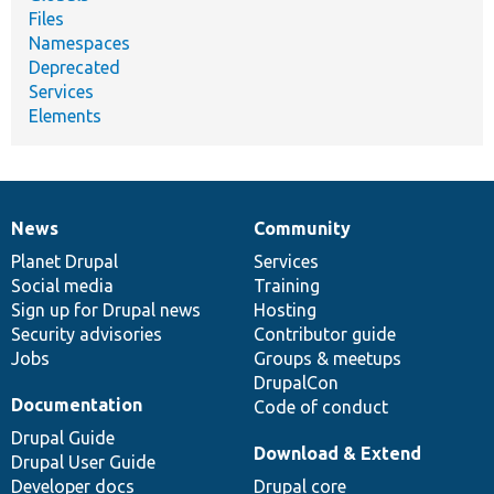
Files
Namespaces
Deprecated
Services
Elements
News
Community
News
Our
Documentation
Drupal
Governance
items
Planet Drupal
community
code
of
Services
Social media
base
community
Training
Sign up for Drupal news
Hosting
Security advisories
Contributor guide
Jobs
Groups & meetups
DrupalCon
Documentation
Code of conduct
Drupal Guide
Download & Extend
Drupal User Guide
Developer docs
Drupal core