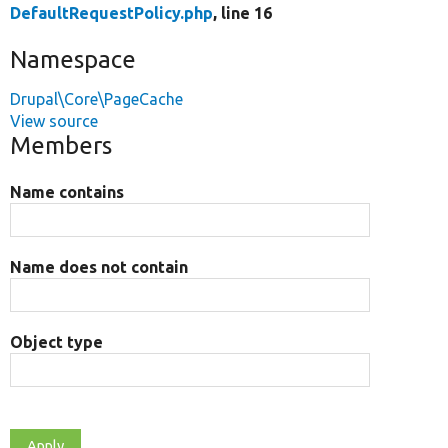
DefaultRequestPolicy.php
, line 16
Namespace
Drupal\Core\PageCache
View source
Members
Name contains
Name does not contain
Object type