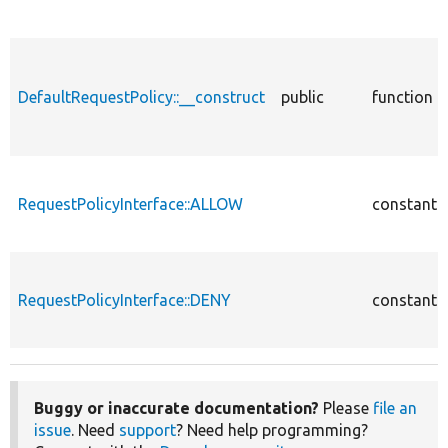
DefaultRequestPolicy::__construct
public
function
RequestPolicyInterface::ALLOW
constant
RequestPolicyInterface::DENY
constant
Buggy or inaccurate documentation?
Please
file an
issue
. Need
support
? Need help programming?