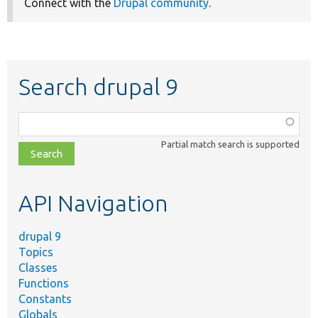
Connect with the
Drupal community
.
Search drupal 9
Function,
class,
Partial match search is supported
file,
topic,
etc.
API Navigation
drupal 9
Topics
Classes
Functions
Constants
Globals