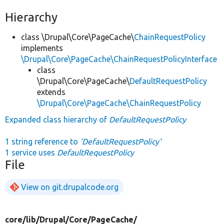
Hierarchy
class \Drupal\Core\PageCache\
ChainRequestPolicy
implements
\Drupal\Core\PageCache\ChainRequestPolicyInterface
class
\Drupal\Core\PageCache\
DefaultRequestPolicy
extends
\Drupal\Core\PageCache\ChainRequestPolicy
Expanded class hierarchy of
DefaultRequestPolicy
1 string reference to
'DefaultRequestPolicy'
1 service uses
DefaultRequestPolicy
File
View on git.drupalcode.org
core/
lib/
Drupal/
Core/
PageCache/