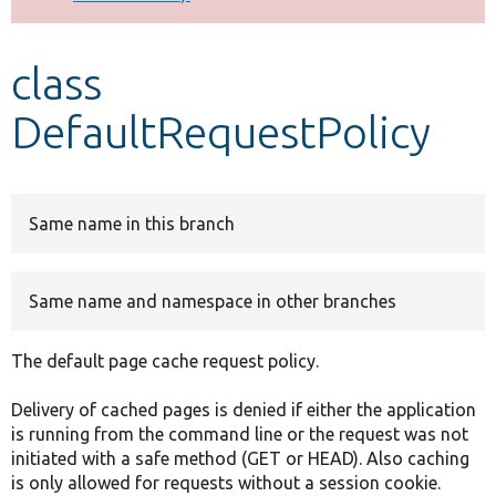
Develop for Drupal
class
DefaultRequestPolicy
Same name in this branch
Same name and namespace in other branches
The default page cache request policy.
Delivery of cached pages is denied if either the application
is running from the command line or the request was not
initiated with a safe method (GET or HEAD). Also caching
is only allowed for requests without a session cookie.