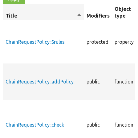
Object
Title
Sort
Modifiers
type
descending
ChainRequestPolicy::$rules
protected
property
ChainRequestPolicy::addPolicy
public
function
ChainRequestPolicy::check
public
function