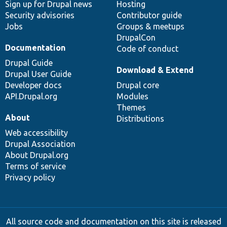
Sign up for Drupal news
Hosting
Security advisories
Contributor guide
Jobs
Groups & meetups
DrupalCon
Documentation
Code of conduct
Drupal Guide
Download & Extend
Drupal User Guide
Developer docs
Drupal core
API.Drupal.org
Modules
Themes
About
Distributions
Web accessibility
Drupal Association
About Drupal.org
Terms of service
Privacy policy
All source code and documentation on this site is released