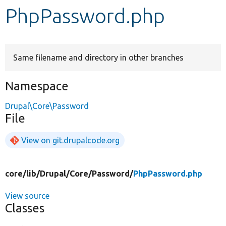
PhpPassword.php
Develop for Drupal
Same filename and directory in other branches
Namespace
Drupal\Core\Password
File
View on git.drupalcode.org
core/
lib/
Drupal/
Core/
Password/
PhpPassword.php
View source
Classes