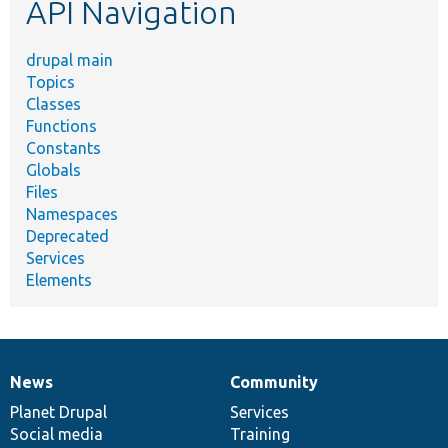
API Navigation
drupal main
Topics
Classes
Functions
Constants
Globals
Files
Namespaces
Deprecated
Services
Elements
News
Community
News
Our
Documentation
Drupal
Governance
items
Planet Drupal
community
code
of
Services
Social media
base
community
Training