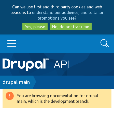
Skip
Skip
Can we use first and third party cookies and web
to
to
beacons to
understand our audience, and to tailor
main
search
promotions you see
?
content
Yes, please
No, do not track me
Search
Main
Go to Drupal.org
navigation
Drupal 7
Breadcrumb
drupal main
Drupal 8+
You are browsing documentation for drupal
Warning
main, which is the development branch.
message
Other projects