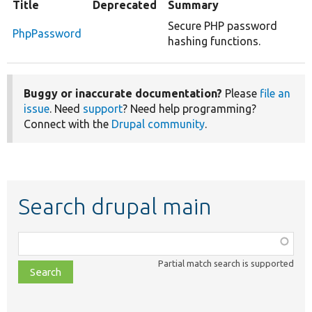
Title
Deprecated
Summary
Secure PHP password
PhpPassword
hashing functions.
Buggy or inaccurate documentation?
Please
file an
issue
. Need
support
? Need help programming?
Connect with the
Drupal community
.
Search drupal main
Function,
class,
Partial match search is supported
file,
topic,
etc.