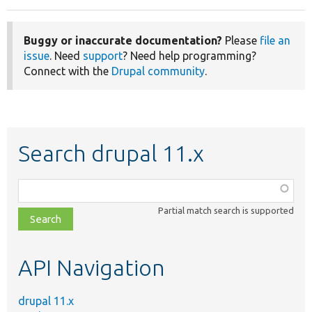
Buggy or inaccurate documentation?
Please
file an
issue
. Need
support
? Need help programming?
Connect with the
Drupal community
.
Search drupal 11.x
Function,
class,
Partial match search is supported
file,
topic,
etc.
API Navigation
drupal 11.x