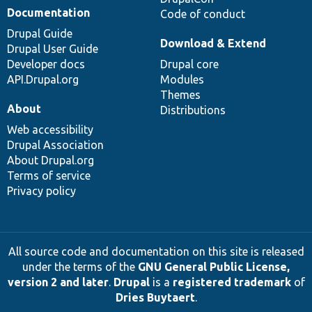
Documentation
Code of conduct
Drupal Guide
Download & Extend
Drupal User Guide
Developer docs
Drupal core
API.Drupal.org
Modules
Themes
About
Distributions
Web accessibility
Drupal Association
About Drupal.org
Terms of service
Privacy policy
All source code and documentation on this site is released
under the terms of the
GNU General Public License,
version 2 and later
.
Drupal
is a
registered trademark
of
Dries Buytaert
.