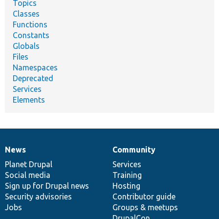
Topics
Classes
Functions
Constants
Globals
Files
Namespaces
Deprecated
Services
Elements
News
Community
News
Our
Documentation
Drupal
Governance
items
Planet Drupal
community
code
of
Services
Social media
base
community
Training
Sign up for Drupal news
Hosting
Security advisories
Contributor guide
Jobs
Groups & meetups
DrupalCon