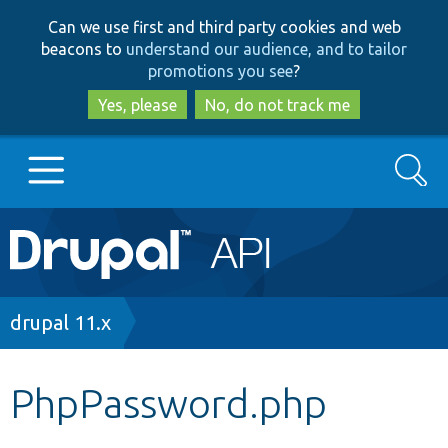
Skip
Skip
Can we use first and third party cookies and web
to
to
beacons to
understand our audience, and to tailor
main
search
promotions you see
?
content
Yes, please
No, do not track me
Search
Main
Go to Drupal.org
navigation
Drupal 7
Breadcrumb
drupal 11.x
Drupal 8+
PhpPassword.php
Other projects