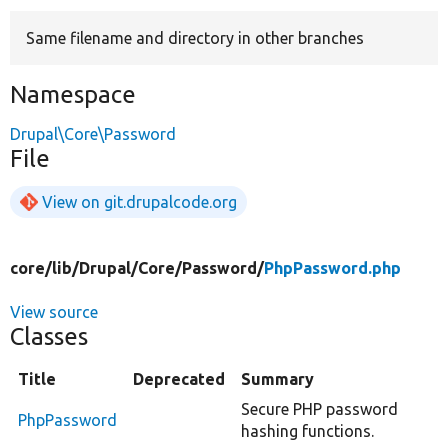
Same filename and directory in other branches
Develop for Drupal
Namespace
Drupal\Core\Password
File
View on git.drupalcode.org
core/
lib/
Drupal/
Core/
Password/
PhpPassword.php
View source
Classes
Title
Deprecated
Summary
Secure PHP password
PhpPassword
hashing functions.