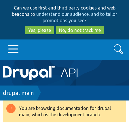
Skip
Skip
Can we use first and third party cookies and web
to
to
beacons to
understand our audience, and to tailor
main
search
promotions you see
?
content
Yes, please
No, do not track me
Search
Main
Go to Drupal.org
navigation
Drupal 7
Breadcrumb
drupal main
Drupal 8+
You are browsing documentation for drupal
Warning
main, which is the development branch.
message
Other projects