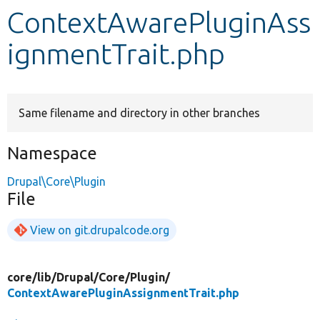
ContextAwarePluginAss
Develop for Drupal
ignmentTrait.php
Same filename and directory in other branches
Namespace
Drupal\Core\Plugin
File
View on git.drupalcode.org
core/
lib/
Drupal/
Core/
Plugin/
ContextAwarePluginAssignmentTrait.php