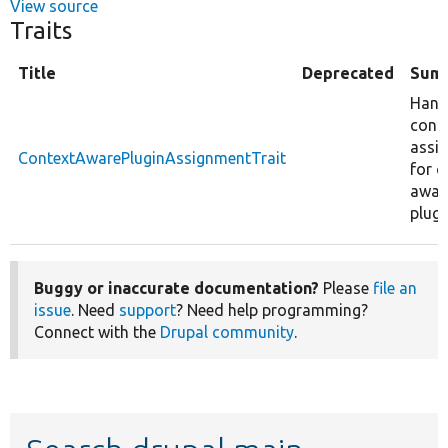
View source
Traits
Title
Deprecated
Sum
Hand
cont
assi
ContextAwarePluginAssignmentTrait
for c
awar
plugi
Buggy or inaccurate documentation?
Please
file an
issue
. Need
support
? Need help programming?
Connect with the
Drupal community
.