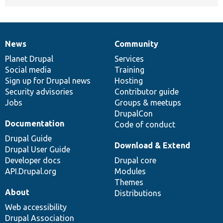
News
Community
News
Our
Documentation
Drupal
Governance
items
Planet Drupal
community
code
of
Services
Social media
base
community
Training
Sign up for Drupal news
Hosting
Security advisories
Contributor guide
Jobs
Groups & meetups
DrupalCon
Documentation
Code of conduct
Drupal Guide
Download & Extend
Drupal User Guide
Developer docs
Drupal core
API.Drupal.org
Modules
Themes
About
Distributions
Web accessibility
Drupal Association