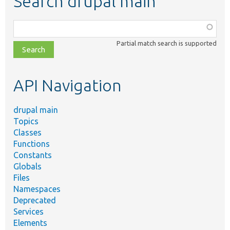
Search drupal main
Function,
class,
Partial match search is supported
file,
topic,
etc.
API Navigation
drupal main
Topics
Classes
Functions
Constants
Globals
Files
Namespaces
Deprecated
Services
Elements