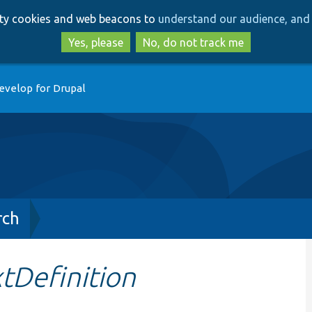
Skip
Skip
arty cookies and web beacons to
understand our audience, and 
to
to
main
search
Yes, please
No, do not track me
content
evelop for Drupal
rch
tDefinition