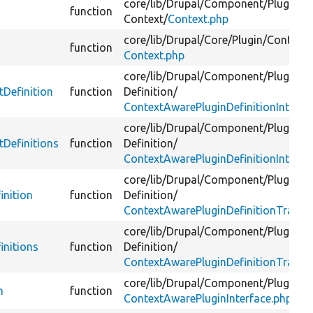
core/
lib/
Drupal/
Component/
Plugin/
function
Context/
Context.php
core/
lib/
Drupal/
Core/
Plugin/
Context/
function
Context.php
core/
lib/
Drupal/
Component/
Plugin/
tDefinition
function
Definition/
ContextAwarePluginDefinitionInterfa
core/
lib/
Drupal/
Component/
Plugin/
tDefinitions
function
Definition/
ContextAwarePluginDefinitionInterfa
core/
lib/
Drupal/
Component/
Plugin/
inition
function
Definition/
ContextAwarePluginDefinitionTrait.p
core/
lib/
Drupal/
Component/
Plugin/
initions
function
Definition/
ContextAwarePluginDefinitionTrait.p
core/
lib/
Drupal/
Component/
Plugin/
n
function
ContextAwarePluginInterface.php