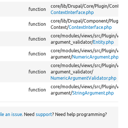
core/
lib/
Drupal/
Core/
Plugin/
Context/
function
ContextInterface.php
core/
lib/
Drupal/
Component/
Plugin/
function
Context/
ContextInterface.php
core/
modules/
views/
src/
Plugin/
views
function
argument_validator/
Entity.php
core/
modules/
views/
src/
Plugin/
views
function
argument/
NumericArgument.php
core/
modules/
views/
src/
Plugin/
views
function
argument_validator/
NumericArgumentValidator.php
core/
modules/
views/
src/
Plugin/
views
function
argument/
StringArgument.php
ile an issue
. Need
support
? Need help programming?