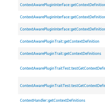
ContextAwarePluginInterface::getContextDefinitio
ContextAwarePluginInterface::getContextDefinitio
ContextAwarePluginInterface::getContextDefinitio
ContextAwarePluginTrait::getContextDefinition
ContextAwarePluginTrait::getContextDefinitions
ContextAwarePluginTraitTest::testGetContextDefi
ContextAwarePluginTraitTest::testGetContextDefi
ContextHandler::getContextDefinitions