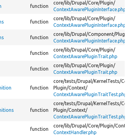
core/
lib/
Drupal/
Core/
Plugin/
n
function
ContextAwarePluginInterface.php
core/
lib/
Drupal/
Core/
Plugin/
ns
function
ContextAwarePluginInterface.php
core/
lib/
Drupal/
Component/
Plugin/
ns
function
ContextAwarePluginInterface.php
core/
lib/
Drupal/
Core/
Plugin/
function
ContextAwarePluginTrait.php
core/
lib/
Drupal/
Core/
Plugin/
function
ContextAwarePluginTrait.php
core/
tests/
Drupal/
KernelTests/
Core/
nition
function
Plugin/
Context/
ContextAwarePluginTraitTest.php
core/
tests/
Drupal/
KernelTests/
Core/
nitions
function
Plugin/
Context/
ContextAwarePluginTraitTest.php
core/
lib/
Drupal/
Core/
Plugin/
Context/
function
ContextHandler.php