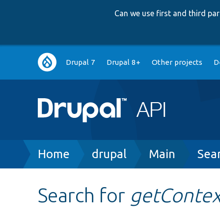
Can we use first and third p
Main
Drupal 7
Drupal 8+
Other projects
D
navigation
Breadcrumb
Home
drupal
Main
Sea
Search for
getContex