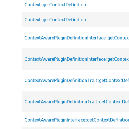
Context::getContextDefinition
Context::getContextDefinition
ContextAwarePluginDefinitionInterface::getContex
ContextAwarePluginDefinitionInterface::getContex
ContextAwarePluginDefinitionTrait::getContextDef
ContextAwarePluginDefinitionTrait::getContextDef
ContextAwarePluginInterface::getContextDefinitio