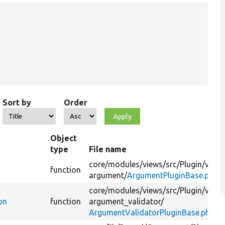
Sort by
Order
Object
type
File name
core/
modules/
views/
src/
Plugin/
views
function
argument/
ArgumentPluginBase.php
core/
modules/
views/
src/
Plugin/
views
on
function
argument_validator/
ArgumentValidatorPluginBase.php