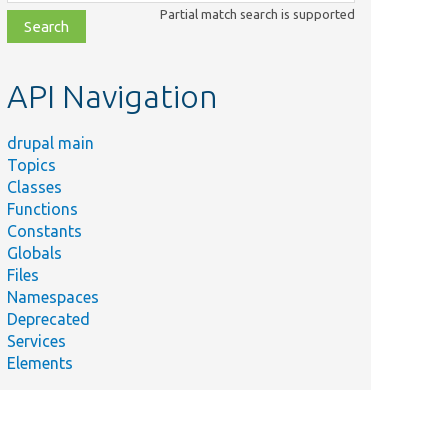
class,
Partial match search is supported
file,
topic,
etc.
API Navigation
drupal main
Topics
Classes
Functions
Constants
Globals
Files
Summary
Namespaces
Deprecated
/
Returns a context definition for this argument.
Services
Elements
/
Returns a context definition for this argument.