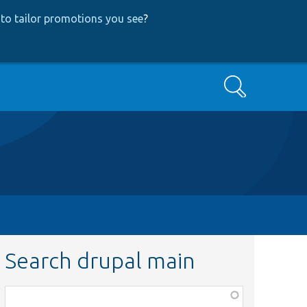
to tailor promotions you see
?
Search
Search drupal main
Function,