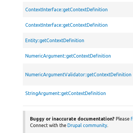
ContextInterface::getContextDefinition
ContextInterface::getContextDefinition
Entity::getContextDefinition
NumericArgument::getContextDefinition
NumericArgumentValidator::getContextDefinition
StringArgument::getContextDefinition
Buggy or inaccurate documentation?
Please
f
Connect with the
Drupal community
.