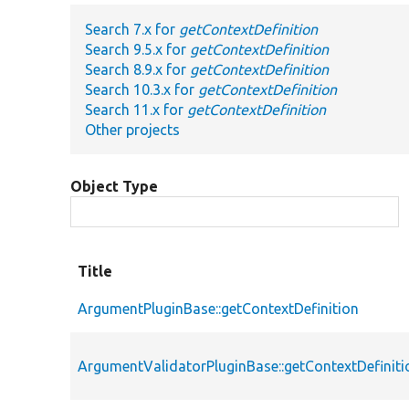
Search 7.x for
getContextDefinition
Search 9.5.x for
getContextDefinition
Search 8.9.x for
getContextDefinition
Search 10.3.x for
getContextDefinition
Search 11.x for
getContextDefinition
Other projects
Object Type
Title
ArgumentPluginBase::getContextDefinition
ArgumentValidatorPluginBase::getContextDefiniti