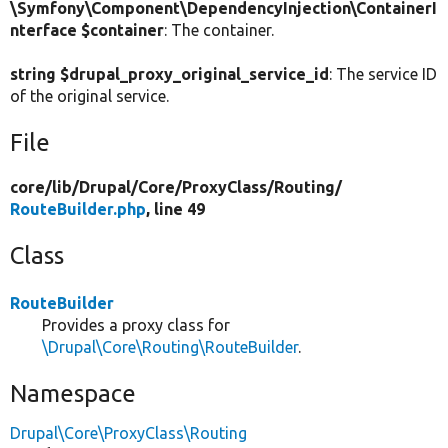
\Symfony\Component\DependencyInjection\ContainerI
nterface $container
: The container.
string $drupal_proxy_original_service_id
: The service ID
of the original service.
File
core/
lib/
Drupal/
Core/
ProxyClass/
Routing/
RouteBuilder.php
, line 49
Class
RouteBuilder
Provides a proxy class for
\Drupal\Core\Routing\RouteBuilder
.
Namespace
Drupal\Core\ProxyClass\Routing