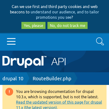
Skip
Skip
Can we use first and third party cookies and web
to
to
beacons to
understand our audience, and to tailor
main
search
promotions you see
?
content
Yes, please
No, do not track me
Search
Main
Go to Drupal.org
navigation
Drupal 7
Breadcrumb
drupal 10
RouteBuilder.php
Drupal 8+
You are browsing documentation for drupal
Warning
10.3.x, which is supported, but is not the latest.
message
Read the updated version of this page for drupal
Other projects
11.x (the latest version).