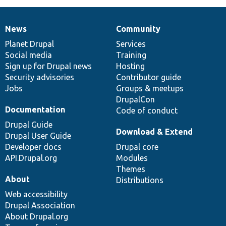
News
Community
News
Our
Documentation
Drupal
Governance
items
Planet Drupal
community
code
of
Services
Social media
base
community
Training
Sign up for Drupal news
Hosting
Security advisories
Contributor guide
Jobs
Groups & meetups
DrupalCon
Documentation
Code of conduct
Drupal Guide
Download & Extend
Drupal User Guide
Developer docs
Drupal core
API.Drupal.org
Modules
Themes
About
Distributions
Web accessibility
Drupal Association
About Drupal.org