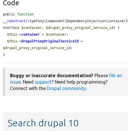
Code
public 
function
__construct
(\Symfony\Component\DependencyInjection\ContainerI
nterface 
$container
, 
$drupal_proxy_original_service_id
) {

$this
->
container
 = 
$container
;

$this
->
drupalProxyOriginalServiceId
 = 
$drupal_proxy_original_service_id
;

}
Buggy or inaccurate documentation?
Please
file an
issue
. Need
support
? Need help programming?
Connect with the
Drupal community
.
Search drupal 10