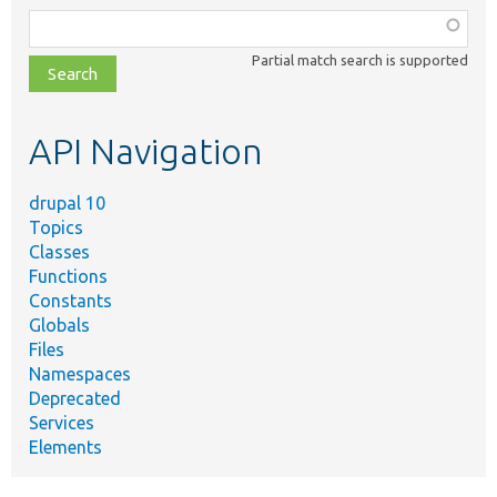
Function,
class,
Partial match search is supported
file,
topic,
etc.
API Navigation
drupal 10
Topics
Classes
Functions
Constants
Globals
Files
Namespaces
Deprecated
Services
Elements