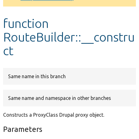
Develop for Drupal
function
RouteBuilder::__constru
ct
Same name in this branch
Same name and namespace in other branches
Constructs a ProxyClass Drupal proxy object.
Parameters