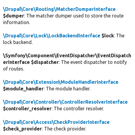
\Drupal\Core\Routing\MatcherDumperInterface
$dumper
: The matcher dumper used to store the route
information.
\Drupal\Core\Lock\LockBackendInterface
$lock
: The
lock backend.
\Symfony\Component\EventDispatcher\EventDispatch
erInterface $dispatcher
: The event dispatcher to notify
of routes.
\Drupal\Core\Extension\ModuleHandlerInterface
$module_handler
: The module handler.
\Drupal\Core\Controller\ControllerResolverInterface
$controller_resolver
: The controller resolver.
\Drupal\Core\Access\CheckProviderInterface
$check_provider
: The check provider.