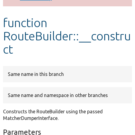
Develop for Drupal
function
RouteBuilder::__constru
ct
Same name in this branch
Same name and namespace in other branches
Constructs the RouteBuilder using the passed
MatcherDumperInterface.
Parameters