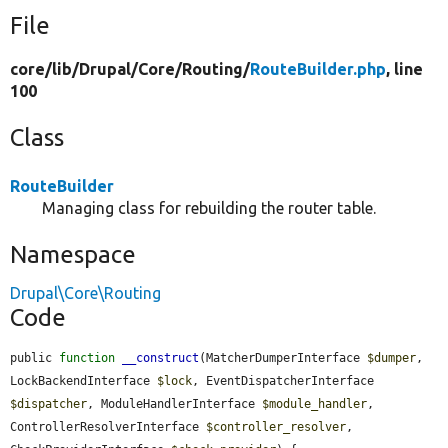
File
core/
lib/
Drupal/
Core/
Routing/
RouteBuilder.php
, line
100
Class
RouteBuilder
Managing class for rebuilding the router table.
Namespace
Drupal\Core\Routing
Code
public 
function
__construct
(MatcherDumperInterface 
$dumper
, 
LockBackendInterface 
$lock
, EventDispatcherInterface 
$dispatcher
, ModuleHandlerInterface 
$module_handler
, 
ControllerResolverInterface 
$controller_resolver
, 