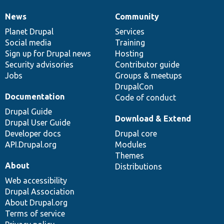
News
Community
News
Our
Documentation
Drupal
Governance
items
Planet Drupal
community
code
of
Services
Social media
base
community
Training
Sign up for Drupal news
Hosting
Security advisories
Contributor guide
Jobs
Groups & meetups
DrupalCon
Documentation
Code of conduct
Drupal Guide
Download & Extend
Drupal User Guide
Developer docs
Drupal core
API.Drupal.org
Modules
Themes
About
Distributions
Web accessibility
Drupal Association
About Drupal.org
Terms of service