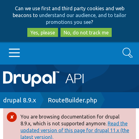
Skip
Skip
Can we use first and third party cookies and web
to
to
beacons to
understand our audience, and to tailor
main
search
promotions you see
?
content
Yes, please
No, do not track me
Search
Main
Go to Drupal.org
navigation
Drupal 7
Breadcrumb
drupal 8.9.x
RouteBuilder.php
Drupal 8+
You are browsing documentation for drupal
Error
8.9.x, which is not supported anymore.
Read the
message
updated version of this page for drupal 11.x (the
Other projects
latest version).