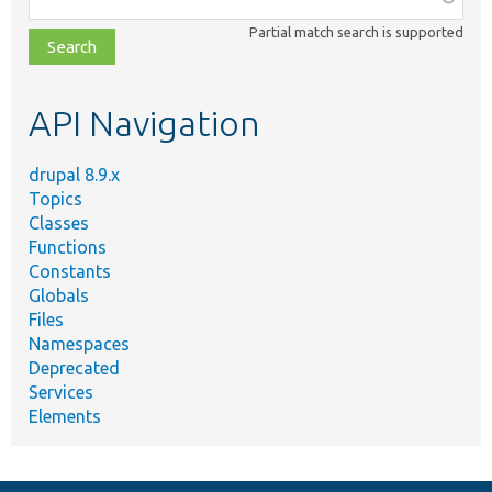
class,
Partial match search is supported
file,
topic,
etc.
API Navigation
drupal 8.9.x
Topics
Classes
Functions
Constants
Globals
Files
Namespaces
Deprecated
Services
Elements