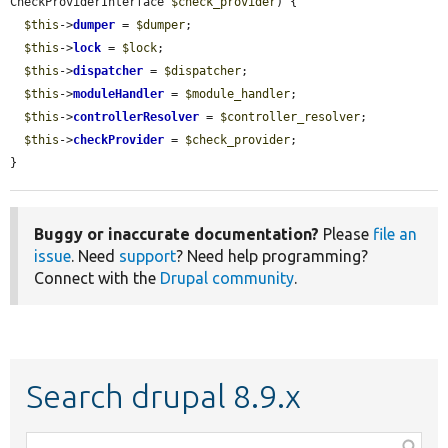
CheckProviderInterface 
$check_provider
) {

$this
->
dumper
 = 
$dumper
;

$this
->
lock
 = 
$lock
;

$this
->
dispatcher
 = 
$dispatcher
;

$this
->
moduleHandler
 = 
$module_handler
;

$this
->
controllerResolver
 = 
$controller_resolver
;

$this
->
checkProvider
 = 
$check_provider
;

}
Buggy or inaccurate documentation?
Please
file an
issue
. Need
support
? Need help programming?
Connect with the
Drupal community
.
Search drupal 8.9.x
Function,