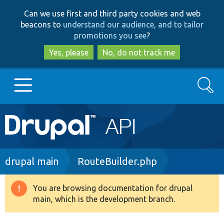
Skip
Skip
Can we use first and third party cookies and web
to
to
beacons to
understand our audience, and to tailor
main
search
promotions you see
?
content
Yes, please
No, do not track me
Search
Main
Go to Drupal.org
navigation
Drupal 7
Breadcrumb
drupal main
RouteBuilder.php
Drupal 8+
You are browsing documentation for drupal
Warning
main, which is the development branch.
message
Other projects