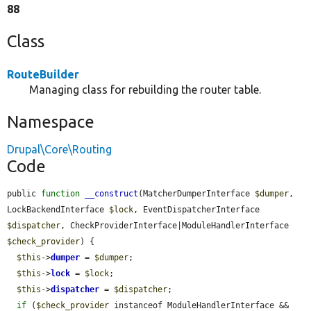
88
Class
RouteBuilder
Managing class for rebuilding the router table.
Namespace
Drupal\Core\Routing
Code
public 
function
__construct
(MatcherDumperInterface 
$dumper
, 
LockBackendInterface 
$lock
, EventDispatcherInterface 
$dispatcher
, CheckProviderInterface|ModuleHandlerInterface 
$check_provider
) {

$this
->
dumper
 = 
$dumper
;

$this
->
lock
 = 
$lock
;

$this
->
dispatcher
 = 
$dispatcher
;

if
 (
$check_provider
 instanceof ModuleHandlerInterface && 