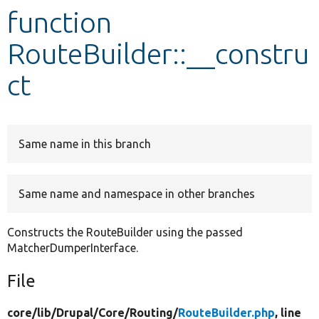
function
Develop for Drupal
RouteBuilder::__constru
ct
Same name in this branch
Same name and namespace in other branches
Constructs the RouteBuilder using the passed
MatcherDumperInterface.
File
core/
lib/
Drupal/
Core/
Routing/
RouteBuilder.php
, line