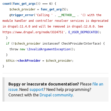
count
(
func_get_args
()) === 6) {

$check_provider
 = 
func_get_arg
(5);

    @
trigger_error
(
'Calling '
 . 
__METHOD__
 . 
'() with the 
module handler and controller resolver services is deprecated 
in drupal:11.4.0 and will be removed in drupal:12.0.0. See 
https://www.drupal.org/node/3324751'
, 
E_USER_DEPRECATED
);

  }

if
 (!
$check_provider
 instanceof CheckProviderInterface) {

    throw 
new
\InvalidArgumentException
();

  }

$this
->
checkProvider
 = 
$check_provider
;

}
Buggy or inaccurate documentation?
Please
file an
issue
. Need
support
? Need help programming?
Connect with the
Drupal community
.