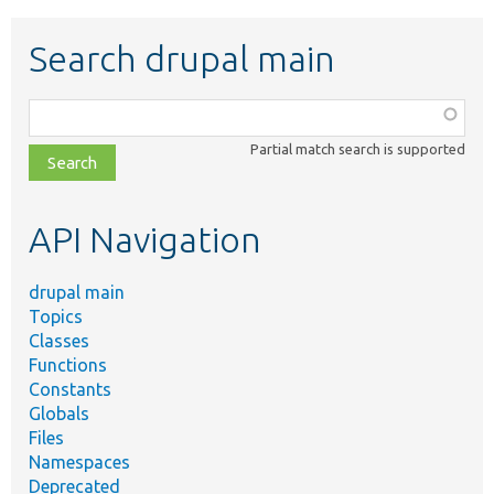
Search drupal main
Function,
class,
Partial match search is supported
file,
topic,
etc.
API Navigation
drupal main
Topics
Classes
Functions
Constants
Globals
Files
Namespaces
Deprecated