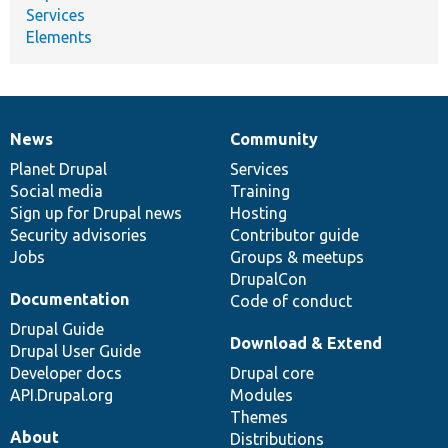
Services
Elements
News
Community
News
Our
Documentation
Drupal
Governance
items
Planet Drupal
community
code
of
Services
Social media
base
community
Training
Sign up for Drupal news
Hosting
Security advisories
Contributor guide
Jobs
Groups & meetups
DrupalCon
Documentation
Code of conduct
Drupal Guide
Download & Extend
Drupal User Guide
Developer docs
Drupal core
API.Drupal.org
Modules
Themes
About
Distributions