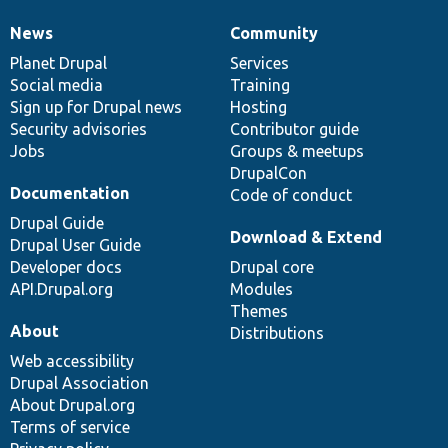
News
Community
News
Our
Documentation
Drupal
Governance
items
Planet Drupal
community
code
of
Services
Social media
base
community
Training
Sign up for Drupal news
Hosting
Security advisories
Contributor guide
Jobs
Groups & meetups
DrupalCon
Documentation
Code of conduct
Drupal Guide
Download & Extend
Drupal User Guide
Developer docs
Drupal core
API.Drupal.org
Modules
Themes
About
Distributions
Web accessibility
Drupal Association
About Drupal.org
Terms of service