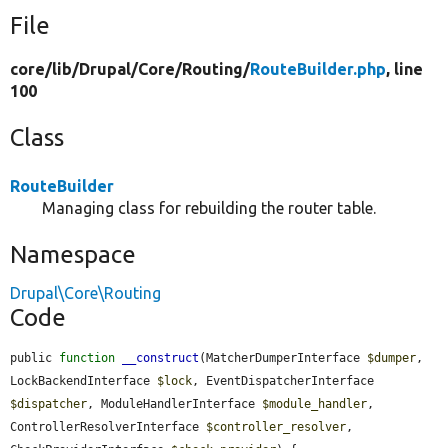
File
core/
lib/
Drupal/
Core/
Routing/
RouteBuilder.php
, line
100
Class
RouteBuilder
Managing class for rebuilding the router table.
Namespace
Drupal\Core\Routing
Code
public 
function
__construct
(MatcherDumperInterface 
$dumper
, 
LockBackendInterface 
$lock
, EventDispatcherInterface 
$dispatcher
, ModuleHandlerInterface 
$module_handler
, 
ControllerResolverInterface 
$controller_resolver
, 