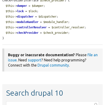
CheckProviderInterface 
$check_provider
) {

$this
->
dumper
 = 
$dumper
;

$this
->
lock
 = 
$lock
;

$this
->
dispatcher
 = 
$dispatcher
;

$this
->
moduleHandler
 = 
$module_handler
;

$this
->
controllerResolver
 = 
$controller_resolver
;

$this
->
checkProvider
 = 
$check_provider
;

}
Buggy or inaccurate documentation?
Please
file an
issue
. Need
support
? Need help programming?
Connect with the
Drupal community
.
Search drupal 10
Function,