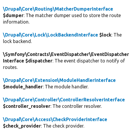
\Drupal\Core\Routing\MatcherDumperInterface
$dumper
: The matcher dumper used to store the route
information.
\Drupal\Core\Lock\LockBackendInterface
$lock
: The
lock backend.
\Symfony\Contracts\EventDispatcher\EventDispatcher
Interface $dispatcher
: The event dispatcher to notify of
routes.
\Drupal\Core\Extension\ModuleHandlerInterface
$module_handler
: The module handler.
\Drupal\Core\Controller\ControllerResolverInterface
$controller_resolver
: The controller resolver.
\Drupal\Core\Access\CheckProviderInterface
$check_provider
: The check provider.