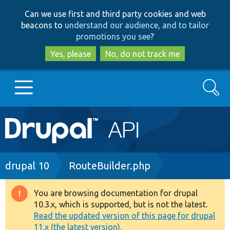
Skip
Skip
Can we use first and third party cookies and web
to
to
beacons to
understand our audience, and to tailor
main
search
promotions you see
?
content
Yes, please
No, do not track me
Search
Main
Go to Drupal.org
navigation
Drupal 7
Breadcrumb
drupal 10
RouteBuilder.php
Drupal 8+
You are browsing documentation for drupal
Warning
10.3.x, which is supported, but is not the latest.
message
Read the updated version of this page for drupal
Other projects
11.x (the latest version).