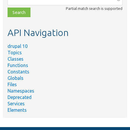
class,
Partial match search is supported
file,
topic,
etc.
API Navigation
drupal 10
Topics
Classes
Functions
Constants
Globals
Files
Namespaces
Deprecated
Services
Elements