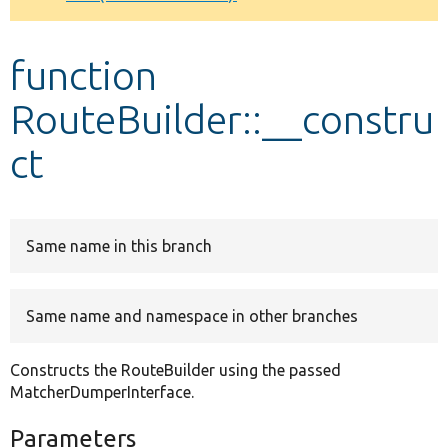
Develop for Drupal
function
RouteBuilder::__constru
ct
Same name in this branch
Same name and namespace in other branches
Constructs the RouteBuilder using the passed
MatcherDumperInterface.
Parameters