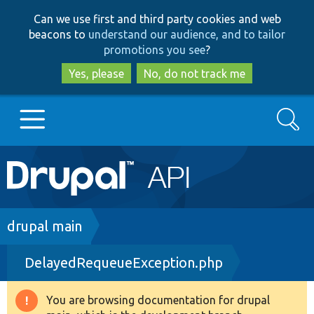
Skip
Skip
Can we use first and third party cookies and web
to
to
beacons to
understand our audience, and to tailor
main
search
promotions you see
?
content
Yes, please
No, do not track me
Search
Main
Go to Drupal.org
navigation
Drupal 7
Breadcrumb
drupal main
DelayedRequeueException.php
Drupal 8+
You are browsing documentation for drupal
Warning
Other projects