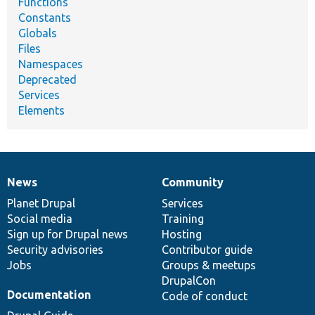
Functions
Constants
Globals
Files
Namespaces
Deprecated
Services
Elements
News
Community
News
Our
Documentation
Drupal
Governance
items
Planet Drupal
community
code
of
Services
Social media
base
community
Training
Sign up for Drupal news
Hosting
Security advisories
Contributor guide
Jobs
Groups & meetups
DrupalCon
Documentation
Code of conduct