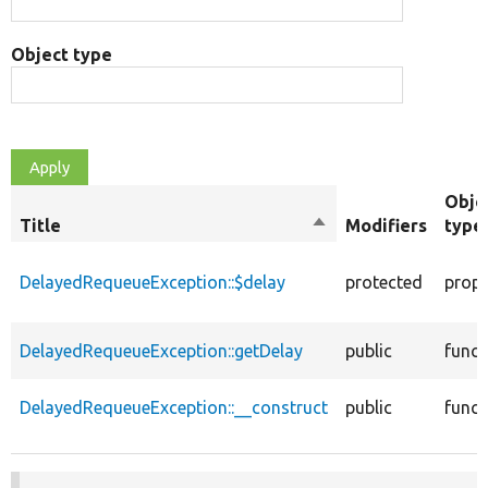
Object type
Obje
Title
Sort
Modifiers
type
descending
DelayedRequeueException::$delay
protected
prope
DelayedRequeueException::getDelay
public
funct
DelayedRequeueException::__construct
public
funct