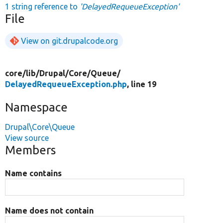
1 string reference to
'DelayedRequeueException'
File
View on git.drupalcode.org
core/
lib/
Drupal/
Core/
Queue/
DelayedRequeueException.php
, line 19
Namespace
Drupal\Core\Queue
View source
Members
Name contains
Name does not contain