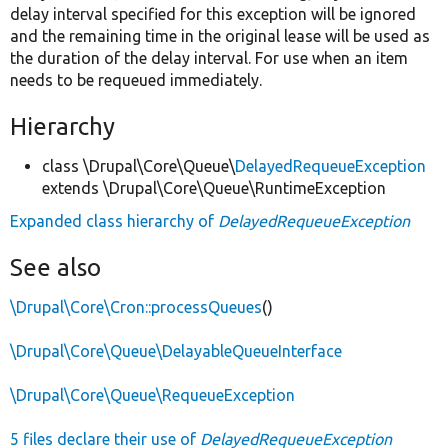
delay interval specified for this exception will be ignored
and the remaining time in the original lease will be used as
the duration of the delay interval. For use when an item
needs to be requeued immediately.
Hierarchy
class \Drupal\Core\Queue\
DelayedRequeueException
extends \Drupal\Core\Queue\RuntimeException
Expanded class hierarchy of
DelayedRequeueException
See also
\Drupal\Core\Cron::processQueues
()
\Drupal\Core\Queue\DelayableQueueInterface
\Drupal\Core\Queue\RequeueException
5 files declare their use of
DelayedRequeueException