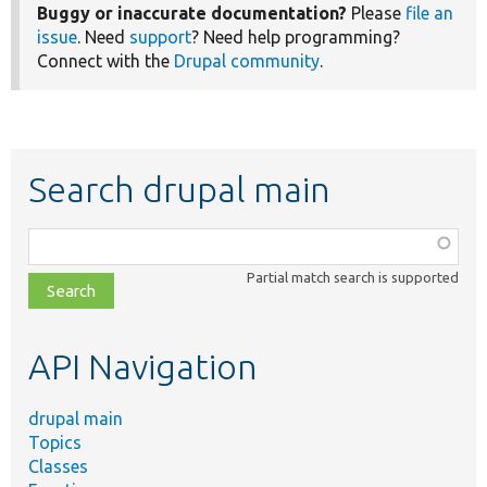
Buggy or inaccurate documentation?
Please
file an
issue
. Need
support
? Need help programming?
Connect with the
Drupal community
.
Search drupal main
Function,
class,
Partial match search is supported
file,
topic,
etc.
API Navigation
drupal main
Topics
Classes