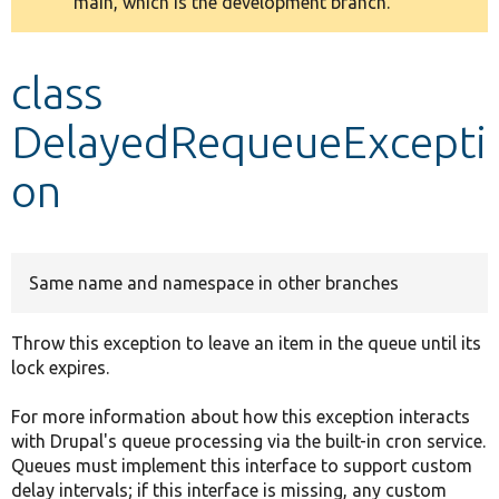
main, which is the development branch.
message
Develop for Drupal
class
DelayedRequeueExcepti
on
Same name and namespace in other branches
Throw this exception to leave an item in the queue until its
lock expires.
For more information about how this exception interacts
with Drupal's queue processing via the built-in cron service.
Queues must implement this interface to support custom
delay intervals; if this interface is missing, any custom