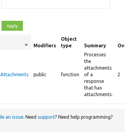
Object
Sort
Modifiers
type
Summary
Overri
descending
Processes
the
attachments
sAttachments
public
function
of a
2
response
that has
attachments.
ile an issue
. Need
support
? Need help programming?