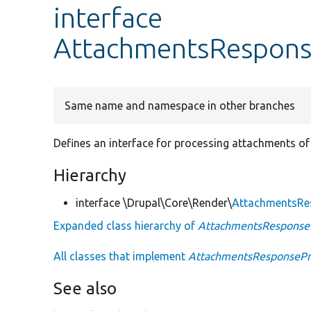
interface
AttachmentsRespons
Same name and namespace in other branches
Defines an interface for processing attachments of
Hierarchy
interface \Drupal\Core\Render\
AttachmentsRe
Expanded class hierarchy of
AttachmentsResponseP
All classes that implement
AttachmentsResponsePro
See also