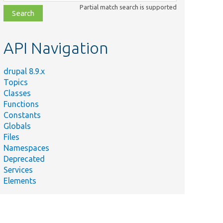
class,
Partial match search is supported
file,
topic,
etc.
API Navigation
drupal 8.9.x
Topics
Classes
Functions
Constants
Globals
Files
Namespaces
Deprecated
Services
Elements