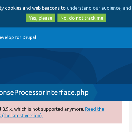
Skip
Skip
arty cookies and web beacons to
understand our audience, and 
to
to
main
search
Yes, please
No, do not track me
content
evelop for Drupal
nseProcessorInterface.php
 8.9.x, which is not supported anymore.
Read the
(the latest version).