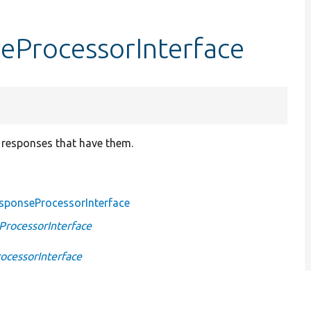
eProcessorInterface
 responses that have them.
sponseProcessorInterface
rocessorInterface
cessorInterface