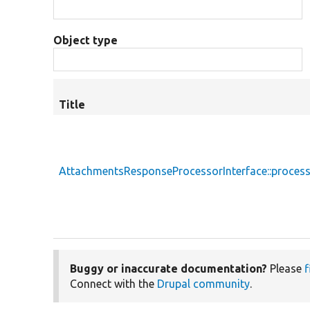
Object type
Title
AttachmentsResponseProcessorInterface::proces
Buggy or inaccurate documentation?
Please
f
Connect with the
Drupal community
.