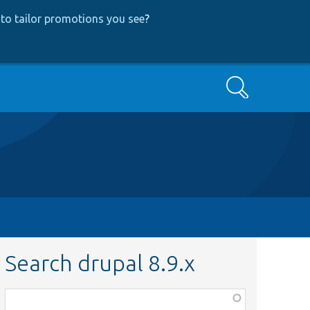
to tailor promotions you see
?
Search
Search drupal 8.9.x
Function,