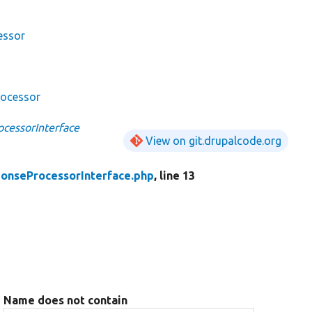
essor
rocessor
cessorInterface
View on git.drupalcode.org
onseProcessorInterface.php
, line 13
Name does not contain