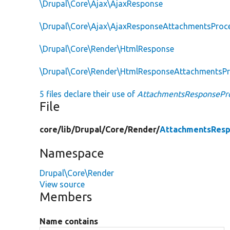
\Drupal\Core\Ajax\AjaxResponse
\Drupal\Core\Ajax\AjaxResponseAttachmentsProc
\Drupal\Core\Render\HtmlResponse
\Drupal\Core\Render\HtmlResponseAttachmentsP
5 files declare their use of
AttachmentsResponsePro
File
core/
lib/
Drupal/
Core/
Render/
AttachmentsResp
Namespace
Drupal\Core\Render
View source
Members
Name contains