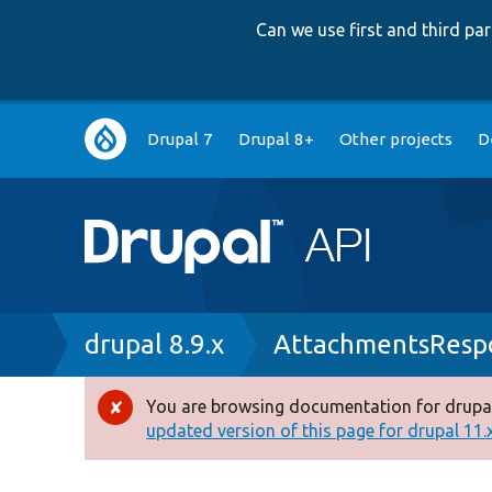
Can we use first and third p
Main
Drupal 7
Drupal 8+
Other projects
D
navigation
Breadcrumb
drupal 8.9.x
AttachmentsRespo
You are browsing documentation for drupal
Error
updated version of this page for drupal 11.x 
message