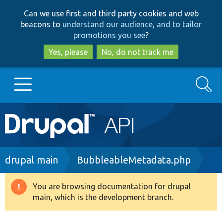
Skip
Skip
Can we use first and third party cookies and web
to
to
beacons to
understand our audience, and to tailor
main
search
promotions you see
?
content
Yes, please
No, do not track me
Search
Main
Go to Drupal.org
navigation
Drupal 7
Breadcrumb
drupal main
BubbleableMetadata.php
Drupal 8+
You are browsing documentation for drupal
Warning
main, which is the development branch.
message
Other projects