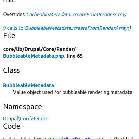
static
Overrides
CacheableMetadata::createFromRenderArray
9 calls to
BubbleableMetadata::createFromRenderArray()
File
core/
lib/
Drupal/
Core/
Render/
BubbleableMetadata.php
, line 65
Class
BubbleableMetadata
Value object used for bubbleable rendering metadata.
Namespace
Drupal\Core\Render
Code
public static 
function
createFromRenderArray
(array 
$build
) {
