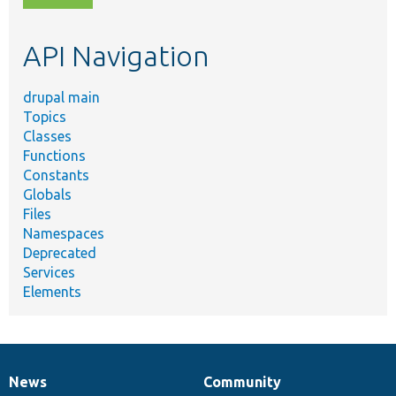
topic,
etc.
API Navigation
drupal main
Topics
Classes
Functions
Constants
Globals
Files
Namespaces
Deprecated
Services
Elements
News
Community
News
Our
Documentation
Drupal
Governance