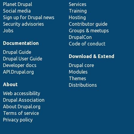
items
Planet Drupal
community
code
of
Services
Social media
base
community
Training
Sign up for Drupal news
Hosting
Security advisories
Contributor guide
Jobs
Groups & meetups
DrupalCon
Documentation
Code of conduct
Drupal Guide
Download & Extend
Drupal User Guide
Developer docs
Drupal core
API.Drupal.org
Modules
Themes
About
Distributions
Web accessibility
Drupal Association
About Drupal.org
Terms of service
Privacy policy