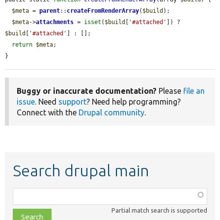
$meta
 = 
parent
::
createFromRenderArray
(
$build
);

$meta
->
attachments
 = 
isset
(
$build
[
'#attached'
]) ? 
$build
[
'#attached'
] : [];

return
$meta
;

}
Buggy or inaccurate documentation?
Please
file an
issue
. Need
support
? Need help programming?
Connect with the
Drupal community
.
Search drupal main
Function,
class,
Partial match search is supported
file,