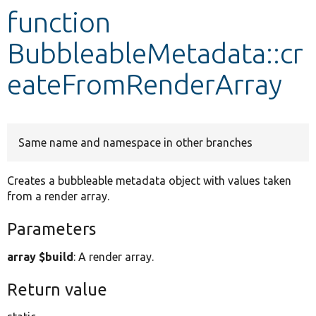
function
Develop for Drupal
BubbleableMetadata::cr
eateFromRenderArray
Same name and namespace in other branches
Creates a bubbleable metadata object with values taken
from a render array.
Parameters
array $build
: A render array.
Return value