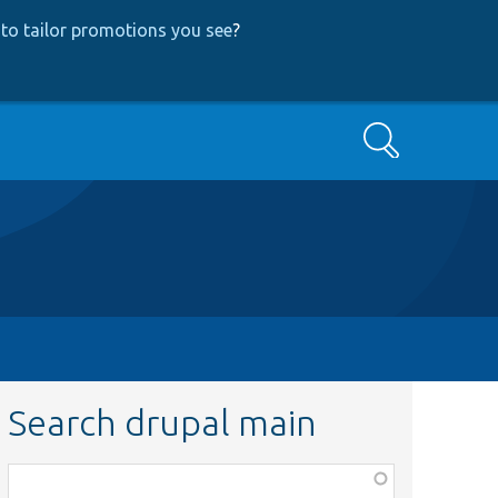
to tailor promotions you see
?
Search
Search drupal main
Function,