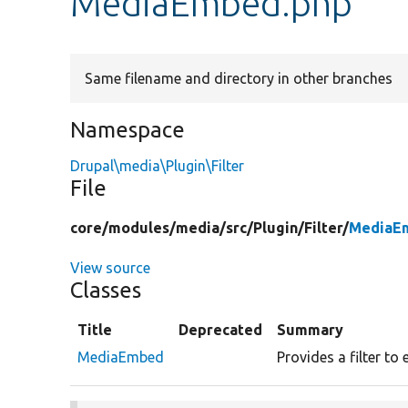
MediaEmbed.php
Same filename and directory in other branches
Namespace
Drupal\media\Plugin\Filter
File
core/
modules/
media/
src/
Plugin/
Filter/
MediaE
View source
Classes
Title
Deprecated
Summary
MediaEmbed
Provides a filter t