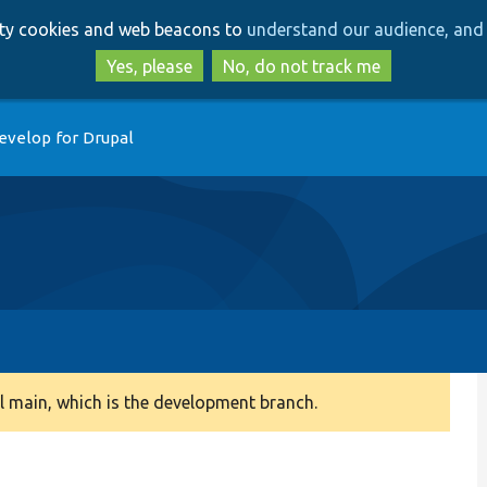
Skip
Skip
arty cookies and web beacons to
understand our audience, and 
to
to
main
search
Yes, please
No, do not track me
content
evelop for Drupal
 main, which is the development branch.