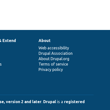
& Extend
About
Web accessibility
Drupal Association
About Drupal.org
ns
Terms of service
Privacy policy
e, version 2 and later
.
Drupal
is a
registered