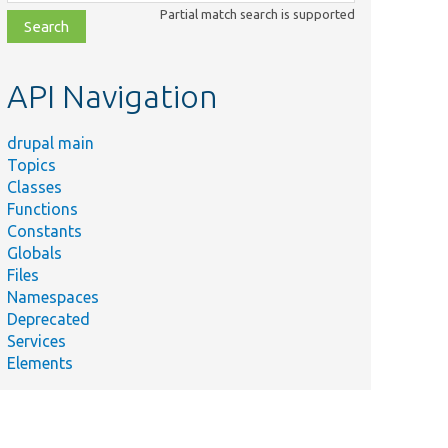
class,
Partial match search is supported
file,
topic,
etc.
API Navigation
drupal main
Topics
Classes
Functions
Constants
Globals
Files
Namespaces
Deprecated
Services
Elements