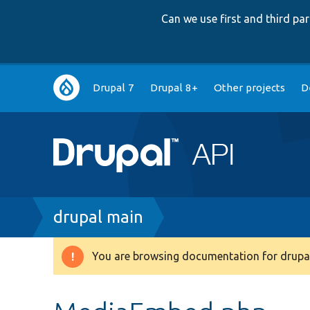
Can we use first and third p
Main
Drupal 7
Drupal 8+
Other projects
D
navigation
Breadcrumb
drupal main
You are browsing documentation for drupal
Warning
message