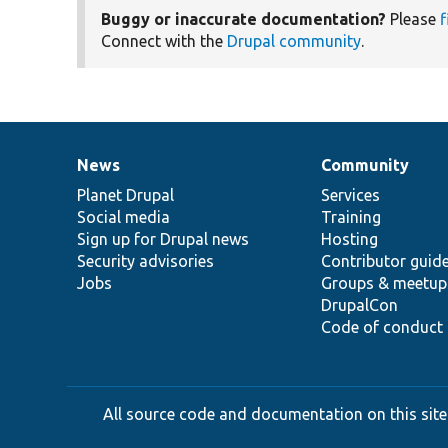
Buggy or inaccurate documentation?
Please
f
Connect with the
Drupal community
.
News
Community
News
Our
Documentation
Drupal
Governance
items
Planet Drupal
community
code
of
Services
Social media
base
community
Training
Sign up for Drupal news
Hosting
Security advisories
Contributor guid
Jobs
Groups & meetup
DrupalCon
Code of conduct
All source code and documentation on this site