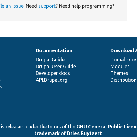
ile an issue
. Need
support
? Need help programming?
Documentation
Download 
Drupal Guide
Drupal core
Drupal User Guide
Modules
Developer docs
Themes
e
API.Drupal.org
Distributio
s
 is released under the terms of the
GNU General Public Licens
trademark
of
Dries Buytaert
.