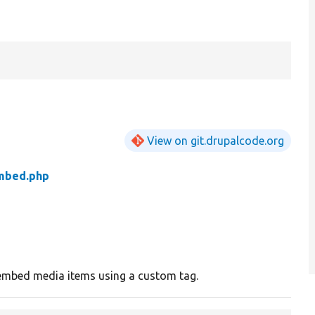
View on git.drupalcode.org
mbed.php
o embed media items using a custom tag.