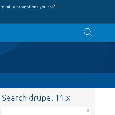
to tailor promotions you see
?
Search
Search drupal 11.x
Function,