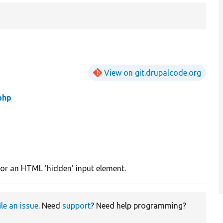
View on git.drupalcode.org
php
or an HTML 'hidden' input element.
ile an issue
. Need
support
? Need help programming?