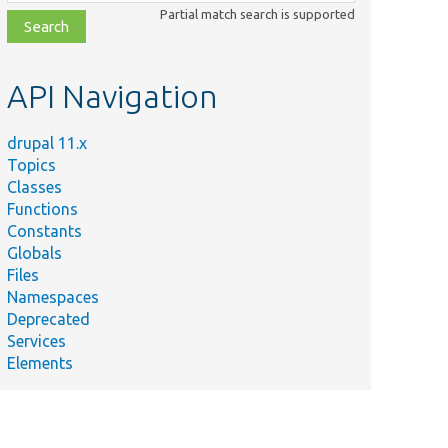
class,
Partial match search is supported
file,
topic,
etc.
API Navigation
drupal 11.x
Topics
Classes
Functions
Constants
Globals
Files
Namespaces
Deprecated
Services
Elements