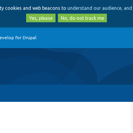
Skip
Skip
arty cookies and web beacons to
understand our audience, and 
to
to
main
search
Yes, please
No, do not track me
content
evelop for Drupal