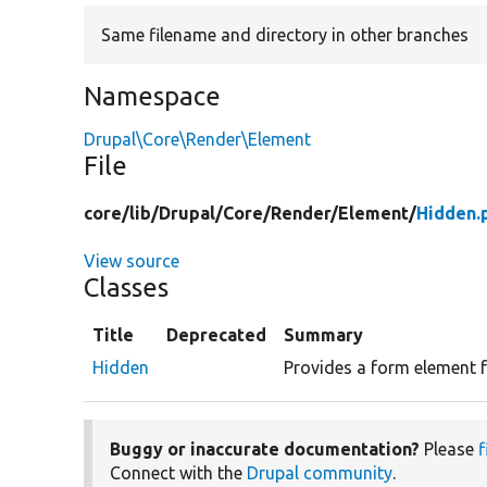
Same filename and directory in other branches
Namespace
Drupal\Core\Render\Element
File
core/
lib/
Drupal/
Core/
Render/
Element/
Hidden.
View source
Classes
Title
Deprecated
Summary
Hidden
Provides a form element f
Buggy or inaccurate documentation?
Please
f
Connect with the
Drupal community
.