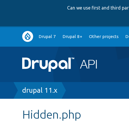
Can we use first and third p
Main
Drupal 7
Drupal 8+
Other projects
D
navigation
Breadcrumb
drupal 11.x
Hidden.php