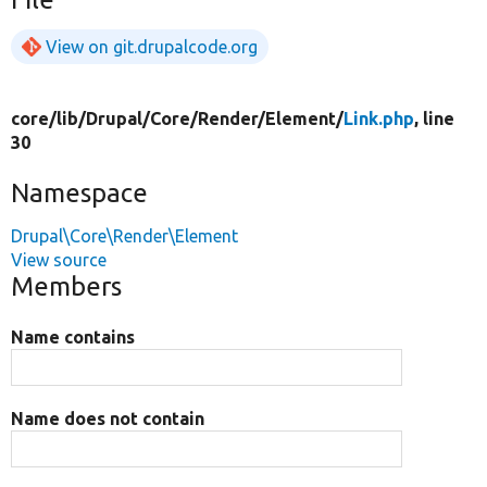
View on git.drupalcode.org
core/
lib/
Drupal/
Core/
Render/
Element/
Link.php
, line
30
Namespace
Drupal\Core\Render\Element
View source
Members
Name contains
Name does not contain