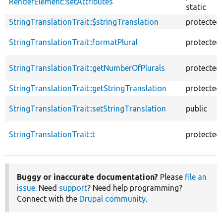
RenderElement::setAttributes
static
StringTranslationTrait::$stringTranslation
protected
StringTranslationTrait::formatPlural
protected
StringTranslationTrait::getNumberOfPlurals
protected
StringTranslationTrait::getStringTranslation
protected
StringTranslationTrait::setStringTranslation
public
StringTranslationTrait::t
protected
Buggy or inaccurate documentation?
Please
file an
issue
. Need
support
? Need help programming?
Connect with the
Drupal community
.