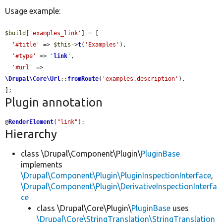
Usage example:
$build
[
'examples_link'
] = [

'#title'
 => 
$this
->
t
(
'Examples'
),

'#type'
 => 
'
link
'
,

'#url'
 => 
\Drupal\Core\Url
::
fromRoute
(
'examples.description'
),

];
Plugin annotation
@
RenderElement
(
"link"
);
Hierarchy
class \Drupal\Component\Plugin\
PluginBase
implements
\Drupal\Component\Plugin\PluginInspectionInterface
,
\Drupal\Component\Plugin\DerivativeInspectionInterfa
ce
class \Drupal\Core\Plugin\
PluginBase
uses
\Drupal\Core\StringTranslation\StringTranslation