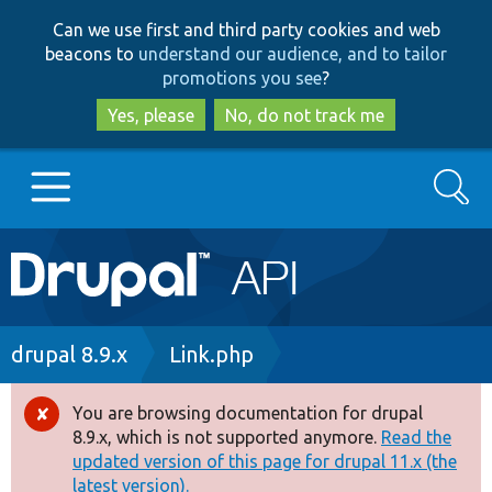
Skip
Skip
Can we use first and third party cookies and web
to
to
beacons to
understand our audience, and to tailor
main
search
promotions you see
?
content
Yes, please
No, do not track me
Search
Main
Go to Drupal.org
navigation
Drupal 7
Breadcrumb
drupal 8.9.x
Link.php
Drupal 8+
You are browsing documentation for drupal
Error
8.9.x, which is not supported anymore.
Read the
message
updated version of this page for drupal 11.x (the
Other projects
latest version).