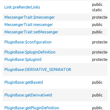
public
Link::preRenderLinks
static
MessengerTrait::$messenger
protected
MessengerTrait::messenger
public
MessengerTrait::setMessenger
public
PluginBase::$configuration
protected
PluginBase::$pluginDefinition
protected
PluginBase::$pluginId
protected
PluginBase::DERIVATIVE_SEPARATOR
PluginBase::getBaseId
public
PluginBase::getDerivativeId
public
PluginBase::getPluginDefinition
public