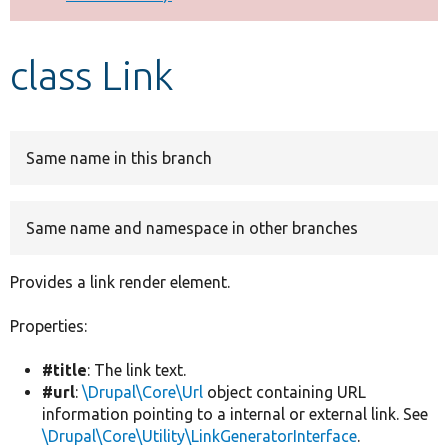
Develop for Drupal
class Link
Same name in this branch
Same name and namespace in other branches
Provides a link render element.
Properties:
#title
: The link text.
#url
:
\Drupal\Core\Url
object containing URL
information pointing to a internal or external link. See
\Drupal\Core\Utility\LinkGeneratorInterface
.