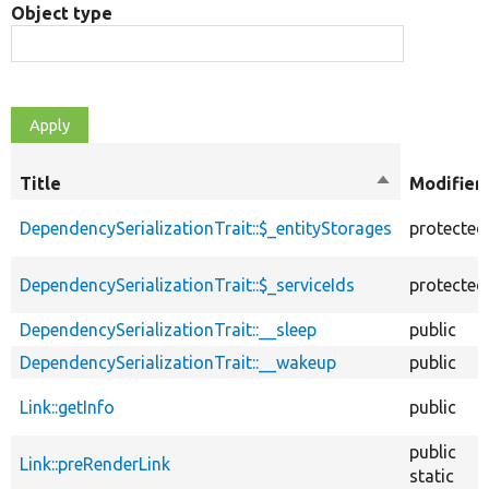
Object type
Title
Sort
Modifier
descending
DependencySerializationTrait::$_entityStorages
protected
DependencySerializationTrait::$_serviceIds
protected
DependencySerializationTrait::__sleep
public
DependencySerializationTrait::__wakeup
public
Link::getInfo
public
public
Link::preRenderLink
static