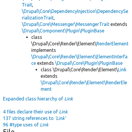
Trait
,
\Drupal\Core\DependencyInjection\DependencySe
rializationTrait
,
\Drupal\Core\Messenger\MessengerTrait
extends
\Drupal\Component\Plugin\PluginBase
class
\Drupal\Core\Render\Element\
RenderElement
implements
\Drupal\Core\Render\Element\ElementInterfa
ce
extends
\Drupal\Core\Plugin\PluginBase
class \Drupal\Core\Render\Element\
Link
extends
\Drupal\Core\Render\Element\RenderEle
ment
Expanded class hierarchy of
Link
4 files declare their use of
Link
137 string references to
'Link'
96 #type uses of
Link
File