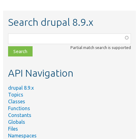
Search drupal 8.9.x
Function,
class,
Partial match search is supported
file,
topic,
etc.
API Navigation
drupal 8.9.x
Topics
Classes
Functions
Constants
Globals
Files
Namespaces