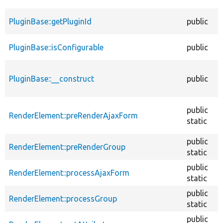
PluginBase::getPluginId
public
PluginBase::isConfigurable
public
PluginBase::__construct
public
public
RenderElement::preRenderAjaxForm
static
public
RenderElement::preRenderGroup
static
public
RenderElement::processAjaxForm
static
public
RenderElement::processGroup
static
public