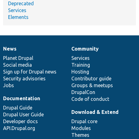
Deprecated
Services
Elements
News
Community
News
Our
Documentation
Drupal
Governance
items
Planet Drupal
community
code
of
Services
Social media
base
community
Training
Sign up for Drupal news
Hosting
Security advisories
Contributor guide
Jobs
Groups & meetups
DrupalCon
Documentation
Code of conduct
Drupal Guide
Download & Extend
Drupal User Guide
Developer docs
Drupal core
API.Drupal.org
Modules
Themes