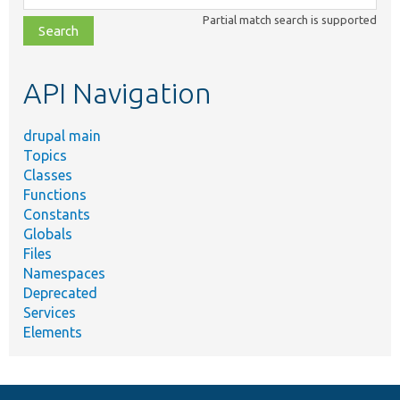
class,
Partial match search is supported
file,
topic,
etc.
API Navigation
drupal main
Topics
Classes
Functions
Constants
Globals
Files
Namespaces
Deprecated
Services
Elements