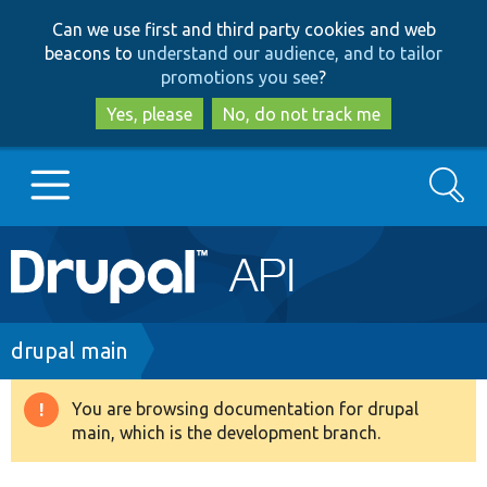
Skip
Skip
Can we use first and third party cookies and web
to
to
beacons to
understand our audience, and to tailor
main
search
promotions you see
?
content
Yes, please
No, do not track me
Search
Main
Go to Drupal.org
navigation
Drupal 7
Breadcrumb
drupal main
Drupal 8+
You are browsing documentation for drupal
Warning
main, which is the development branch.
message
Other projects