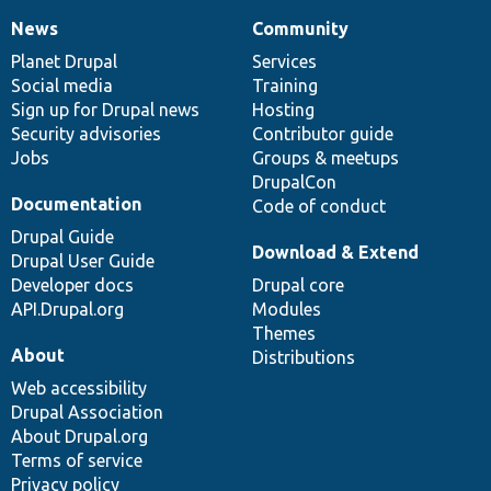
News
Community
News
Our
Documentation
Drupal
Governance
items
Planet Drupal
community
code
of
Services
Social media
base
community
Training
Sign up for Drupal news
Hosting
Security advisories
Contributor guide
Jobs
Groups & meetups
DrupalCon
Documentation
Code of conduct
Drupal Guide
Download & Extend
Drupal User Guide
Developer docs
Drupal core
API.Drupal.org
Modules
Themes
About
Distributions
Web accessibility
Drupal Association
About Drupal.org
Terms of service
Privacy policy