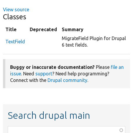
View source
Classes
Title
Deprecated
Summary
MigrateField Plugin for Drupal
TextField
6 text fields.
Buggy or inaccurate documentation?
Please
file an
issue
. Need
support
? Need help programming?
Connect with the
Drupal community
.
Search drupal main
Function,