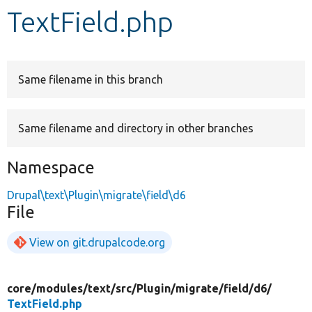
TextField.php
Develop for Drupal
Same filename in this branch
Same filename and directory in other branches
Namespace
Drupal\text\Plugin\migrate\field\d6
File
View on git.drupalcode.org
core/
modules/
text/
src/
Plugin/
migrate/
field/
d6/
TextField.php