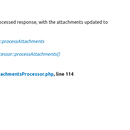
cessed response, with the attachments updated to
::processAttachments
ssor::processAttachments()
achmentsProcessor.php
, line 114