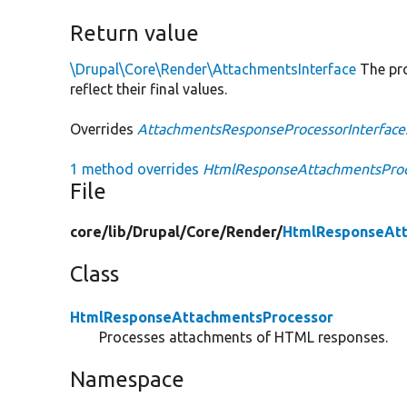
Return value
\Drupal\Core\Render\AttachmentsInterface
The pro
reflect their final values.
Overrides
AttachmentsResponseProcessorInterface
1 method overrides
HtmlResponseAttachmentsProce
File
core/
lib/
Drupal/
Core/
Render/
HtmlResponseAtt
Class
HtmlResponseAttachmentsProcessor
Processes attachments of HTML responses.
Namespace