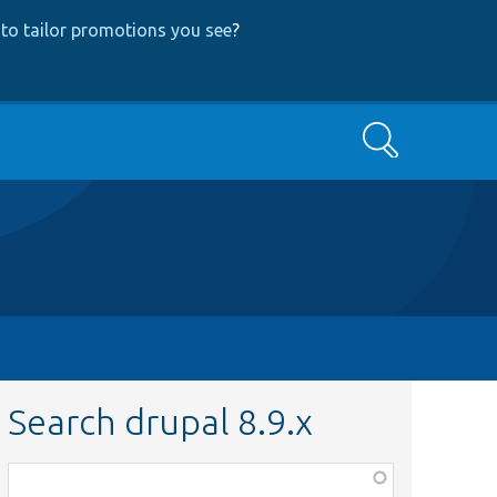
to tailor promotions you see
?
Search
Search drupal 8.9.x
Function,