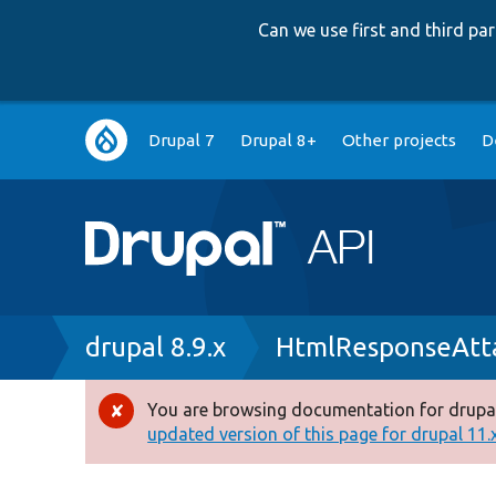
Can we use first and third p
Main
Drupal 7
Drupal 8+
Other projects
D
navigation
Breadcrumb
drupal 8.9.x
HtmlResponseAtt
You are browsing documentation for drupal
Error
updated version of this page for drupal 11.x 
message