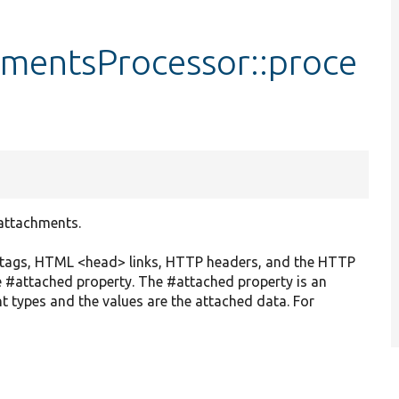
mentsProcessor::proce
 attachments.
> tags, HTML <head> links, HTTP headers, and the HTTP
e #attached property. The #attached property is an
t types and the values are the attached data. For