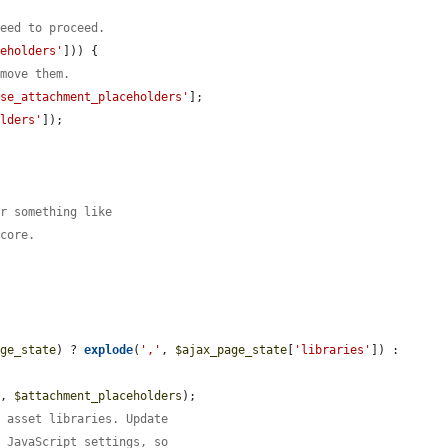
need to proceed.
ceholders'
])) {

emove them.
nse_attachment_placeholders'
];

olders'
]);



or something like
 core.
age_state
) ? 
explode
(
','
, 
$ajax_page_state
[
'libraries'
]) : 
s
, 
$attachment_placeholders
);

e asset libraries. Update
d JavaScript settings, so