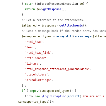
  } 
catch
 (EnforcedResponseException 
$e
) {

return
$e
->
getResponse
();

  }

// Get a reference to the attachments.
$attached
 = 
$response
->
getAttachments
();

// Send a message back if the render array has uns
$unsupported_types
 = 
array_diff
(
array_keys
(
$attach
'html_head'
,

'feed'
,

'html_head_link'
,

'http_header'
,

'library'
,

'html_response_attachment_placeholders'
,

'placeholders'
,

'drupalSettings'
,

  ]);

if
 (!
empty
(
$unsupported_types
)) {

    throw 
new
\LogicException
(
sprintf
(
'You are not a
$unsupported_types
)));
