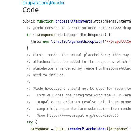
Drupal\Core\Render
Code
public 
function
processAttachments
(AttachmentsInterf
// @todo Convert to assertion once https://www.dru
if
 (!
$response
 instanceof HtmlResponse) {

    throw 
new
\InvalidArgumentException
(
'\\Drupal\\C
  }

// First, render the actual placeholders; this may
// attachments to be added to the response, which 
// placeholders rendered by renderHtmlResponseAtta
// need to include.
//
// @todo Exceptions should not be used for code fl
//   Form API does not integrate with the HTTP Ker
//   Drupal 8. In order to resolve this issue prop
//   completely separate form submission from rend
//   @see https://www.drupal.org/node/2367555
try
 {

$response
 = 
$this
->
renderPlaceholders
(
$response
);