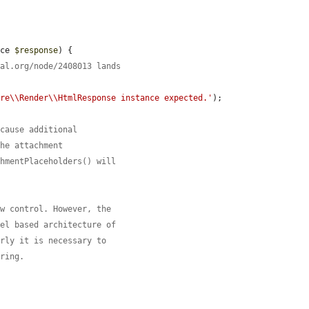
ace 
$response
) {

pal.org/node/2408013 lands
ore\\Render\\HtmlResponse instance expected.'
);

 cause additional
the attachment
chmentPlaceholders() will
ow control. However, the
nel based architecture of
erly it is necessary to
ering.

