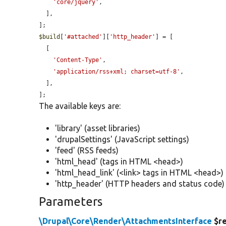
'core/jquery'
,

  ],

$build
[
'#attached'
][
'http_header'
] = [

  [

'Content-Type'
,

'application/rss+xml; charset=utf-8'
,

  ],

];
The available keys are:
'library' (asset libraries)
'drupalSettings' (JavaScript settings)
'feed' (RSS feeds)
'html_head' (tags in HTML <head>)
'html_head_link' (<link> tags in HTML <head>)
'http_header' (HTTP headers and status code)
Parameters
\Drupal\Core\Render\AttachmentsInterface
$r