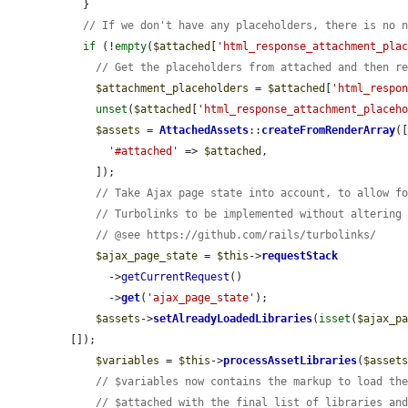
  }

// If we don't have any placeholders, there is no 
if
 (!
empty
(
$attached
[
'html_response_attachment_pla
// Get the placeholders from attached and then r
$attachment_placeholders
 = 
$attached
[
'html_respo
unset
(
$attached
[
'html_response_attachment_placeh
$assets
 = 
AttachedAssets
::
createFromRenderArray
([
'#attached'
 => 
$attached
,

    ]);

// Take Ajax page state into account, to allow f
// Turbolinks to be implemented without altering
// @see https://github.com/rails/turbolinks/
$ajax_page_state
 = 
$this
->
requestStack
      ->
getCurrentRequest
()

      ->
get
(
'ajax_page_state'
);

$assets
->
setAlreadyLoadedLibraries
(
isset
(
$ajax_p
[]);

$variables
 = 
$this
->
processAssetLibraries
(
$asset
// $variables now contains the markup to load th
// $attached with the final list of libraries an