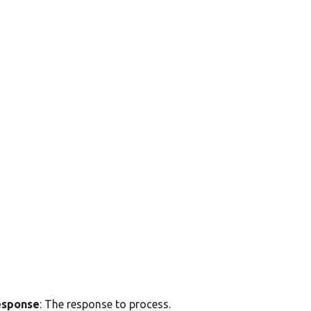
esponse
: The response to process.