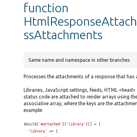
function
HtmlResponseAttach
ssAttachments
Same name and namespace in other branches
Processes the attachments of a response that has
Libraries, JavaScript settings, feeds, HTML <head
status code are attached to render arrays using th
associative array, where the keys are the attachmen
example:
$build
[
'#attached'
][
'library'
][] = [

'library'
 => [
