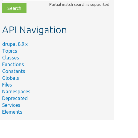
class,
Partial match search is supported
file,
topic,
etc.
API Navigation
drupal 8.9.x
Topics
Classes
Functions
Constants
Globals
Files
Namespaces
Deprecated
Services
Elements