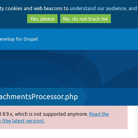
Skip
Skip
arty cookies and web beacons to
understand our audience, and 
to
to
main
search
Yes, please
No, do not track me
content
evelop for Drupal
achmentsProcessor.php
 8.9.x, which is not supported anymore.
Read the
(the latest version).