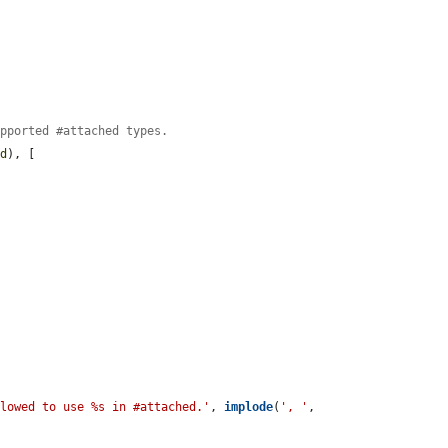
upported #attached types.
ed
), [

llowed to use %s in #attached.'
, 
implode
(
', '
, 