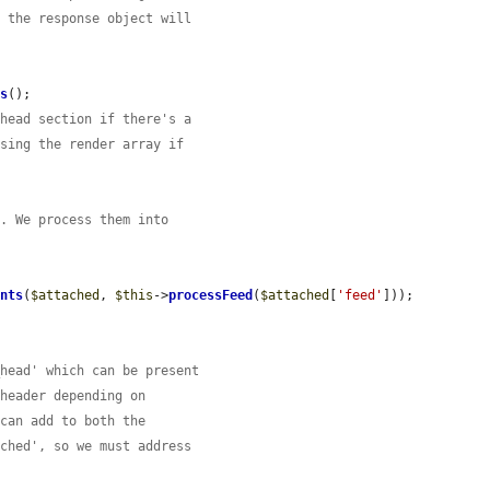
n the response object will
gs
();

 head section if there's a
ssing the render array if
'. We process them into
ents
(
$attached
, 
$this
->
processFeed
(
$attached
[
'feed'
]));

_head' which can be present
 header depending on
 can add to both the
ached', so we must address