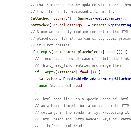
// that $response can be updated with those. The
// list the final, processed attachments.
$attached
[
'library'
] = 
$assets
->
getLibraries
();

$attached
[
'drupalSettings'
] = 
$assets
->
getSettin
// Since we can only replace content in the HTML
// placeholder for it, we can safely avoid proce
// it's not present.
if
 (!
empty
(
$attachment_placeholders
[
'head'
])) {

// 'feed' is a special case of 'html_head_link
// 'html_head_link' entries and merge them.
if
 (!
empty
(
$attached
[
'feed'
])) {

$attached
 = 
BubbleableMetadata
::
mergeAttachm
unset
(
$attached
[
'feed'
]);

      }

// 'html_head_link' is a special case of 'html
// as a head element, but also as a Link: HTTP
// settings in the render array. Processing it
// 'html_head' and 'http_header' keys of '#att
// it before 'html_head'.