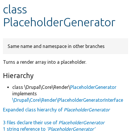
class
Develop for Drupal
PlaceholderGenerator
Same name and namespace in other branches
Turns a render array into a placeholder.
Hierarchy
class \Drupal\Core\Render\
PlaceholderGenerator
implements
\Drupal\Core\Render\PlaceholderGeneratorInterface
Expanded class hierarchy of
PlaceholderGenerator
3 files declare their use of
PlaceholderGenerator
1 string reference to
'PlaceholderGenerator'