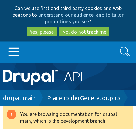
Skip
Skip
Can we use first and third party cookies and web
to
to
beacons to
understand our audience, and to tailor
main
search
promotions you see
?
content
Yes, please
No, do not track me
Search
Main
Go to Drupal.org
navigation
Drupal 7
Breadcrumb
drupal main
PlaceholderGenerator.php
Drupal 8+
You are browsing documentation for drupal
Warning
main, which is the development branch.
message
Other projects