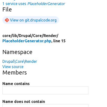
1 service uses
PlaceholderGenerator
File
View on git.drupalcode.org
core/
lib/
Drupal/
Core/
Render/
PlaceholderGenerator.php
, line 15
Namespace
Drupal\Core\Render
View source
Members
Name contains
Name does not contain