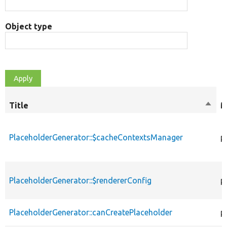
Object type
Title
Sort
M
desce
PlaceholderGenerator::$cacheContextsManager
p
PlaceholderGenerator::$rendererConfig
p
PlaceholderGenerator::canCreatePlaceholder
p