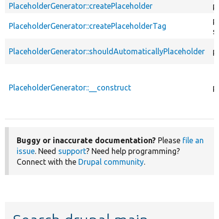
PlaceholderGenerator::createPlaceholder
p
p
PlaceholderGenerator::createPlaceholderTag
s
PlaceholderGenerator::shouldAutomaticallyPlaceholder
p
PlaceholderGenerator::__construct
p
Buggy or inaccurate documentation?
Please
file an
issue
. Need
support
? Need help programming?
Connect with the
Drupal community
.