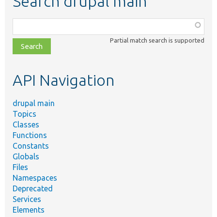
Search drupal main
Function,
class,
Partial match search is supported
file,
topic,
etc.
API Navigation
drupal main
Topics
Classes
Functions
Constants
Globals
Files
Namespaces
Deprecated
Services
Elements