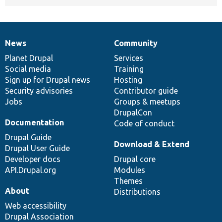
News
Community
News
Our
Documentation
Drupal
Governance
items
Planet Drupal
community
code
of
Services
Social media
base
community
Training
Sign up for Drupal news
Hosting
Security advisories
Contributor guide
Jobs
Groups & meetups
DrupalCon
Documentation
Code of conduct
Drupal Guide
Download & Extend
Drupal User Guide
Developer docs
Drupal core
API.Drupal.org
Modules
Themes
About
Distributions
Web accessibility
Drupal Association