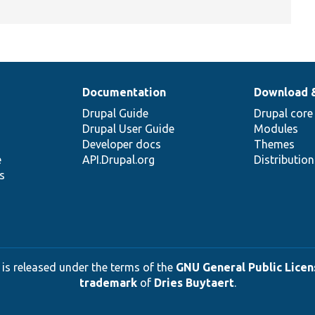
Documentation
Download 
Drupal Guide
Drupal core
Drupal User Guide
Modules
Developer docs
Themes
e
API.Drupal.org
Distributio
s
 is released under the terms of the
GNU General Public Licens
trademark
of
Dries Buytaert
.