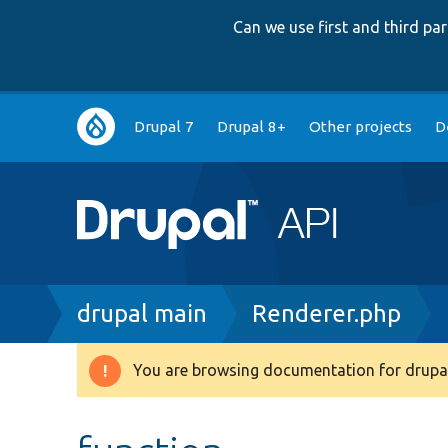
Can we use first and third p
Main
Drupal 7
Drupal 8+
Other projects
D
navigation
Breadcrumb
drupal main
Renderer.php
You are browsing documentation for drupal
Warning
message