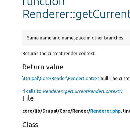
function
Renderer::getCurren
Same name and namespace in other branches
Returns the current render context.
Return value
\Drupal\Core\Render\RenderContext
|null The curre
4 calls to
Renderer::getCurrentRenderContext()
File
core/
lib/
Drupal/
Core/
Render/
Renderer.php
, li
Class