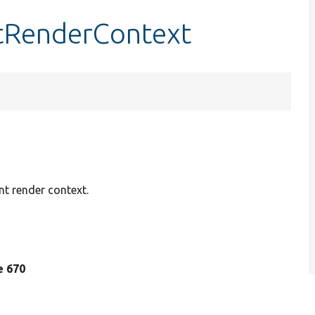
tRenderContext
nt render context.
ne 670