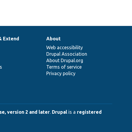
& Extend
About
Web accessibility
Drupal Association
About Drupal.org
ns
Terms of service
Privacy policy
e, version 2 and later
.
Drupal
is a
registered