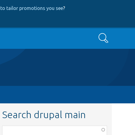
to tailor promotions you see
?
Search
Search drupal main
Function,