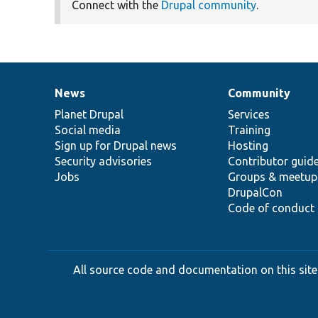
Connect with the
Drupal community
.
News
Community
News
Our
Documentation
Drupal
Governance
items
Planet Drupal
community
code
of
Services
Social media
base
community
Training
Sign up for Drupal news
Hosting
Security advisories
Contributor guid
Jobs
Groups & meetup
DrupalCon
Code of conduct
All source code and documentation on this site