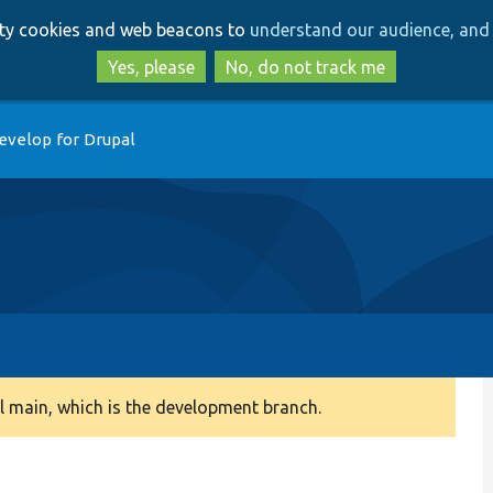
Skip
Skip
arty cookies and web beacons to
understand our audience, and 
to
to
main
search
Yes, please
No, do not track me
content
evelop for Drupal
 main, which is the development branch.