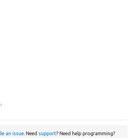
L
;

ile an issue
. Need
support
? Need help programming?