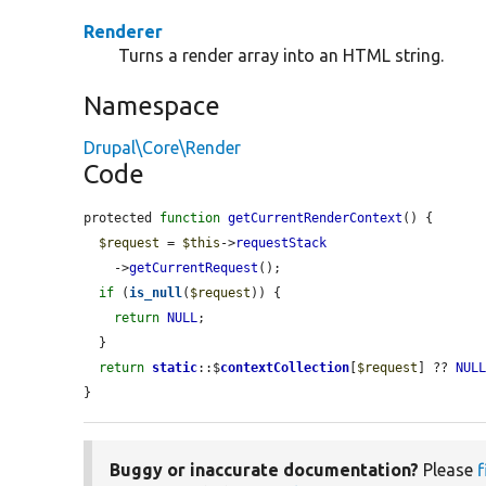
Renderer
Turns a render array into an HTML string.
Namespace
Drupal\Core\Render
Code
protected 
function
getCurrentRenderContext
() {

$request
 = 
$this
->
requestStack
    ->
getCurrentRequest
();

if
 (
is_null
(
$request
)) {

return
NULL
;

  }

return
static
::$
contextCollection
[
$request
] ?? 
NUL
}
Buggy or inaccurate documentation?
Please
f