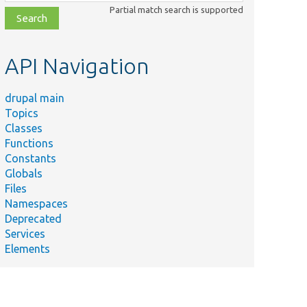
class,
Partial match search is supported
file,
topic,
etc.
API Navigation
drupal main
Topics
Classes
Functions
Constants
Globals
Files
Namespaces
Deprecated
Services
Elements