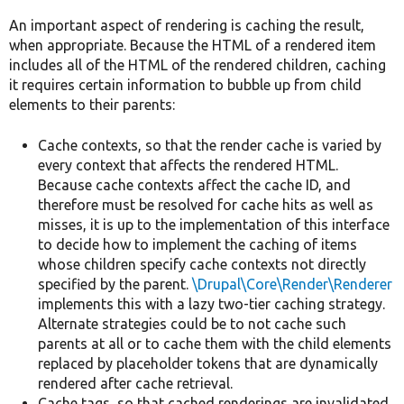
An important aspect of rendering is caching the result,
when appropriate. Because the HTML of a rendered item
includes all of the HTML of the rendered children, caching
it requires certain information to bubble up from child
elements to their parents:
Cache contexts, so that the render cache is varied by
every context that affects the rendered HTML.
Because cache contexts affect the cache ID, and
therefore must be resolved for cache hits as well as
misses, it is up to the implementation of this interface
to decide how to implement the caching of items
whose children specify cache contexts not directly
specified by the parent.
\Drupal\Core\Render\Renderer
implements this with a lazy two-tier caching strategy.
Alternate strategies could be to not cache such
parents at all or to cache them with the child elements
replaced by placeholder tokens that are dynamically
rendered after cache retrieval.
Cache tags, so that cached renderings are invalidated