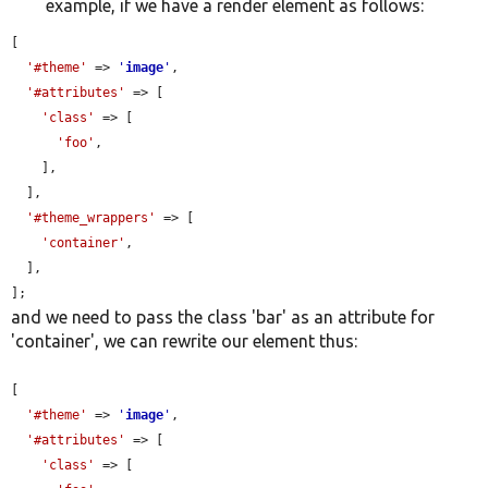
example, if we have a render element as follows:
[

'#theme'
 => 
'
image
'
,

'#attributes'
 => [

'class'
 => [

'foo'
,

    ],

  ],

'#theme_wrappers'
 => [

'container'
,

  ],

];
and we need to pass the class 'bar' as an attribute for
'container', we can rewrite our element thus:
[

'#theme'
 => 
'
image
'
,

'#attributes'
 => [

'class'
 => [
