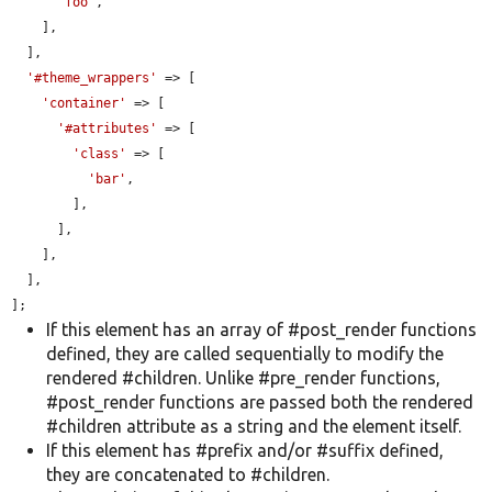
'foo'
,

    ],

  ],

'#theme_wrappers'
 => [

'container'
 => [

'#attributes'
 => [

'class'
 => [

'bar'
,

        ],

      ],

    ],

  ],

];
If this element has an array of #post_render functions
defined, they are called sequentially to modify the
rendered #children. Unlike #pre_render functions,
#post_render functions are passed both the rendered
#children attribute as a string and the element itself.
If this element has #prefix and/or #suffix defined,
they are concatenated to #children.