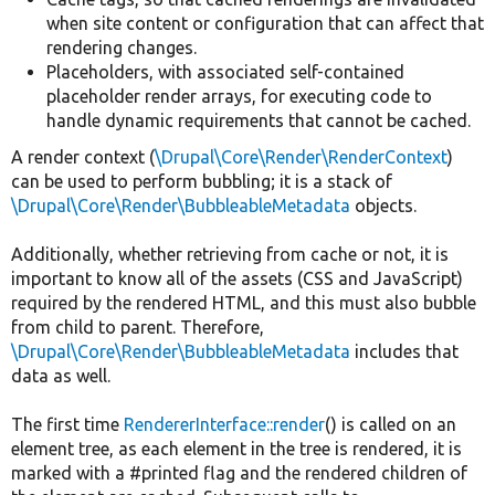
when site content or configuration that can affect that
rendering changes.
Placeholders, with associated self-contained
placeholder render arrays, for executing code to
handle dynamic requirements that cannot be cached.
A render context (
\Drupal\Core\Render\RenderContext
)
can be used to perform bubbling; it is a stack of
\Drupal\Core\Render\BubbleableMetadata
objects.
Additionally, whether retrieving from cache or not, it is
important to know all of the assets (CSS and JavaScript)
required by the rendered HTML, and this must also bubble
from child to parent. Therefore,
\Drupal\Core\Render\BubbleableMetadata
includes that
data as well.
The first time
RendererInterface::render
() is called on an
element tree, as each element in the tree is rendered, it is
marked with a #printed flag and the rendered children of