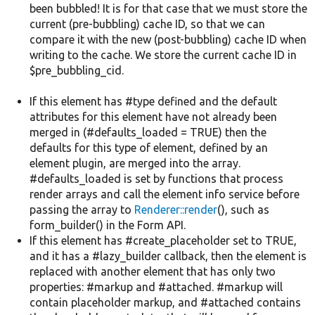
been bubbled! It is for that case that we must store the
current (pre-bubbling) cache ID, so that we can
compare it with the new (post-bubbling) cache ID when
writing to the cache. We store the current cache ID in
$pre_bubbling_cid.
If this element has #type defined and the default
attributes for this element have not already been
merged in (#defaults_loaded = TRUE) then the
defaults for this type of element, defined by an
element plugin, are merged into the array.
#defaults_loaded is set by functions that process
render arrays and call the element info service before
passing the array to
Renderer::render
(), such as
form_builder() in the Form API.
If this element has #create_placeholder set to TRUE,
and it has a #lazy_builder callback, then the element is
replaced with another element that has only two
properties: #markup and #attached. #markup will
contain placeholder markup, and #attached contains