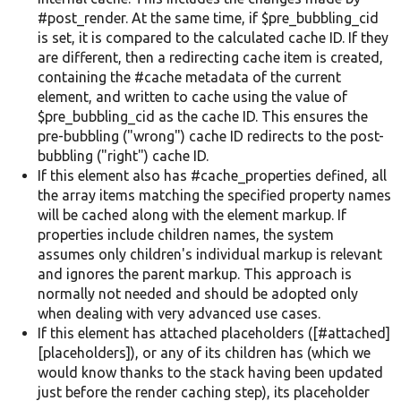
#post_render. At the same time, if $pre_bubbling_cid
is set, it is compared to the calculated cache ID. If they
are different, then a redirecting cache item is created,
containing the #cache metadata of the current
element, and written to cache using the value of
$pre_bubbling_cid as the cache ID. This ensures the
pre-bubbling ("wrong") cache ID redirects to the post-
bubbling ("right") cache ID.
If this element also has #cache_properties defined, all
the array items matching the specified property names
will be cached along with the element markup. If
properties include children names, the system
assumes only children's individual markup is relevant
and ignores the parent markup. This approach is
normally not needed and should be adopted only
when dealing with very advanced use cases.
If this element has attached placeholders ([#attached]
[placeholders]), or any of its children has (which we
would know thanks to the stack having been updated
just before the render caching step), its placeholder