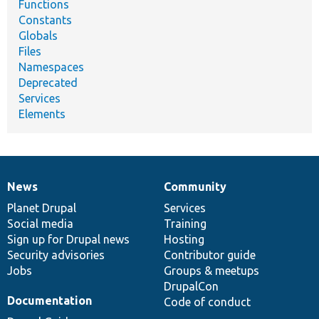
Functions
Constants
Globals
Files
Namespaces
Deprecated
Services
Elements
News
Community
News
Our
Documentation
Drupal
Governance
items
Planet Drupal
community
code
of
Services
Social media
base
community
Training
Sign up for Drupal news
Hosting
Security advisories
Contributor guide
Jobs
Groups & meetups
DrupalCon
Documentation
Code of conduct