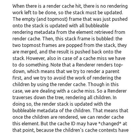
When there is a render cache hit, there is no rendering
work left to be done, so the stack must be updated.
The empty (and topmost) frame that was just pushed
onto the stack is updated with all bubbleable
rendering metadata from the element retrieved from
render cache. Then, this stack frame is bubbled: the
two topmost frames are popped from the stack, they
are merged, and the result is pushed back onto the
stack. However, also in case of a cache miss we have
to do something. Note that a Renderer renders top-
down, which means that we try to render a parent
first, and we try to avoid the work of rendering the
children by using the render cache. Though in this
case, we are dealing with a cache miss. So a Renderer
traverses down the tree, rendering all children. In
doing so, the render stack is updated with the
bubbleable metadata of the children. That means that
once the children are rendered, we can render cache
this element. But the cache ID may have *changed* at
that point, because the children's cache contexts have