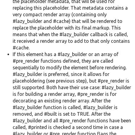
the placeholder metadata, that will be used for
replacing this placeholder. That metadata contains a
very compact render array (containing only
#lazy_builder and #cache) that will be rendered to
replace the placeholder with its final markup. This
means that when the #lazy_builder callback is called,
it received a render array to add to that only contains
#cache.
If this element has a #lazy_builder or an array of
#pre_render functions defined, they are called
sequentially to modify the element before rendering.
#lazy_builder is preferred, since it allows for
placeholdering (see previous step), but #pre_render is
still supported. Both have their use case: #lazy_builder
is for building a render array, #pre_render is for
decorating an existing render array. After the
#lazy_builder function is called, #lazy_builder is
removed, and #built is set to TRUE. After the
#lazy_builder and all #pre_render functions have been
called, #printed is checked a second time in case a
#lazy_builder or #pre_render function flags the