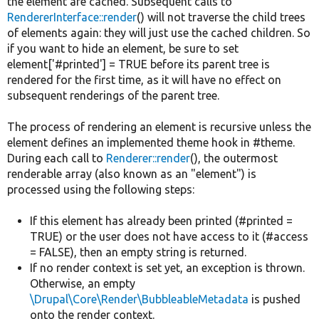
the element are cached. Subsequent calls to
RendererInterface::render
() will not traverse the child trees
of elements again: they will just use the cached children. So
if you want to hide an element, be sure to set
element['#printed'] = TRUE before its parent tree is
rendered for the first time, as it will have no effect on
subsequent renderings of the parent tree.
The process of rendering an element is recursive unless the
element defines an implemented theme hook in #theme.
During each call to
Renderer::render
(), the outermost
renderable array (also known as an "element") is
processed using the following steps:
If this element has already been printed (#printed =
TRUE) or the user does not have access to it (#access
= FALSE), then an empty string is returned.
If no render context is set yet, an exception is thrown.
Otherwise, an empty
\Drupal\Core\Render\BubbleableMetadata
is pushed
onto the render context.