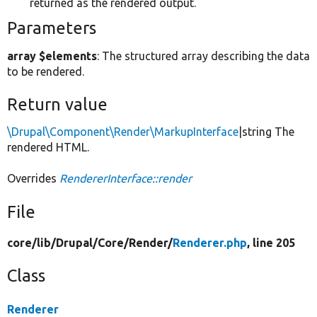
returned as the rendered output.
Parameters
array $elements
: The structured array describing the data
to be rendered.
Return value
\Drupal\Component\Render\MarkupInterface
|string The
rendered HTML.
Overrides
RendererInterface::render
File
core/
lib/
Drupal/
Core/
Render/
Renderer.php
, line 205
Class
Renderer