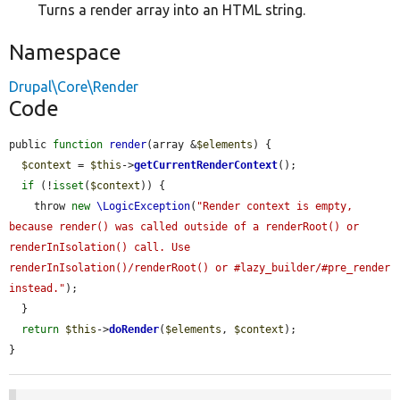
Turns a render array into an HTML string.
Namespace
Drupal\Core\Render
Code
public 
function
render
(array &
$elements
) {

$context
 = 
$this
->
getCurrentRenderContext
();

if
 (!
isset
(
$context
)) {

    throw 
new
\LogicException
(
"Render context is empty, 
because render() was called outside of a renderRoot() or 
renderInIsolation() call. Use 
renderInIsolation()/renderRoot() or #lazy_builder/#pre_render 
instead."
);

  }

return
$this
->
doRender
(
$elements
, 
$context
);

}