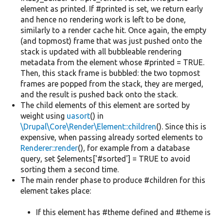
element as printed. If #printed is set, we return early
and hence no rendering work is left to be done,
similarly to a render cache hit. Once again, the empty
(and topmost) frame that was just pushed onto the
stack is updated with all bubbleable rendering
metadata from the element whose #printed = TRUE.
Then, this stack frame is bubbled: the two topmost
frames are popped from the stack, they are merged,
and the result is pushed back onto the stack.
The child elements of this element are sorted by
weight using
uasort
() in
\Drupal\Core\Render\Element::children
(). Since this is
expensive, when passing already sorted elements to
Renderer::render
(), for example from a database
query, set $elements['#sorted'] = TRUE to avoid
sorting them a second time.
The main render phase to produce #children for this
element takes place:
If this element has #theme defined and #theme is