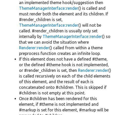
an implemented theme hook/suggestion then
ThemeManagerInterface::render
() is called and
must render both the element and its children. If
#render_children is set,
ThemeManagerInterface::render
() will not be
called. #render_children is usually only set
internally by
ThemeManagerInterface::render
() so
that we can avoid the situation where
Renderer::render
() called from within a theme
preprocess function creates an infinite loop.
If this element does not have a defined #theme,
or the defined #theme hook is not implemented,
or #render_children is set, then
Renderer::render
()
is called recursively on each of the child elements
of this element, and the result of each is
concatenated onto #children. This is skipped if
#children is not empty at this point.
Once #children has been rendered for this
element, if #theme is not implemented and
#markup is set for this element, #markup will be