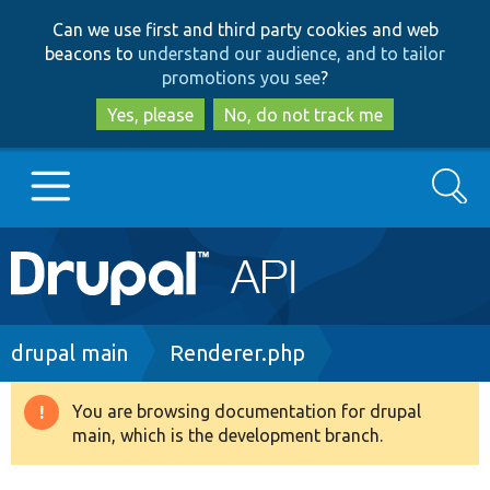
Skip
Skip
Can we use first and third party cookies and web
to
to
beacons to
understand our audience, and to tailor
main
search
promotions you see
?
content
Yes, please
No, do not track me
Search
Main
Go to Drupal.org
navigation
Drupal 7
Breadcrumb
drupal main
Renderer.php
Drupal 8+
You are browsing documentation for drupal
Warning
main, which is the development branch.
message
Other projects