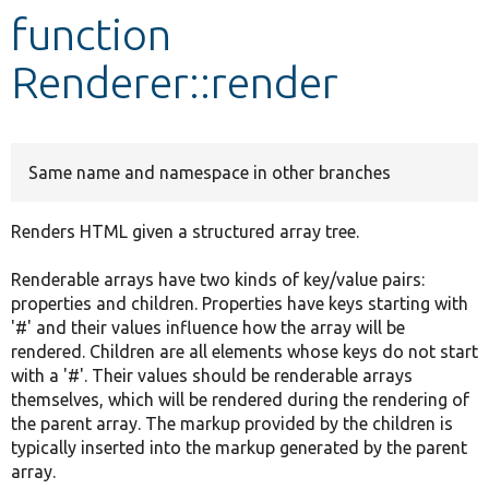
function
Develop for Drupal
Renderer::render
Same name and namespace in other branches
Renders HTML given a structured array tree.
Renderable arrays have two kinds of key/value pairs:
properties and children. Properties have keys starting with
'#' and their values influence how the array will be
rendered. Children are all elements whose keys do not start
with a '#'. Their values should be renderable arrays
themselves, which will be rendered during the rendering of
the parent array. The markup provided by the children is
typically inserted into the markup generated by the parent
array.