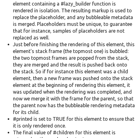
element containing a #lazy_builder function is
rendered in isolation. The resulting markup is used to
replace the placeholder, and any bubbleable metadata
is merged. Placeholders must be unique, to guarantee
that for instance, samples of placeholders are not
replaced as well.
Just before finishing the rendering of this element, this
element's stack frame (the topmost one) is bubbled:
the two topmost frames are popped from the stack,
they are merged and the result is pushed back onto
the stack. So if for instance this element was a child
element, then a new frame was pushed onto the stack
element at the beginning of rendering this element, it
was updated when the rendering was completed, and
now we merge it with the frame for the parent, so that
the parent now has the bubbleable rendering metadata
for its child.
#printed is set to TRUE for this element to ensure that
it is only rendered once.
The final value of #children for this element is