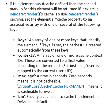
If this element has #cache defined then the cached
markup for this element will be returned if it exists in
Renderer::render
()'s cache. To use
Renderer::render
()
caching, set the element's #cache property to an
associative array with one or several of the following
keys:
'keys'
: An array of one or more keys that identify
the element. If 'keys' is set, the cache ID is created
automatically from these keys.
'contexts'
: An array of one or more cache context
IDs. These are converted to a final value
depending on the request. (For instance, 'user' is
mapped to the current user's ID.)
'max-age'
: A time in seconds. Zero seconds
means it is not cacheable.
\Drupal\Core\Cache\Cache::PERMANENT
means it
is cacheable forever.
'bin'
: Specify a cache bin to cache the element in.
Default is 'default'.