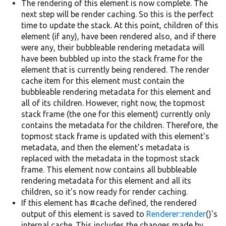
The rendering of this element is now complete. The
next step will be render caching. So this is the perfect
time to update the stack. At this point, children of this
element (if any), have been rendered also, and if there
were any, their bubbleable rendering metadata will
have been bubbled up into the stack frame for the
element that is currently being rendered. The render
cache item for this element must contain the
bubbleable rendering metadata for this element and
all of its children. However, right now, the topmost
stack frame (the one for this element) currently only
contains the metadata for the children. Therefore, the
topmost stack frame is updated with this element's
metadata, and then the element's metadata is
replaced with the metadata in the topmost stack
frame. This element now contains all bubbleable
rendering metadata for this element and all its
children, so it's now ready for render caching.
If this element has #cache defined, the rendered
output of this element is saved to
Renderer::render
()'s
internal cache. This includes the changes made by