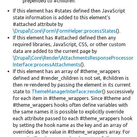
prepended to #children.
If this element has #states defined then JavaScript
state information is added to this element's
#attached attribute by
\Drupal\Core\Form\FormHelper::processStates
().
If this element has #attached defined then any
required libraries, JavaScript, CSS, or other custom
data are added to the current page by
\Drupal\Core\Render\AttachmentsResponseProcessor
Interface::processAttachments
().
If this element has an array of #theme_wrappers
defined and #render_children is not set, #children is
then re-rendered by passing the element in its current
state to
ThemeManagerInterface::render
() successively
for each item in #theme_wrappers. Since #theme and
#theme_wrappers hooks often define variables with
the same names it is possible to explicitly override
each attribute passed to each #theme_wrappers hook
by setting the hook name as the key and an array of
overrides as the value in #theme_wrappers array. For