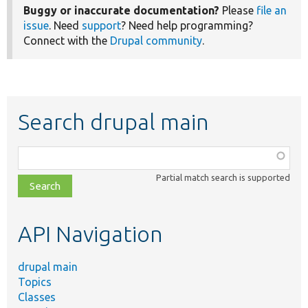
Buggy or inaccurate documentation?
Please
file an
issue
. Need
support
? Need help programming?
Connect with the
Drupal community
.
Search drupal main
Function,
class,
Partial match search is supported
file,
topic,
etc.
API Navigation
drupal main
Topics
Classes