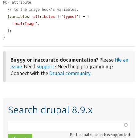
RDF attribute
// to the image hook's variables.
$variables
[
'attributes'
][
'typeof'
] = [

'foaf:Image'
,

  ];

}
Buggy or inaccurate documentation?
Please
file an
issue
. Need
support
? Need help programming?
Connect with the
Drupal community
.
Search drupal 8.9.x
Function,
class,
Partial match search is supported
file,