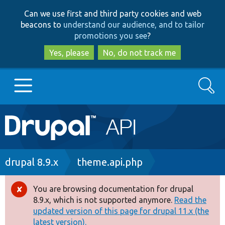
Skip
Skip
Can we use first and third party cookies and web
to
to
beacons to
understand our audience, and to tailor
main
search
promotions you see
?
content
Yes, please
No, do not track me
Search
Main
Go to Drupal.org
navigation
Drupal 7
Breadcrumb
drupal 8.9.x
theme.api.php
Drupal 8+
You are browsing documentation for drupal
Error
8.9.x, which is not supported anymore.
Read the
message
updated version of this page for drupal 11.x (the
Other projects
latest version).