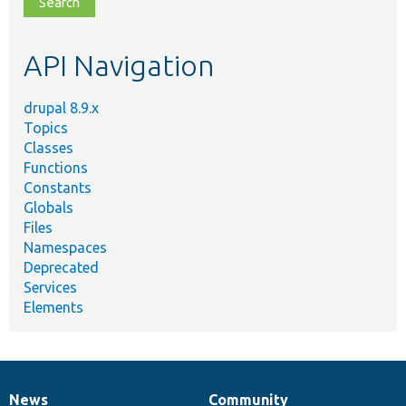
topic,
etc.
API Navigation
drupal 8.9.x
Topics
Classes
Functions
Constants
Globals
Files
Namespaces
Deprecated
Services
Elements
News
Community