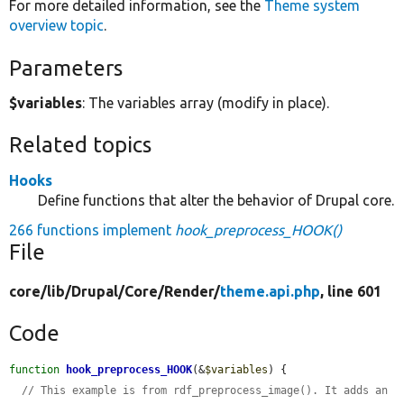
For more detailed information, see the
Theme system
overview topic
.
Parameters
$variables
: The variables array (modify in place).
Related topics
Hooks
Define functions that alter the behavior of Drupal core.
266 functions implement
hook_preprocess_HOOK()
File
core/
lib/
Drupal/
Core/
Render/
theme.api.php
, line 601
Code
function
hook_preprocess_HOOK
(&
$variables
) {

// This example is from rdf_preprocess_image(). It adds an 