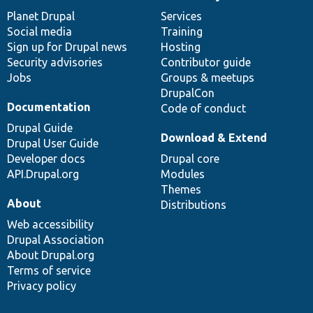
News
Our
Documentation
Drupal
Governance
items
Planet Drupal
community
code
of
Services
Social media
base
community
Training
Sign up for Drupal news
Hosting
Security advisories
Contributor guide
Jobs
Groups & meetups
DrupalCon
Documentation
Code of conduct
Drupal Guide
Download & Extend
Drupal User Guide
Developer docs
Drupal core
API.Drupal.org
Modules
Themes
About
Distributions
Web accessibility
Drupal Association
About Drupal.org
Terms of service
Privacy policy