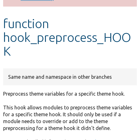
Develop for Drupal
function
hook_preprocess_HOO
K
Same name and namespace in other branches
Preprocess theme variables for a specific theme hook.
This hook allows modules to preprocess theme variables
for a specific theme hook. It should only be used if a
module needs to override or add to the theme
preprocessing for a theme hook it didn't define.