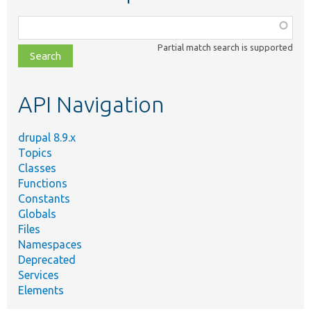
Function,
class,
Partial match search is supported
file,
topic,
etc.
API Navigation
drupal 8.9.x
Topics
Classes
Functions
Constants
Globals
Files
Namespaces
Deprecated
Services
Elements