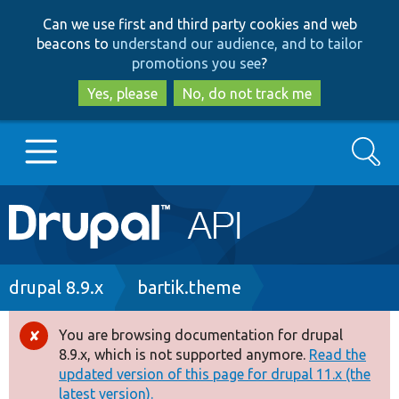
Skip
Skip
Can we use first and third party cookies and web
to
to
beacons to
understand our audience, and to tailor
main
search
promotions you see
?
content
Yes, please
No, do not track me
Search
Main
Go to Drupal.org
navigation
Drupal 7
Breadcrumb
drupal 8.9.x
bartik.theme
Drupal 8+
You are browsing documentation for drupal
Error
8.9.x, which is not supported anymore.
Read the
message
updated version of this page for drupal 11.x (the
Other projects
latest version).