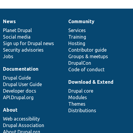
News
Community
News
Our
Documentation
Drupal
Governance
items
Planet Drupal
community
code
of
Services
Social media
base
community
Training
Sign up for Drupal news
Hosting
Security advisories
Contributor guide
Jobs
Groups & meetups
DrupalCon
Documentation
Code of conduct
Drupal Guide
Download & Extend
Drupal User Guide
Developer docs
Drupal core
API.Drupal.org
Modules
Themes
About
Distributions
Web accessibility
Drupal Association
About Drupal.org