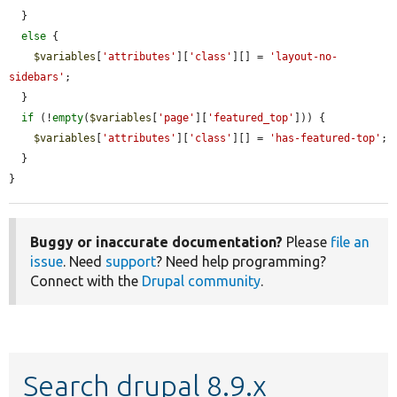
  }

else
 {

$variables
[
'attributes'
][
'class'
][] = 
'layout-no-
sidebars'
;

  }

if
 (!
empty
(
$variables
[
'page'
][
'featured_top'
])) {

$variables
[
'attributes'
][
'class'
][] = 
'has-featured-top'
;

  }

}
Buggy or inaccurate documentation?
Please
file an
issue
. Need
support
? Need help programming?
Connect with the
Drupal community
.
Search drupal 8.9.x