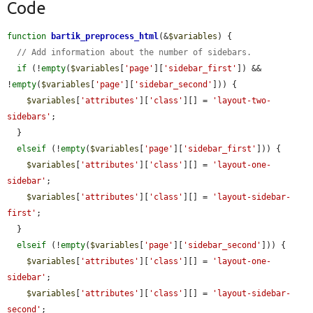
Code
function
bartik_preprocess_html
(&
$variables
) {

// Add information about the number of sidebars.
if
 (!
empty
(
$variables
[
'page'
][
'sidebar_first'
]) && 
!
empty
(
$variables
[
'page'
][
'sidebar_second'
])) {

$variables
[
'attributes'
][
'class'
][] = 
'layout-two-
sidebars'
;

  }

elseif
 (!
empty
(
$variables
[
'page'
][
'sidebar_first'
])) {

$variables
[
'attributes'
][
'class'
][] = 
'layout-one-
sidebar'
;

$variables
[
'attributes'
][
'class'
][] = 
'layout-sidebar-
first'
;

  }

elseif
 (!
empty
(
$variables
[
'page'
][
'sidebar_second'
])) {

$variables
[
'attributes'
][
'class'
][] = 
'layout-one-
sidebar'
;

$variables
[
'attributes'
][
'class'
][] = 
'layout-sidebar-
second'
;
