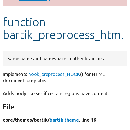
Develop for Drupal
function
bartik_preprocess_html
Same name and namespace in other branches
Implements
hook_preprocess_HOOK
() for HTML
document templates.
Adds body classes if certain regions have content.
File
core/
themes/
bartik/
bartik.theme
, line 16