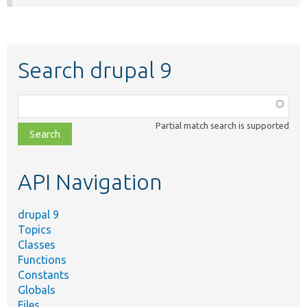
Search drupal 9
Function,
class,
Partial match search is supported
file,
topic,
etc.
API Navigation
drupal 9
Topics
Classes
Functions
Constants
Globals
Files