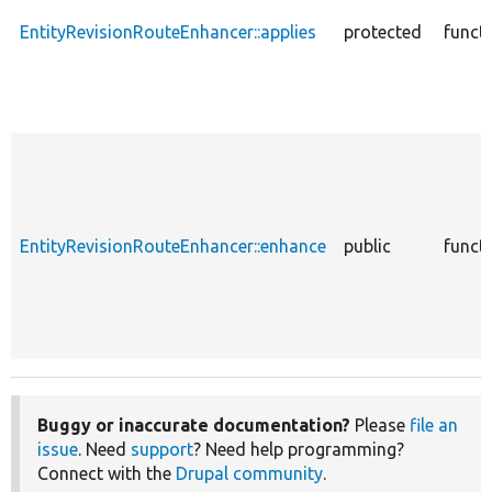
EntityRevisionRouteEnhancer::applies
protected
funct
EntityRevisionRouteEnhancer::enhance
public
funct
Buggy or inaccurate documentation?
Please
file an
issue
. Need
support
? Need help programming?
Connect with the
Drupal community
.