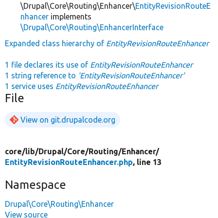
\Drupal\Core\Routing\Enhancer\
EntityRevisionRouteE
nhancer
implements
\Drupal\Core\Routing\EnhancerInterface
Expanded class hierarchy of
EntityRevisionRouteEnhancer
1 file declares its use of
EntityRevisionRouteEnhancer
1 string reference to
'EntityRevisionRouteEnhancer'
1 service uses
EntityRevisionRouteEnhancer
File
View on git.drupalcode.org
core/
lib/
Drupal/
Core/
Routing/
Enhancer/
EntityRevisionRouteEnhancer.php
, line 13
Namespace
Drupal\Core\Routing\Enhancer
View source