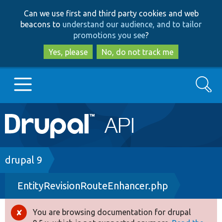
Skip
Skip
Can we use first and third party cookies and web
to
to
beacons to
understand our audience, and to tailor
main
search
promotions you see
?
content
Yes, please
No, do not track me
Search
Main
Go to Drupal.org
navigation
Drupal 7
Breadcrumb
drupal 9
EntityRevisionRouteEnhancer.php
Drupal 8+
You are browsing documentation for drupal
Error
Other projects