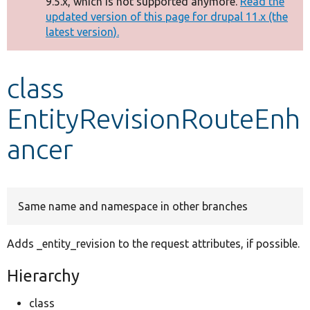
9.5.x, which is not supported anymore.
Read the
message
updated version of this page for drupal 11.x (the
latest version).
Develop for Drupal
class
EntityRevisionRouteEnh
ancer
Same name and namespace in other branches
Adds _entity_revision to the request attributes, if possible.
Hierarchy
class