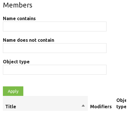
Members
Name contains
Name does not contain
Object type
Obje
Title
Sort
Modifiers
type
descending