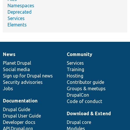
Namespaces
Deprecated
Services
Elements
News
Community
News
Our
Documentation
Drupal
Governance
items
Planet Drupal
community
code
of
Services
Social media
base
community
Training
Sign up for Drupal news
Hosting
Security advisories
Contributor guide
Jobs
Groups & meetups
DrupalCon
Documentation
Code of conduct
Drupal Guide
Download & Extend
Drupal User Guide
Developer docs
Drupal core
API.Drupal.org
Modules