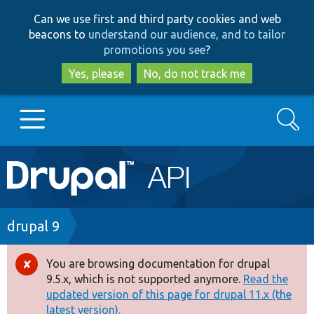
Skip
Skip
Can we use first and third party cookies and web
to
to
beacons to
understand our audience, and to tailor
main
search
promotions you see
?
content
Yes, please
No, do not track me
Search
Main
Go to Drupal.org
navigation
Drupal 7
Breadcrumb
drupal 9
Drupal 8+
You are browsing documentation for drupal
Error
9.5.x, which is not supported anymore.
Read the
message
updated version of this page for drupal 11.x (the
Other projects
latest version).