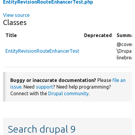
EntityRevisionRouteEnhancerTest.php
View source
Classes
Title
Deprecated
Summa
@covers
EntityRevisionRouteEnhancerTest
\Drupal
linebrea
Buggy or inaccurate documentation?
Please
file an
issue
. Need
support
? Need help programming?
Connect with the
Drupal community
.
Search drupal 9