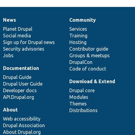
News
Community
News
Our
Documentation
Drupal
Governance
items
Planet Drupal
community
code
of
Services
Social media
base
community
Training
Sign up for Drupal news
Hosting
Security advisories
Contributor guide
Jobs
Groups & meetups
DrupalCon
Documentation
Code of conduct
Drupal Guide
Download & Extend
Drupal User Guide
Developer docs
Drupal core
API.Drupal.org
Modules
Themes
About
Distributions
Web accessibility
Drupal Association
About Drupal.org