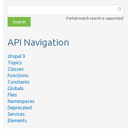
Function,
class,
Partial match search is supported
file,
topic,
etc.
API Navigation
drupal 9
Topics
Classes
Functions
Constants
Globals
Files
Namespaces
Deprecated
Services
Elements