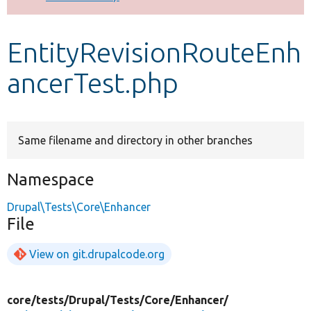
Develop for Drupal
EntityRevisionRouteEnh
ancerTest.php
Same filename and directory in other branches
Namespace
Drupal\Tests\Core\Enhancer
File
View on git.drupalcode.org
core/
tests/
Drupal/
Tests/
Core/
Enhancer/