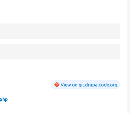
View on git.drupalcode.org
php