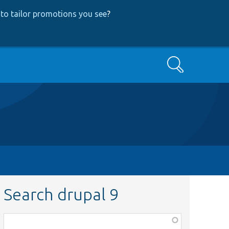
to tailor promotions you see
?
Search
Search drupal 9
Function,