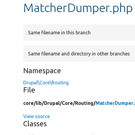
MatcherDumper.php
Same filename in this branch
Same filename and directory in other branches
Namespace
Drupal\Core\Routing
File
core/
lib/
Drupal/
Core/
Routing/
MatcherDumper.
View source
Classes