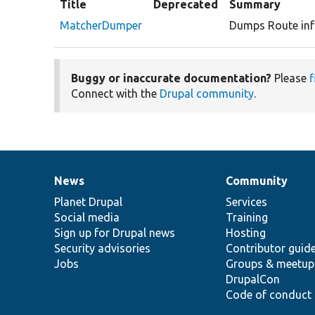
Title
Deprecated
Summary
MatcherDumper
Dumps Route inf
Buggy or inaccurate documentation?
Please
f
Connect with the
Drupal community
.
News
Community
News
Our
Documentation
Drupal
Governance
items
Planet Drupal
community
code
of
Services
Social media
base
community
Training
Sign up for Drupal news
Hosting
Security advisories
Contributor guid
Jobs
Groups & meetup
DrupalCon
Code of conduct