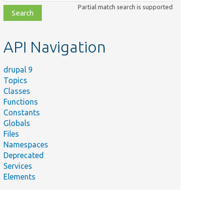
class,
Partial match search is supported
file,
topic,
etc.
API Navigation
drupal 9
Topics
Classes
Functions
Constants
Globals
Files
Namespaces
Deprecated
Services
Elements