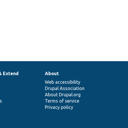
& Extend
About
Web accessibility
Drupal Association
About Drupal.org
ns
Terms of service
Privacy policy