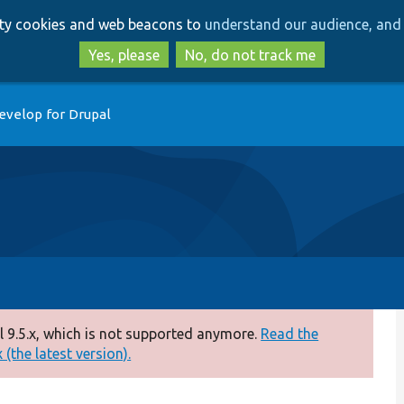
Skip
Skip
arty cookies and web beacons to
understand our audience, and 
to
to
main
search
Yes, please
No, do not track me
content
evelop for Drupal
 9.5.x, which is not supported anymore.
Read the
(the latest version).