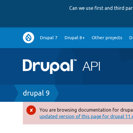
Can we use first and third p
Main
Drupal 7
Drupal 8+
Other projects
D
navigation
Breadcrumb
drupal 9
You are browsing documentation for drupal
Error
updated version of this page for drupal 11.x 
message