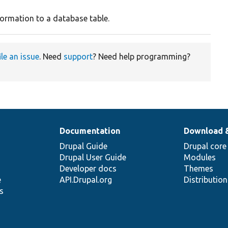
ormation to a database table.
ile an issue
. Need
support
? Need help programming?
Documentation
Download 
Drupal Guide
Drupal core
Drupal User Guide
Modules
Developer docs
Themes
e
API.Drupal.org
Distributio
s