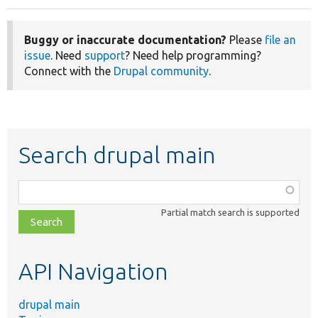
Buggy or inaccurate documentation?
Please
file an
issue
. Need
support
? Need help programming?
Connect with the
Drupal community
.
Search drupal main
Function,
class,
Partial match search is supported
file,
topic,
etc.
API Navigation
drupal main