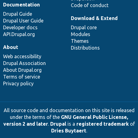
Documentation
Code of conduct
Drupal Guide
Download & Extend
Drupal User Guide
Developer docs
Drupal core
API.Drupal.org
Modules
Themes
About
Distributions
Web accessibility
Drupal Association
About Drupal.org
Terms of service
Privacy policy
All source code and documentation on this site is released
under the terms of the
GNU General Public License,
version 2 and later
.
Drupal
is a
registered trademark
of
Dries Buytaert
.