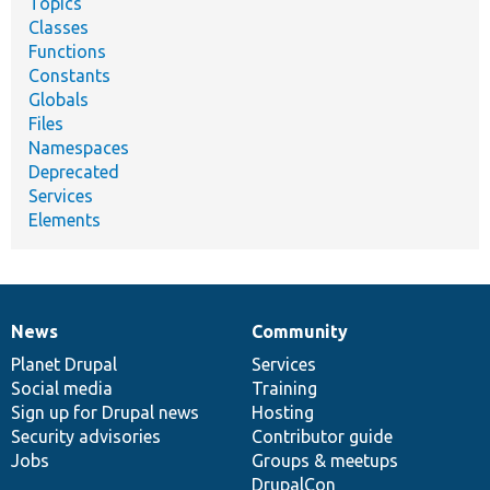
Topics
Classes
Functions
Constants
Globals
Files
Namespaces
Deprecated
Services
Elements
News
Community
News
Our
Documentation
Drupal
Governance
items
Planet Drupal
community
code
of
Services
Social media
base
community
Training
Sign up for Drupal news
Hosting
Security advisories
Contributor guide
Jobs
Groups & meetups
DrupalCon