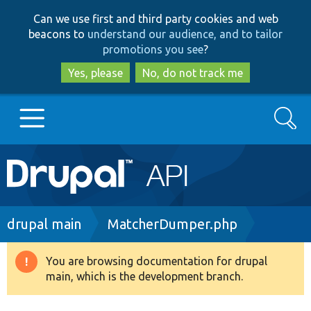
Skip
Skip
Can we use first and third party cookies and web
to
to
beacons to
understand our audience, and to tailor
main
search
promotions you see
?
content
Yes, please
No, do not track me
Search
Main
Go to Drupal.org
navigation
Drupal 7
Breadcrumb
drupal main
MatcherDumper.php
Drupal 8+
You are browsing documentation for drupal
Warning
main, which is the development branch.
message
Other projects