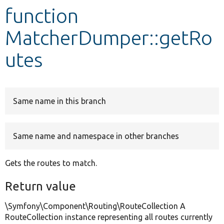
function
Develop for Drupal
MatcherDumper::getRo
utes
Same name in this branch
Same name and namespace in other branches
Gets the routes to match.
Return value
\Symfony\Component\Routing\RouteCollection A
RouteCollection instance representing all routes currently