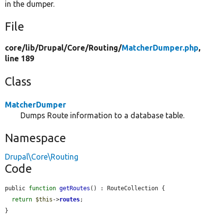
in the dumper.
File
core/
lib/
Drupal/
Core/
Routing/
MatcherDumper.php
,
line 189
Class
MatcherDumper
Dumps Route information to a database table.
Namespace
Drupal\Core\Routing
Code
public 
function
getRoutes
() : RouteCollection {

return
$this
->
routes
;

}