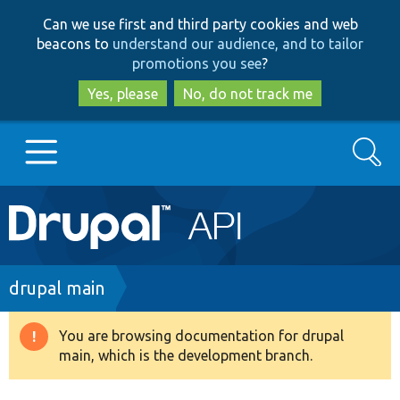
Skip
Skip
Can we use first and third party cookies and web
to
to
beacons to
understand our audience, and to tailor
main
search
promotions you see
?
content
Yes, please
No, do not track me
Search
Main
Go to Drupal.org
navigation
Drupal 7
Breadcrumb
drupal main
Drupal 8+
You are browsing documentation for drupal
Warning
main, which is the development branch.
message
Other projects