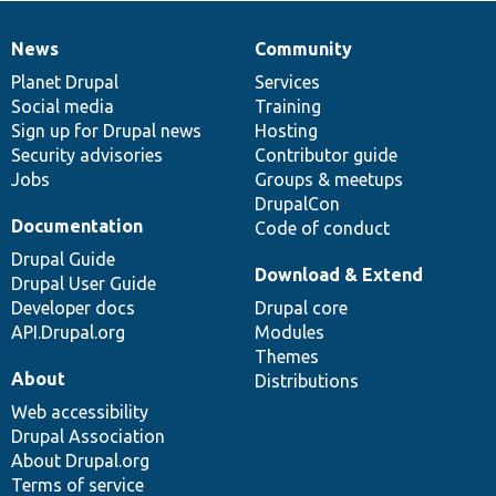
News
Community
News
Our
Documentation
Drupal
Governance
items
Planet Drupal
community
code
of
Services
Social media
base
community
Training
Sign up for Drupal news
Hosting
Security advisories
Contributor guide
Jobs
Groups & meetups
DrupalCon
Documentation
Code of conduct
Drupal Guide
Download & Extend
Drupal User Guide
Developer docs
Drupal core
API.Drupal.org
Modules
Themes
About
Distributions
Web accessibility
Drupal Association
About Drupal.org
Terms of service