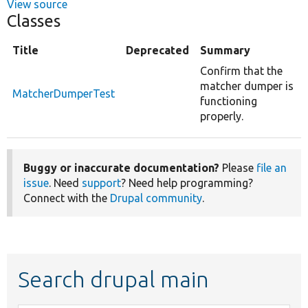
View source
Classes
Title
Deprecated
Summary
Confirm that the
matcher dumper is
MatcherDumperTest
functioning
properly.
Buggy or inaccurate documentation?
Please
file an
issue
. Need
support
? Need help programming?
Connect with the
Drupal community
.
Search drupal main