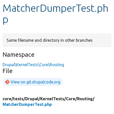
MatcherDumperTest.ph
Develop for Drupal
p
Same filename and directory in other branches
Namespace
Drupal\KernelTests\Core\Routing
File
View on git.drupalcode.org
core/
tests/
Drupal/
KernelTests/
Core/
Routing/
MatcherDumperTest.php