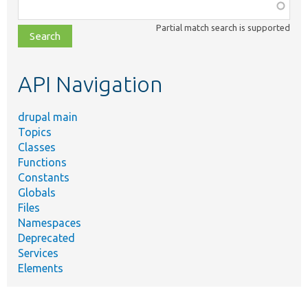
Function,
class,
Partial match search is supported
file,
topic,
etc.
API Navigation
drupal main
Topics
Classes
Functions
Constants
Globals
Files
Namespaces
Deprecated
Services
Elements