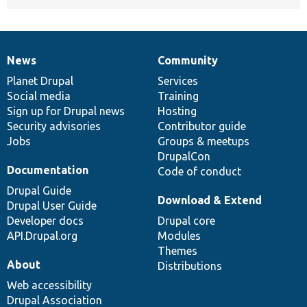
News
Community
News
Our
Documentation
Drupal
Governance
items
Planet Drupal
community
code
of
Services
Social media
base
community
Training
Sign up for Drupal news
Hosting
Security advisories
Contributor guide
Jobs
Groups & meetups
DrupalCon
Documentation
Code of conduct
Drupal Guide
Download & Extend
Drupal User Guide
Developer docs
Drupal core
API.Drupal.org
Modules
Themes
About
Distributions
Web accessibility
Drupal Association