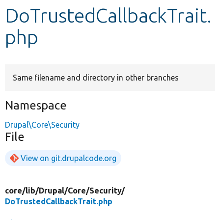
DoTrustedCallbackTrait.
Develop for Drupal
php
Same filename and directory in other branches
Namespace
Drupal\Core\Security
File
View on git.drupalcode.org
core/
lib/
Drupal/
Core/
Security/
DoTrustedCallbackTrait.php