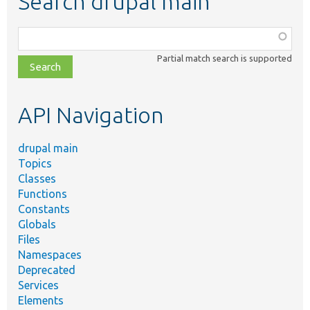
Search drupal main
Function,
class,
Partial match search is supported
file,
topic,
etc.
API Navigation
drupal main
Topics
Classes
Functions
Constants
Globals
Files
Namespaces
Deprecated
Services
Elements