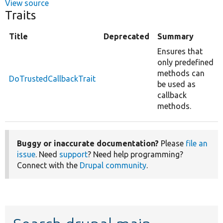
View source
Traits
Title
Deprecated
Summary
Ensures that
only predefined
methods can
DoTrustedCallbackTrait
be used as
callback
methods.
Buggy or inaccurate documentation?
Please
file an
issue
. Need
support
? Need help programming?
Connect with the
Drupal community
.