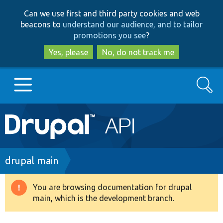
Skip
Skip
Can we use first and third party cookies and web
to
to
beacons to
understand our audience, and to tailor
main
search
promotions you see
?
content
Yes, please
No, do not track me
Search
Main
Go to Drupal.org
navigation
Drupal 7
Breadcrumb
drupal main
Drupal 8+
You are browsing documentation for drupal
Warning
main, which is the development branch.
message
Other projects